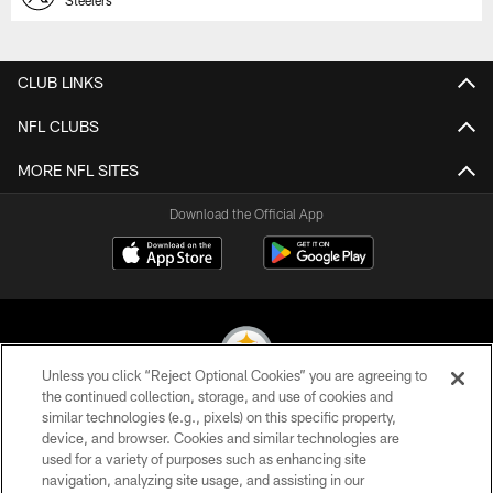
CLUB LINKS
NFL CLUBS
MORE NFL SITES
Download the Official App
Unless you click “Reject Optional Cookies” you are agreeing to
the continued collection, storage, and use of cookies and
similar technologies (e.g., pixels) on this specific property,
© 2026 Pittsburgh Steelers. All Rights Reserved
device, and browser. Cookies and similar technologies are
used for a variety of purposes such as enhancing site
PRIVACY POLICY
navigation, analyzing site usage, and assisting in our