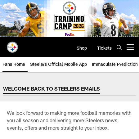
Skip
to
main
content
Shop
Tickets
Open menu button
Fans Home
Steelers Official Mobile App
Immaculate Prediction
WELCOME BACK TO STEELERS 
WELCOME BACK TO STEELERS EMAILS
We look forward to making more football memories with
you all season and delivering more Steelers news,
events, offers and more straight to your inbox.​