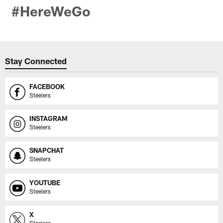
#HereWeGo
Stay Connected
FACEBOOK
Steelers
INSTAGRAM
Steelers
SNAPCHAT
Steelers
YOUTUBE
Steelers
X
Steelers