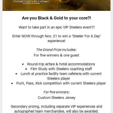
Are you Black & Gold to your core?!
Want to take part in an epic VIP Steelers event?!
Enter NOW through Nov. 21 to win a 'Steeler For A Day'
experience!
The Grand Prize includes:
For five winners & one guest
Round-trip airfare & hotel accommodations
Film Study with Steelers coaching staff
Lunch at practice facility team cafeteria with current
Steelers player
Punt, Pass, Kick competition with current Steelers player
For five winners:
Custom Steelers Jersey
Secondary prizing, including separate VIP experiences and
autographed team merchandise, will also be awarded.