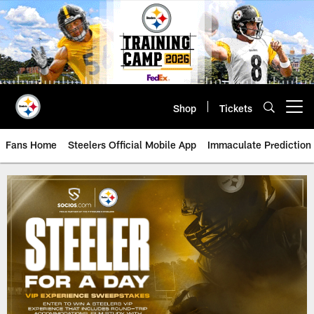
Skip
to
main
content
Shop
Tickets
Open menu button
Fans Home
Steelers Official Mobile App
Immaculate Prediction