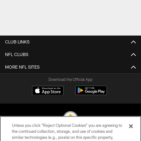
CLUB LINKS
NFL CLUBS
MORE NFL SITES
Download the Official App
Unless you click “Reject Optional Cookies” you are agreeing to
the continued collection, storage, and use of cookies and
similar technologies (e.g., pixels) on this specific property,
© 2026 Pittsburgh Steelers. All Rights Reserved