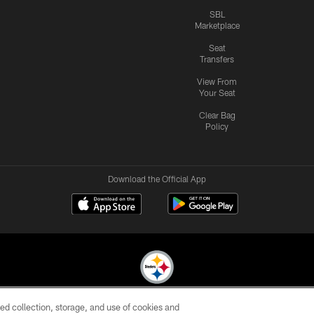
SBL
Marketplace
Seat
Transfers
View From
Your Seat
Clear Bag
Policy
Download the Official App
ed collection, storage, and use of cookies and
© 2026 Pittsburgh Steelers. All Rights Reserved