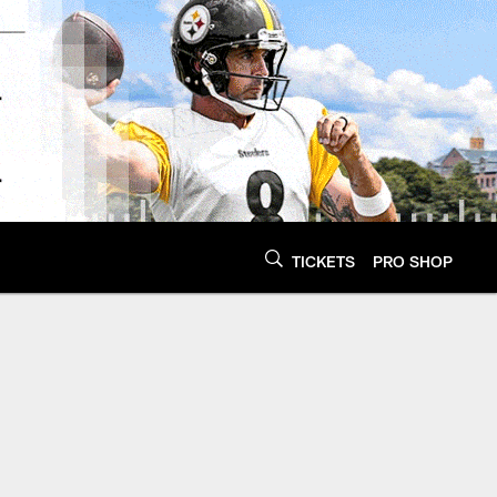
TICKETS
PRO SHOP
ers - Steelers.com