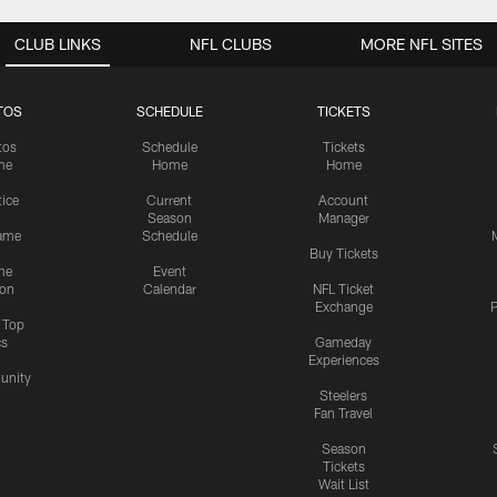
CLUB LINKS
NFL CLUBS
MORE NFL SITES
TOS
SCHEDULE
TICKETS
tos
Schedule
Tickets
me
Home
Home
tice
Current
Account
Season
Manager
ame
Schedule
Buy Tickets
me
Event
ion
Calendar
NFL Ticket
Exchange
P
s Top
cs
Gameday
Experiences
nity
Steelers
Fan Travel
Season
Tickets
Wait List