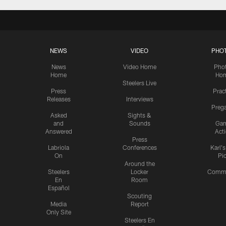
NEWS
VIDEO
PHO
News
Video Home
Pho
Home
Ho
Steelers Live
Press
Prac
Releases
Interviews
Preg
Asked
Sights &
and
Sounds
Ga
Answered
Act
Press
Labriola
Conferences
Karl'
On
Pi
Around the
Steelers
Locker
Commu
En
Room
Español
Scouting
Media
Report
Only Site
Steelers En