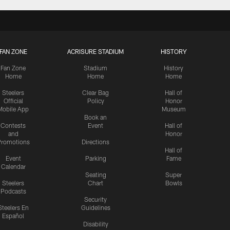
FAN ZONE
ACRISURE STADIUM
HISTORY
Fan Zone
Stadium
History
Home
Home
Home
Steelers
Clear Bag
Hall of
Official
Policy
Honor
Mobile App
Museum
Book an
Contests
Event
Hall of
and
Honor
romotions
Directions
Hall of
Event
Parking
Fame
Calendar
Seating
Super
Steelers
Chart
Bowls
Podcasts
Security
Steelers En
Guidelines
Español
Disability