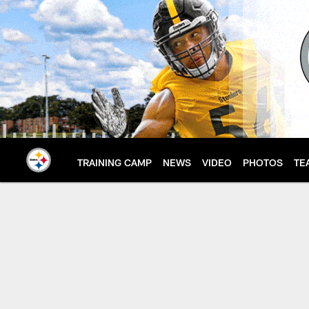
Skip
to
main
content
TRAINING CAMP
NEWS
VIDEO
PHOTOS
TE
Spanish Sweepstakes