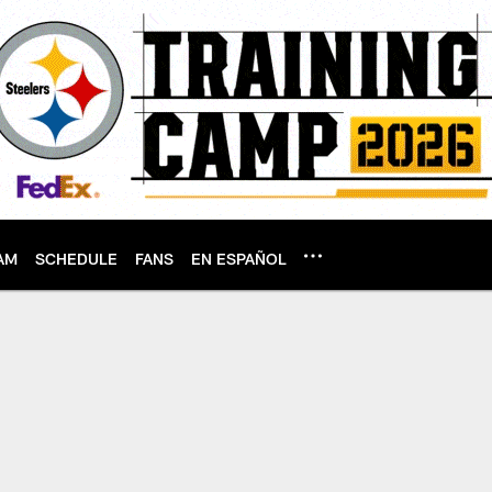
AM
SCHEDULE
FANS
EN ESPAÑOL
 | Pittsburgh Steel