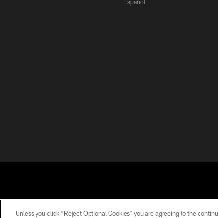
Español
Unless you click “Reject Optional Cookies” you are agreeing to the continu