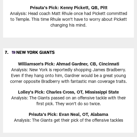
Prisuta's Pick: Kenny Pickett, QB, Pitt
Analysis: Head coach Matt Rhule once had Pickett committed
to Temple. This time Rhule won't have to worry about Pickett
changing his mind.
Williamson's Pick: Ahmad Gardner, CB, Cincinnati
Analysis: New York is reportedly shopping James Bradberry.
Even if they hang onto him, Gardner would be a great young
corner opposite Bradberry with fantastic man coverage traits.
Lolley's Pick: Charles Cross, OT, Mississippi State
Analysis: The Giants passed on an offensive tackle with their
first pick. They won't do so twice.
Prisuta's Pick: Evan Neal, OT, Alabama
Analysis: The Giants get their pick of the offensive tackles