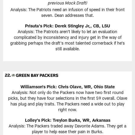
previous Mock Draft)
Analysis: The Patriots need an infusion of speed in their front
seven. Dean addresses that.
Prisuta's Pick:
Derek Stingley Jr,, CB, LSU
Analysis: The Patriots aren't likely to let an evaluation
complicated by inconsistency and injury get in the way of
grabbing perhaps the draft's most talented cornerback if he's
still available.
Williamson's Pick:
Chris Olave, WR, Ohio State
Analysis: Not only do the Packers now have two first round
picks, but they have four selections in the first 59 overall. Olave
has plug and play traits. The Packers need a wide out to play
right now.
Lolley's Pick: Treylon Burks, WR, Arkansas
Analysis: The Packers traded away Davonte Adams. They get a
player to help ease their pain in Burks.