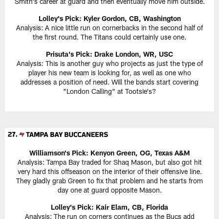
Smith's career at guard and then eventually move him outside.
Lolley's Pick: Kyler Gordon, CB, Washington
Analysis: A nice little run on cornerbacks in the second half of
the first round. The Titans could certainly use one.
Prisuta's Pick:
Drake London, WR, USC
Analysis: This is another guy who projects as just the type of
player his new team is looking for, as well as one who
addresses a position of need. Will the bands start covering
"London Calling" at Tootsie's?
Williamson's Pick:
Kenyon Green, OG, Texas A&M
Analysis: Tampa Bay traded for Shaq Mason, but also got hit
very hard this offseason on the interior of their offensive line.
They gladly grab Green to fix that problem and he starts from
day one at guard opposite Mason.
Lolley's Pick: Kair Elam, CB, Florida
Analysis: The run on corners continues as the Bucs add