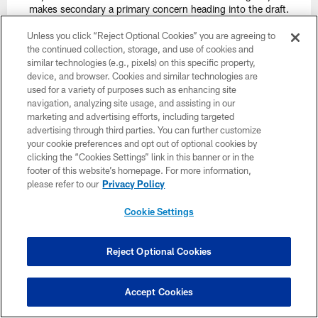
makes secondary a primary concern heading into the draft.
Unless you click “Reject Optional Cookies” you are agreeing to
the continued collection, storage, and use of cookies and
similar technologies (e.g., pixels) on this specific property,
device, and browser. Cookies and similar technologies are
used for a variety of purposes such as enhancing site
Williamson's Pick:
David Ojabo, EDGE, Michigan
navigation, analyzing site usage, and assisting in our
Analysis: The Lions grabbed Willis very early in this round and
marketing and advertising efforts, including targeted
now keep Ojabo close to home. The Lions are in rebuilding
advertising through third parties. You can further customize
mode and can afford to wait on Ojabo's immense upside as he
your cookie preferences and opt out of optional cookies by
rehabs his recent injury. Having him for five years is key here.
clicking the “Cookies Settings” link in this banner or in the
footer of this website’s homepage. For more information,
Lolley's Pick: Kenny Pickett, QB, Pitt
please refer to our
Privacy Policy
Analysis: The Lions can afford to take Pickett. They could then
potentially trade Jared Goff to a team that still needs a starting
Cookie Settings
quarterback.
Prisuta's Pick:
David Ojabo, Edge, Michigan
(No change
Reject Optional Cookies
from previous Mock Draft)
Analysis: The Lions get the edge rush help they're seeking as
well as their QB of the future in the first round. They'll have to
Accept Cookies
be patient with both.