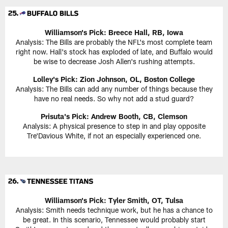
Williamson's Pick:
Breece Hall, RB, Iowa
Analysis: The Bills are probably the NFL's most complete team
right now. Hall's stock has exploded of late, and Buffalo would
be wise to decrease Josh Allen's rushing attempts.
Lolley's Pick: Zion Johnson, OL, Boston College
Analysis: The Bills can add any number of things because they
have no real needs. So why not add a stud guard?
Prisuta's Pick:
Andrew Booth, CB, Clemson
Analysis: A physical presence to step in and play opposite
Tre'Davious White, if not an especially experienced one.
Williamson's Pick:
Tyler Smith, OT, Tulsa
Analysis: Smith needs technique work, but he has a chance to
be great. In this scenario, Tennessee would probably start