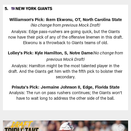
Williamson's Pick: Ikem Ekwonu, OT, North Carolina State
(No change from previous Mock Draft)
Analysis: Edge pass-rushers are going quick, but the Giants
now have their pick of any of the offensive linemen in this draft.
Ekwonu is a throwback to Giants teams of old.
Lolley's Pick: Kyle Hamilton, S, Notre Dame
(No change from
previous Mock Draft)
Analysis: Hamilton might be the most talented player in the
draft. And the Giants get him with the fifth pick to bolster their
secondary.
Prisuta's Pick: Jermaine Johnson II, Edge, Florida State
Analysis: The run on pass rushers continues; the Giants won't
have to wait long to address the other side of the ball.