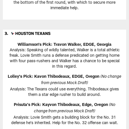
the bottom of the first round, with which to secure more
immediate help.
Williamson's Pick: Travon Walker, EDGE, Georgia
Analysis: Speaking of wildly talented, Walker is a total athletic
freak. Lovie Smith runs a defense predicated on getting home
with four pass-rushers and Walker has a chance to be special
in this regard.
Lolley's Pick: Kavon Thibodeaux, EDGE, Oregon
(No change
from previous Mock Draft)
Analysis: The Texans could use everything. Thibodeaux gives
them a star edge rusher to build around.
Prisuta's Pick: Kayvon Thibodeaux, Edge, Oregon
(No
change from previous Mock Draft)
Analysis: Lovie Smith gets a building block for the No. 31
defense he's inherited. Help for the No. 32 offense can wait.