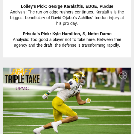
Lolley's Pick: George Karalaftis, EDGE, Purdue
Analysis: The run on edge rushers continues. Karalaftis is the
biggest beneficiary of David Ojabo's Achilles' tendon injury at
his pro day.
Prisuta's Pick: Kyle Hamilton, S, Notre Dame
Analysis: Too good a player not to take here. Between free
agency and the draft, the defense is transforming rapidly.