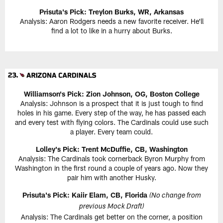
Prisuta's Pick:
Treylon Burks, WR, Arkansas
Analysis: Aaron Rodgers needs a new favorite receiver. He'll
find a lot to like in a hurry about Burks.
Williamson's Pick:
Zion Johnson, OG, Boston College
Analysis: Johnson is a prospect that it is just tough to find
holes in his game. Every step of the way, he has passed each
and every test with flying colors. The Cardinals could use such
a player. Every team could.
Lolley's Pick: Trent McDuffie, CB, Washington
Analysis: The Cardinals took cornerback Byron Murphy from
Washington in the first round a couple of years ago. Now they
pair him with another Husky.
Prisuta's Pick:
Kaiir Elam, CB, Florida
(No change from
previous Mock Draft)
Analysis: The Cardinals get better on the corner, a position