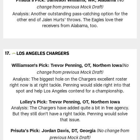
(No
change from previous Mock Draft)
Analysis: Another outstanding pass-catching option for the
other end of Jalen Hurts' throws. The Eagles love their
receivers from Alabama, too.
Williamson's Pick:
Trevor Penning, OT, Northern Iowa
(No
change from previous Mock Draft)
Analysis: The biggest hole on the Chargers excellent roster
right now is at right tackle. Penning would slide right into that
spot and help Los Angeles contend for a championship.
Lolley's Pick: Trevor Penning, OT, Northern Iowa
Analysis: The Chargers have added quite a bit in free agency.
But they still don't have a right tackle. Penning would solve
that issue.
Prisuta's Pick:
Jordan Davis, DT, Georgia
(No change from
previous Mock Draft)