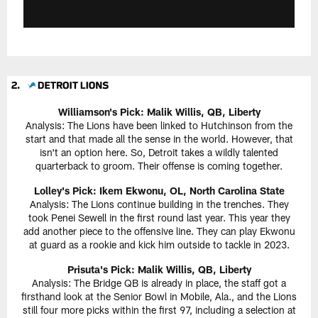
Williamson's Pick: Malik Willis, QB, Liberty
Analysis: The Lions have been linked to Hutchinson from the
start and that made all the sense in the world. However, that
isn't an option here. So, Detroit takes a wildly talented
quarterback to groom. Their offense is coming together.
Lolley's Pick: Ikem Ekwonu, OL, North Carolina State
Analysis: The Lions continue building in the trenches. They
took Penei Sewell in the first round last year. This year they
add another piece to the offensive line. They can play Ekwonu
at guard as a rookie and kick him outside to tackle in 2023.
Prisuta's Pick: Malik Willis, QB, Liberty
Analysis: The Bridge QB is already in place, the staff got a
firsthand look at the Senior Bowl in Mobile, Ala., and the Lions
still four more picks within the first 97, including a selection at