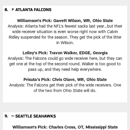
Williamson's Pick: Garrett Wilson, WR, Ohio State
Analysis: Atlanta had the NFL's fewest sacks last year…but their
wide receiver situation is even worse right now with Calvin
Ridley suspended for the season. They get the pick of the litter
in Wilson.
Lolley's Pick: Travon Walker, EDGE, Georgia
Analysis: The Falcons could go wide receiver here, but they can
get one at the top of the second round. Walker is too good to
pass up, and they need help everywhere.
Prisuta's Pick: Chris Olave, WR, Ohio State
Analysis: The Falcons get their pick of the wide receivers. One
of the two from Ohio State will do.
Williamson's Pick: Charles Cross, OT, Mississippi State