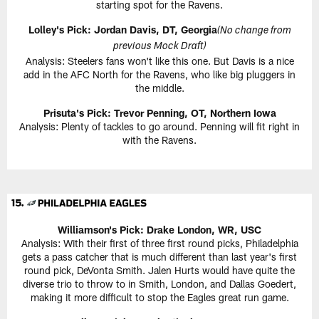
starting spot for the Ravens.
Lolley's Pick: Jordan Davis, DT, Georgia
(No change from
previous Mock Draft)
Analysis: Steelers fans won't like this one. But Davis is a nice
add in the AFC North for the Ravens, who like big pluggers in
the middle.
Prisuta's Pick:
Trevor Penning, OT, Northern Iowa
Analysis: Plenty of tackles to go around. Penning will fit right in
with the Ravens.
Williamson's Pick:
Drake London, WR, USC
Analysis: With their first of three first round picks, Philadelphia
gets a pass catcher that is much different than last year's first
round pick, DeVonta Smith. Jalen Hurts would have quite the
diverse trio to throw to in Smith, London, and Dallas Goedert,
making it more difficult to stop the Eagles great run game.