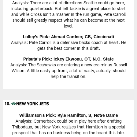
Analysis: There are a lot of directions Seattle could go here,
including quarterback. But left tackle is a great place to start
and while Cross isn't a masher in the run game, Pete Carroll
should still greatly respect what he can become at the next
level.
Lolley's Pick: Ahmad Gardner, CB, Cincinnati
Analysis: Pete Carroll is a defensive backs coach at heart. He
gets the best corner in this draft.
Prisuta's Pick: Ickey Ekwonu, OT, N.C. State
Analysis: The Seahawks are entering a new era minus Russell
Wilson. A little nasty up front, a lot of nasty, actually, should
help the transition.
Williamson's Pick: Kyle Hamilton, S, Notre Dame
Analysis: Cornerback could be in play here after drafting
Thibodaux, but New York realizes that Hamilton is a special
prospect that has no business being on the board this late.