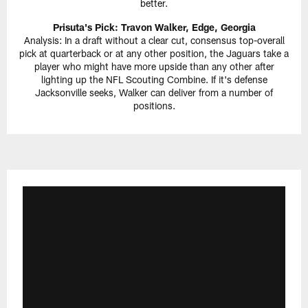
better.
Prisuta's Pick: Travon Walker, Edge, Georgia
Analysis: In a draft without a clear cut, consensus top-overall
pick at quarterback or at any other position, the Jaguars take a
player who might have more upside than any other after
lighting up the NFL Scouting Combine. If it's defense
Jacksonville seeks, Walker can deliver from a number of
positions.