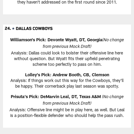
they haven't addressed on the first round since 2011.
Williamson's Pick:
Devonte Wyatt, DT, Georgia
(No change
from previous Mock Draft)
Analysis: Dallas could look to bolster their offensive line here
without question. But Wyatt fits their upfield penetrating
scheme too perfectly to pass on him.
Lolley's Pick: Andrew Booth, CB, Clemson
Analysis: If things work out this way for the Cowboys, they'll
be happy. Their cornerback play last season was spotty.
Prisuta's Pick:
DeMarvin Leal, DT, Texas A&M
(No change
from previous Mock Draft)
Analysis: Offensive line might be in play here, as well. But Leal
is a position-flexible defender who should help the pass rush.