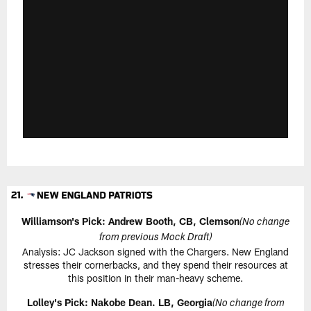
Williamson's Pick:
Andrew Booth, CB, Clemson
(No change
from previous Mock Draft)
Analysis: JC Jackson signed with the Chargers. New England
stresses their cornerbacks, and they spend their resources at
this position in their man-heavy scheme.
Lolley's Pick: Nakobe Dean. LB, Georgia
(No change from