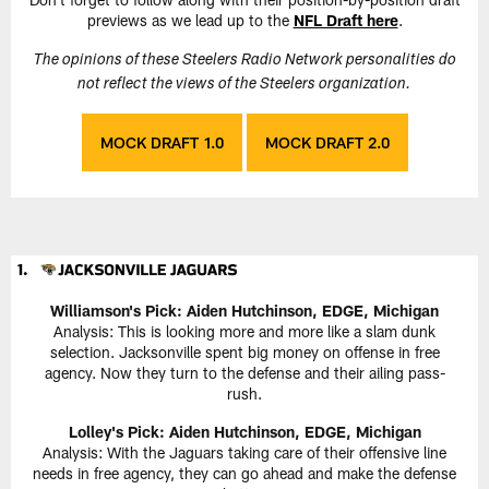
previews as we lead up to the
NFL Draft here
.
The opinions of these Steelers Radio Network personalities do
not reflect the views of the Steelers organization.
MOCK DRAFT 1.0
MOCK DRAFT 2.0
Williamson's Pick: Aiden Hutchinson, EDGE, Michigan
Analysis: This is looking more and more like a slam dunk
selection. Jacksonville spent big money on offense in free
agency. Now they turn to the defense and their ailing pass-
rush.
Lolley's Pick: Aiden Hutchinson, EDGE, Michigan
Analysis: With the Jaguars taking care of their offensive line
needs in free agency, they can go ahead and make the defense