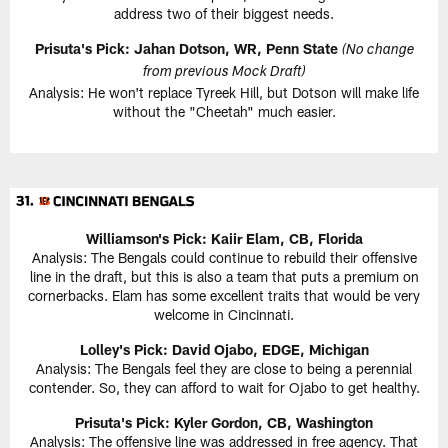
address two of their biggest needs.
Prisuta's Pick:
Jahan Dotson, WR, Penn State
(No change
from previous Mock Draft)
Analysis: He won't replace Tyreek Hill, but Dotson will make life
without the "Cheetah" much easier.
Williamson's Pick:
Kaiir Elam, CB, Florida
Analysis: The Bengals could continue to rebuild their offensive
line in the draft, but this is also a team that puts a premium on
cornerbacks. Elam has some excellent traits that would be very
welcome in Cincinnati.
Lolley's Pick: David Ojabo, EDGE, Michigan
Analysis: The Bengals feel they are close to being a perennial
contender. So, they can afford to wait for Ojabo to get healthy.
Prisuta's Pick:
Kyler Gordon, CB, Washington
Analysis: The offensive line was addressed in free agency. That