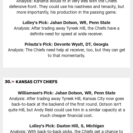
Analysis: Karlaftis would fit in very well with the Chiefs
defensive front. They could use his nastiness and tenacity, but
more importantly, his production in the passing game.
Lolley's Pick: Jahan Dotson, WR, Penn State
Analysis: After trading away Tyreek Hill, the Chiefs have a
definite need for speed at wide receiver.
Prisuta's Pick:
Devonte Wyatt, DT, Georgia
Analysis: The Chiefs need help at receiver, too, but they can get
to that momentarily.
Williamson's Pick:
Jahan Dotson, WR, Penn State
Analysis: After trading away Tyreek Hill, Kansas City now goes
back-to-back at the backend of the first round. Dotson isn't
quite Hill, but Andy Reid could use him in a similar capacity at a
much cheaper financial cost.
Lolley's Pick: Daxton Hill, S, Michigan
Analysis: With back-to-back picks, the Chiefs get a chance to