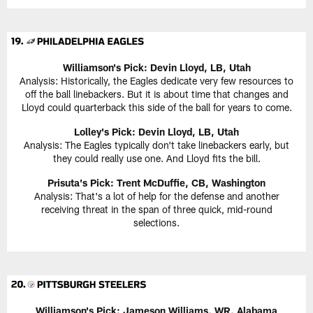
Williamson's Pick:
Devin Lloyd, LB, Utah
Analysis: Historically, the Eagles dedicate very few resources to
off the ball linebackers. But it is about time that changes and
Lloyd could quarterback this side of the ball for years to come.
Lolley's Pick: Devin Lloyd, LB, Utah
Analysis: The Eagles typically don't take linebackers early, but
they could really use one. And Lloyd fits the bill.
Prisuta's Pick:
Trent McDuffie, CB, Washington
Analysis: That's a lot of help for the defense and another
receiving threat in the span of three quick, mid-round
selections.
Williamson's Pick:
Jameson Williams, WR, Alabama