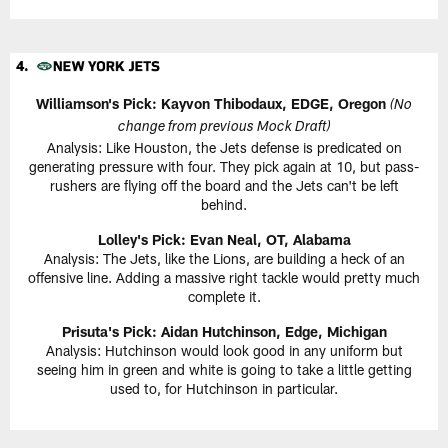
Williamson's Pick: Kayvon Thibodaux, EDGE, Oregon
(No
change from previous Mock Draft)
Analysis: Like Houston, the Jets defense is predicated on
generating pressure with four. They pick again at 10, but pass-
rushers are flying off the board and the Jets can't be left
behind.
Lolley's Pick: Evan Neal, OT, Alabama
Analysis: The Jets, like the Lions, are building a heck of an
offensive line. Adding a massive right tackle would pretty much
complete it.
Prisuta's Pick: Aidan Hutchinson, Edge, Michigan
Analysis: Hutchinson would look good in any uniform but
seeing him in green and white is going to take a little getting
used to, for Hutchinson in particular.