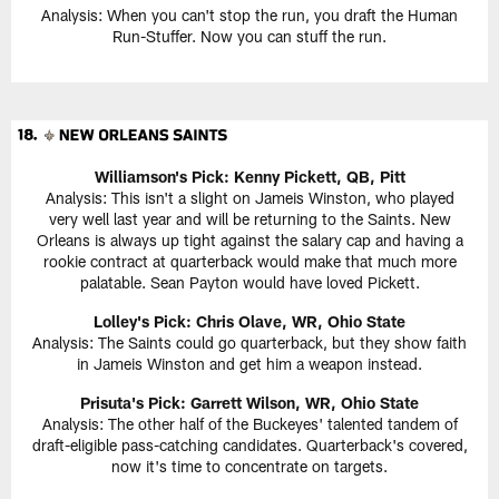
Analysis: When you can't stop the run, you draft the Human
Run-Stuffer. Now you can stuff the run.
Williamson's Pick:
Kenny Pickett, QB, Pitt
Analysis: This isn't a slight on Jameis Winston, who played
very well last year and will be returning to the Saints. New
Orleans is always up tight against the salary cap and having a
rookie contract at quarterback would make that much more
palatable. Sean Payton would have loved Pickett.
Lolley's Pick: Chris Olave, WR, Ohio State
Analysis: The Saints could go quarterback, but they show faith
in Jameis Winston and get him a weapon instead.
Prisuta's Pick:
Garrett Wilson, WR, Ohio State
Analysis: The other half of the Buckeyes' talented tandem of
draft-eligible pass-catching candidates. Quarterback's covered,
now it's time to concentrate on targets.