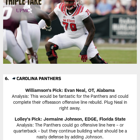
Williamson's Pick: Evan Neal, OT, Alabama
Analysis: This would be fantastic for the Panthers and could
complete their offseason offensive line rebuild. Plug Neal in
right away.
Lolley's Pick: Jermaine Johnson, EDGE, Florida State
Analysis: The Panthers could go offensive line here – or
quarterback – but they continue building what should be a
nasty defense by adding Johnson.