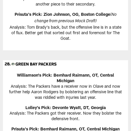
another piece to their secondary.
Prisuta's Pick:
Zion Johnson, OG, Boston College
(No
change from previous Mock Draft)
Analysis: Tom Brady's back, but the offensive line is in a state
of flux. Better get that sorted out first and foremost for The
Goat.
Williamson's Pick:
Bernhard Raimann, OT, Central
Michigan
Analysis: The Packers have a receiver now in Olave and now
further help Aaron Rodgers by bolstering an offensive line that
was riddled with injuries last year.
Lolley's Pick: Devonte Wyatt, DT, Georgia
Analysis: The Packers got their receiver. Now they bolster the
defensive front.
Prisuta's Pick:
Bernhard Raimann, OT, Central Michigan