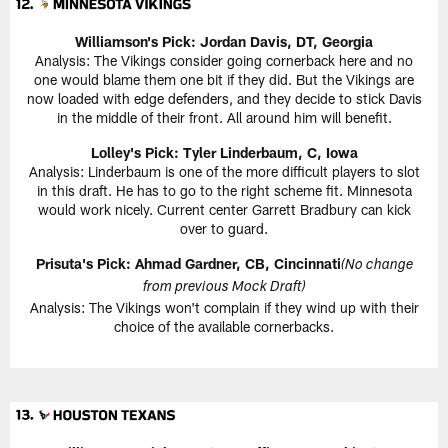
Williamson's Pick:
Jordan Davis, DT, Georgia
Analysis: The Vikings consider going cornerback here and no
one would blame them one bit if they did. But the Vikings are
now loaded with edge defenders, and they decide to stick Davis
in the middle of their front. All around him will benefit.
Lolley's Pick: Tyler Linderbaum, C, Iowa
Analysis: Linderbaum is one of the more difficult players to slot
in this draft. He has to go to the right scheme fit. Minnesota
would work nicely. Current center Garrett Bradbury can kick
over to guard.
Prisuta's Pick:
Ahmad Gardner, CB, Cincinnati
(No change
from previous Mock Draft)
Analysis: The Vikings won't complain if they wind up with their
choice of the available cornerbacks.