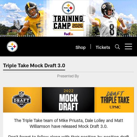
Skip
to
main
content
Shop
Tickets
Open menu button
Triple Take Mock Draft 3.0
Triple Take Mock Draft 3.0
Presented By
The Triple Take team of Mike Priusta, Dale Lolley and Matt
Williamson have released Mock Draft 3.0.
Don't forget to follow along with their position-by-position draft