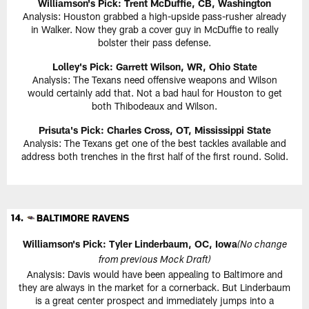
Williamson's Pick:
Trent McDuffie, CB, Washington
Analysis: Houston grabbed a high-upside pass-rusher already
in Walker. Now they grab a cover guy in McDuffie to really
bolster their pass defense.
Lolley's Pick: Garrett Wilson, WR, Ohio State
Analysis: The Texans need offensive weapons and Wilson
would certainly add that. Not a bad haul for Houston to get
both Thibodeaux and Wilson.
Prisuta's Pick:
Charles Cross, OT, Mississippi State
Analysis: The Texans get one of the best tackles available and
address both trenches in the first half of the first round. Solid.
Williamson's Pick:
Tyler Linderbaum, OC, Iowa
(No change
from previous Mock Draft)
Analysis: Davis would have been appealing to Baltimore and
they are always in the market for a cornerback. But Linderbaum
is a great center prospect and immediately jumps into a