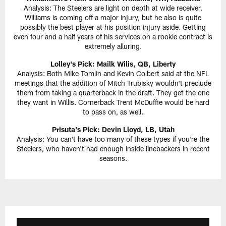
Analysis: The Steelers are light on depth at wide receiver.
Williams is coming off a major injury, but he also is quite
possibly the best player at his position injury aside. Getting
even four and a half years of his services on a rookie contract is
extremely alluring.
Lolley's Pick: Mailk Wilis, QB, Liberty
Analysis: Both Mike Tomlin and Kevin Colbert said at the NFL
meetings that the addition of Mitch Trubisky wouldn't preclude
them from taking a quarterback in the draft. They get the one
they want in Willis. Cornerback Trent McDuffie would be hard
to pass on, as well.
Prisuta's Pick:
Devin Lloyd, LB, Utah
Analysis: You can't have too many of these types if you're the
Steelers, who haven't had enough inside linebackers in recent
seasons.