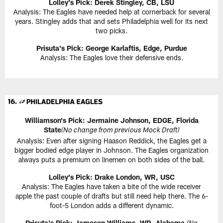
Lolley's Pick: Derek Stingley, CB, LSU
Analysis: The Eagles have needed help at cornerback for several
years. Stingley adds that and sets Philadelphia well for its next
two picks.
Prisuta's Pick:
George Karlaftis, Edge, Purdue
Analysis: The Eagles love their defensive ends.
Williamson's Pick:
Jermaine Johnson, EDGE, Florida
State
(No change from previous Mock Draft)
Analysis: Even after signing Haason Reddick, the Eagles get a
bigger bodied edge player in Johnson. The Eagles organization
always puts a premium on linemen on both sides of the ball.
Lolley's Pick: Drake London, WR, USC
Analysis: The Eagles have taken a bite of the wide receiver
apple the past couple of drafts but still need help there. The 6-
foot-5 London adds a different dynamic.
Prisuta's Pick:
Jameson Williams, WR, Alabama