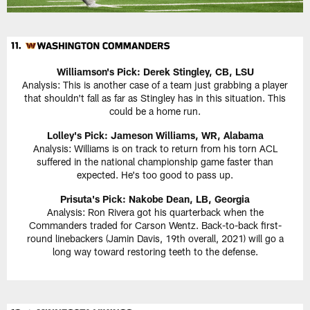
Williamson's Pick:
Derek Stingley, CB, LSU
Analysis: This is another case of a team just grabbing a player
that shouldn't fall as far as Stingley has in this situation. This
could be a home run.
Lolley's Pick: Jameson Williams, WR, Alabama
Analysis: Williams is on track to return from his torn ACL
suffered in the national championship game faster than
expected. He's too good to pass up.
Prisuta's Pick:
Nakobe Dean, LB, Georgia
Analysis: Ron Rivera got his quarterback when the
Commanders traded for Carson Wentz. Back-to-back first-
round linebackers (Jamin Davis, 19th overall, 2021) will go a
long way toward restoring teeth to the defense.