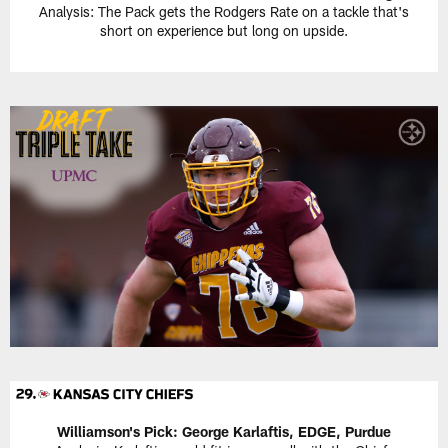
Analysis: The Pack gets the Rodgers Rate on a tackle that's
short on experience but long on upside.
Williamson's Pick:
George Karlaftis, EDGE, Purdue