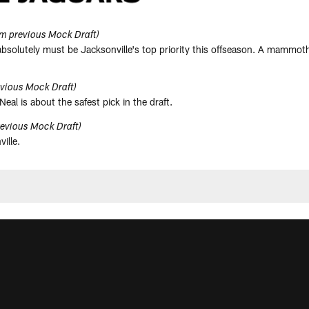
m previous Mock Draft)
 absolutely must be Jacksonville's top priority this offseason. A mammot
vious Mock Draft)
Neal is about the safest pick in the draft.
evious Mock Draft)
ille.