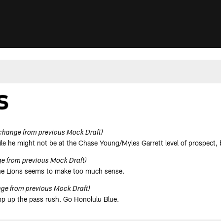
change from previous Mock Draft)
hile he might not be at the Chase Young/Myles Garrett level of prospect, 
e from previous Mock Draft)
 the Lions seems to make too much sense.
ge from previous Mock Draft)
ramp up the pass rush. Go Honolulu Blue.