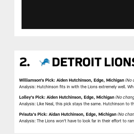
Williamson's Pick: Aiden Hutchinson, Edge, Michigan
(No 
Analysis: Hutchinson fits in with the Lions extremely well. W
Lolley's Pick: Aiden Hutchinson, Edge, Michigan
(No chang
Analysis: Like Neal, this pick stays the same. Hutchinson to
Prisuta's Pick: Aidan Hutchinson, Edge, Michigan
(No chan
Analysis: The Lions won't have to look far in their effort to 