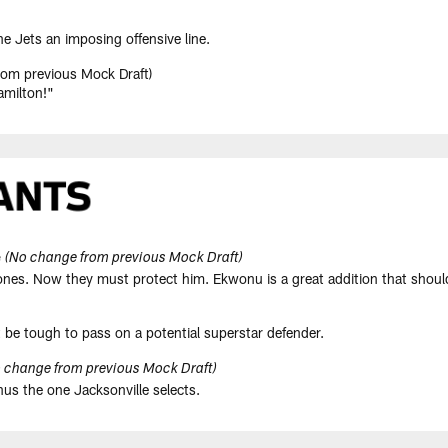
he Jets an imposing offensive line.
om previous Mock Draft)
amilton!"
e
(No change from previous Mock Draft)
 Jones. Now they must protect him. Ekwonu is a great addition that shoul
 be tough to pass on a potential superstar defender.
 change from previous Mock Draft)
inus the one Jacksonville selects.