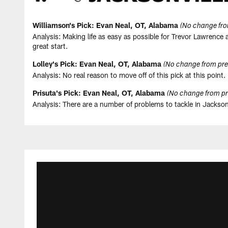
Williamson's Pick: Evan Neal, OT, Alabama
(No change fro
Analysis: Making life as easy as possible for Trevor Lawrence
great start.
Lolley's Pick: Evan Neal, OT, Alabama
(No change from pre
Analysis: No real reason to move off of this pick at this point. 
Prisuta's Pick: Evan Neal, OT, Alabama
(No change from pr
Analysis: There are a number of problems to tackle in Jacksonv