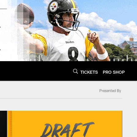
TICKETS
PRO SHOP
Presented By