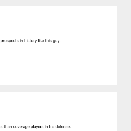
prospects in history like this guy.
 than coverage players in his defense.