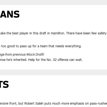
ke the best player in this draft in Hamilton. There have been few safety 
 too good to pass up for a team that needs everything.
ge from previous Mock Draft)
nse he's inherited. Help for the No. 32 offense can wait.
ensive front, but Robert Saleh puts much more emphasis on pass-rushers