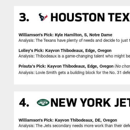
Williamson's Pick: Kyle Hamilton, S, Notre Dame
Analysis: The Texans have plenty of needs and decide to just ta
Lolley's Pick: Kayvon Thibodeaux, Edge, Oregon
Analysis: Thibodeaux is a game-changing talent who might be
Prisuta's Pick: Kayvon Thibodeaux, Edge, Oregon
(No chan
Analysis: Lovie Smith gets a building block for the No. 31 defe
Williamson's Pick: Kayvon Thibodeaux, DE, Oregon
Analysis: The Jets secondary needs more work than their def