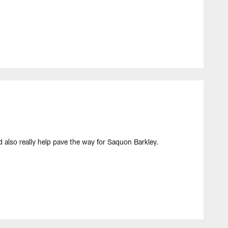
d also really help pave the way for Saquon Barkley.