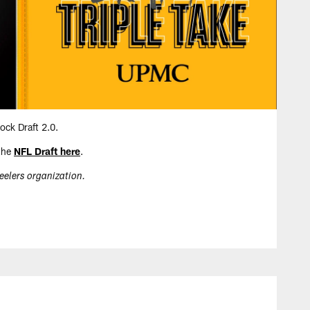
ock Draft 2.0.
 the
NFL Draft here
.
teelers organization.