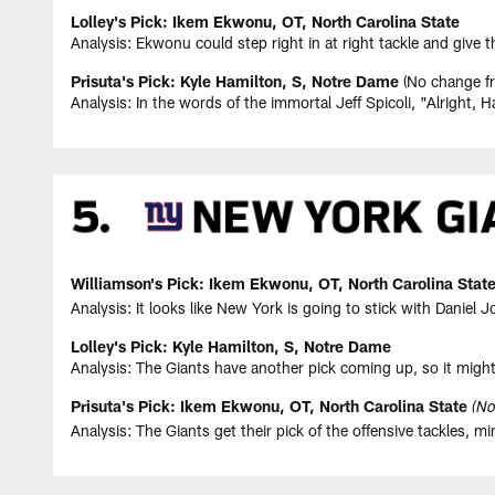
Lolley's Pick: Ikem Ekwonu, OT, North Carolina State
Analysis: Ekwonu could step right in at right tackle and give t
Prisuta's Pick: Kyle Hamilton, S, Notre Dame
(No change fr
Analysis: In the words of the immortal Jeff Spicoli, "Alright, H
Williamson's Pick: Ikem Ekwonu, OT, North Carolina Stat
Analysis: It looks like New York is going to stick with Daniel
Lolley's Pick: Kyle Hamilton, S, Notre Dame
Analysis: The Giants have another pick coming up, so it might
Prisuta's Pick: Ikem Ekwonu, OT, North Carolina State
(No
Analysis: The Giants get their pick of the offensive tackles, m