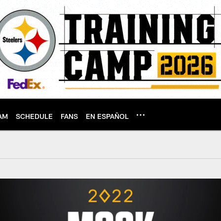
AM
SCHEDULE
FANS
EN ESPAÑOL
aft 2.0