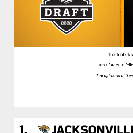
The Triple Ta
Don't forget to fol
The opinions of thes