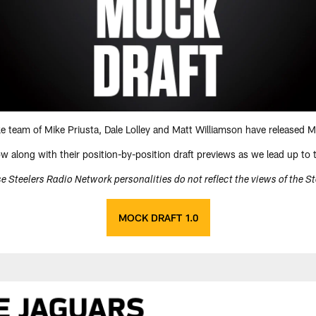
ke team of Mike Priusta, Dale Lolley and Matt Williamson have released M
low along with their position-by-position draft previews as we lead up to
e Steelers Radio Network personalities do not reflect the views of the S
MOCK DRAFT 1.0