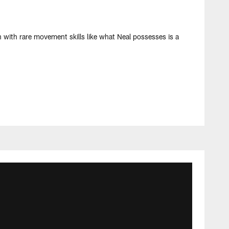
h with rare movement skills like what Neal possesses is a