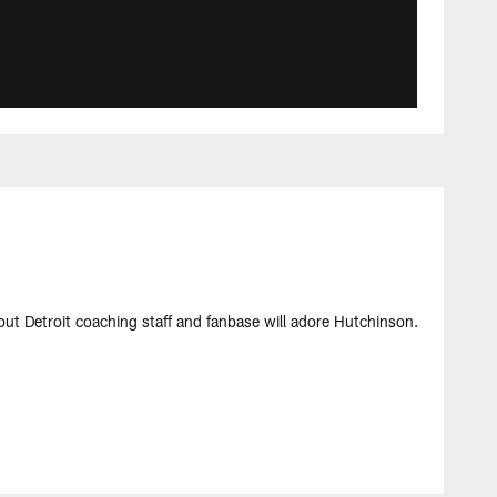
but Detroit coaching staff and fanbase will adore Hutchinson.