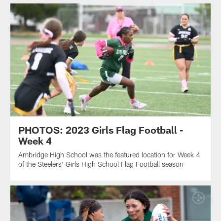
PHOTOS: 2023 Girls Flag Football -
Week 4
Ambridge High School was the featured location for Week 4
of the Steelers' Girls High School Flag Football season