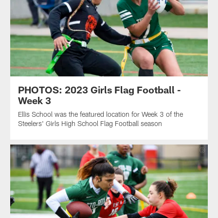
PHOTOS: 2023 Girls Flag Football -
Week 3
Ellis School was the featured location for Week 3 of the
Steelers' Girls High School Flag Football season