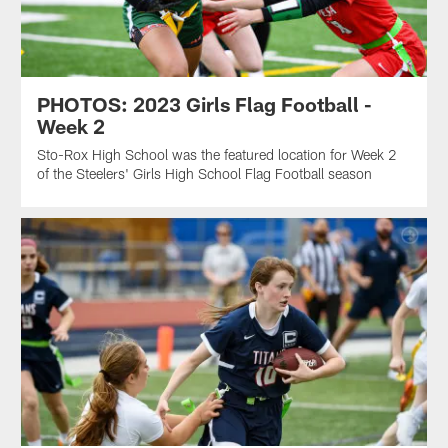
PHOTOS: 2023 Girls Flag Football -
Week 2
Sto-Rox High School was the featured location for Week 2
of the Steelers' Girls High School Flag Football season