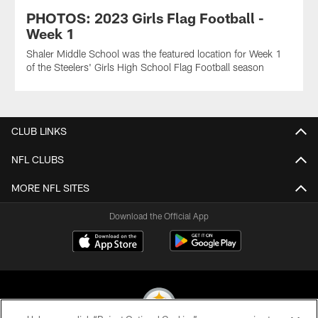
PHOTOS: 2023 Girls Flag Football -
Week 1
Shaler Middle School was the featured location for Week 1
of the Steelers' Girls High School Flag Football season
CLUB LINKS
NFL CLUBS
MORE NFL SITES
Download the Official App