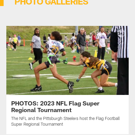
PHOTO GALLERIES
PHOTOS: 2023 NFL Flag Super
Regional Tournament
The NFL and the Pittsburgh Steelers host the Flag Football
Super Regional Tournament