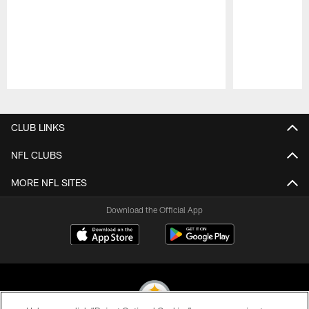
Pause
Play
CLUB LINKS
NFL CLUBS
MORE NFL SITES
Download the Official App