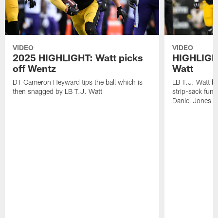
VIDEO
VIDEO
2025 HIGHLIGHT: Watt picks
HIGHLIGHT
off Wentz
Watt
DT Cameron Heyward tips the ball which is
LB T.J. Watt b
then snagged by LB T.J. Watt
strip-sack fum
Daniel Jones