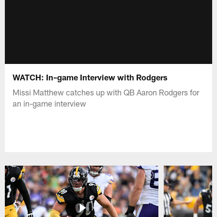
WATCH: In–game Interview with Rodgers
Missi Matthew catches up with QB Aaron Rodgers for
an in-game interview