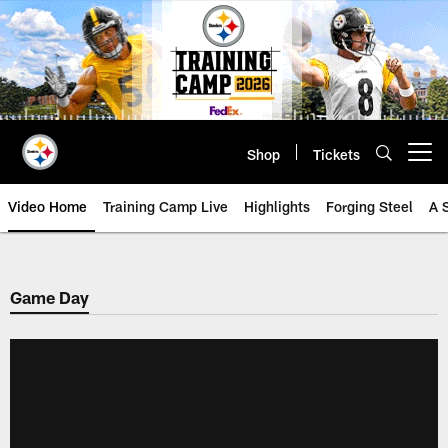
Skip
to
main
content
Shop
Tickets
Open menu button
Video Home
Training Camp Live
Highlights
Forging Steel
A 
Game Day