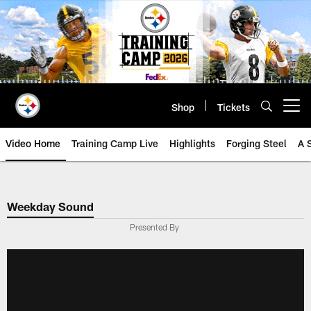
Skip
to
main
content
Shop
Tickets
Open menu button
Video Home
Training Camp Live
Highlights
Forging Steel
A 
Weekday Sound
Presented By