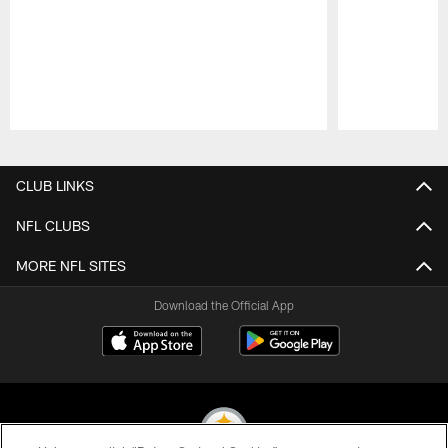
Pause
Play
CLUB LINKS
NFL CLUBS
MORE NFL SITES
Download the Official App