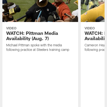
VIDEO
VIDEO
WATCH: Pittman Media
WATCH: H
Availability (Aug. 7)
Availabilit
Michael Pittman spoke with the media
Cameron Heywa
following practice at Steelers training camp
following pract