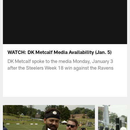
WATCH: DK Metcalf Media Availability (Jan. 5)
DK Metcalf spoke to the media Monday, January 3
after the Steelers Week 18 win against the Ravens