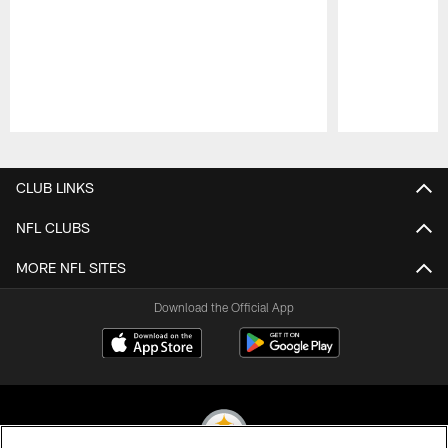
Pause
Play
CLUB LINKS
NFL CLUBS
MORE NFL SITES
Download the Official App