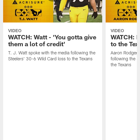
VIDEO
VIDEO
WATCH: Watt - 'You gotta give
WATCH: Ro
them a lot of credit'
to the Te
T. J. Watt spoke with the media following the
Aaron Rodgers 
Steelers' 30-6 Wild Card loss to the Texans
following the S
the Texans