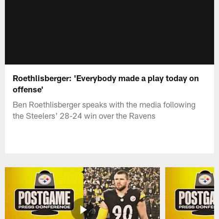
Roethlisberger: 'Everybody made a play today on
offense'
Ben Roethlisberger speaks with the media following
the Steelers' 28-24 win over the Ravens