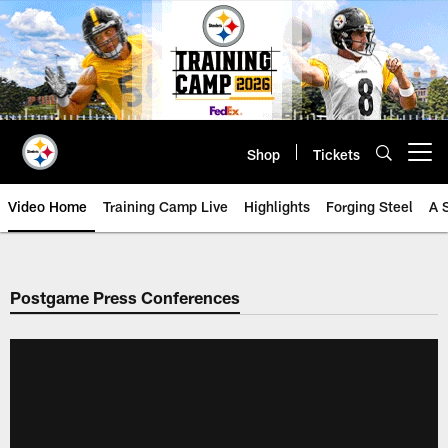
Skip
to
main
content
Shop
Tickets
Open menu button
Video Home
Training Camp Live
Highlights
Forging Steel
A 
Postgame Press Conferences