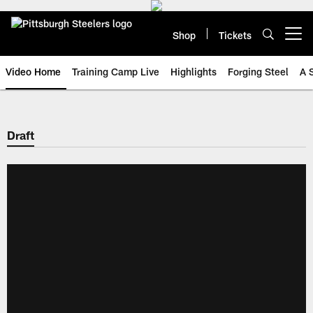
Skip
to
main
Shop
Tickets
Open menu button
content
Video Home
Training Camp Live
Highlights
Forging Steel
A 
Draft