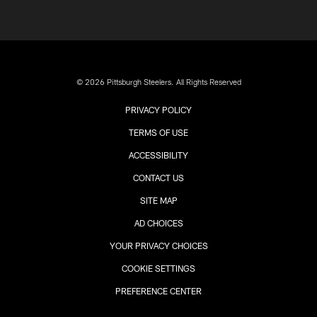
© 2026 Pittsburgh Steelers. All Rights Reserved
PRIVACY POLICY
TERMS OF USE
ACCESSIBILITY
CONTACT US
SITE MAP
AD CHOICES
YOUR PRIVACY CHOICES
COOKIE SETTINGS
PREFERENCE CENTER