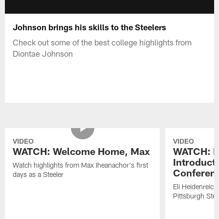
Johnson brings his skills to the Steelers
Check out some of the best college highlights from
Diontae Johnson
VIDEO
VIDEO
WATCH: Welcome Home, Max
WATCH: El
Introduct
Watch highlights from Max Iheanachor's first
Conferen
days as a Steeler
Eli Heidenreich
Pittsburgh Stee