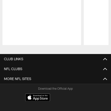
Pause
Play
CLUB LINKS
NFL CLUBS
MORE NFL SITES
Download the Official App