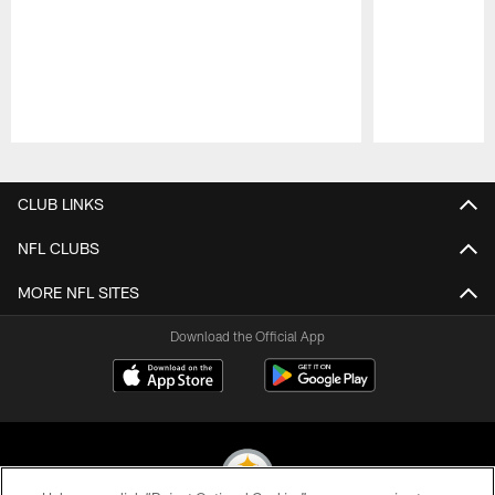
Pause
Play
CLUB LINKS
NFL CLUBS
MORE NFL SITES
Download the Official App