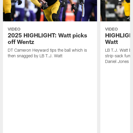
VIDEO
VIDEO
2025 HIGHLIGHT: Watt picks
HIGHLIGHT
off Wentz
Watt
DT Cameron Heyward tips the ball which is
LB T.J. Watt b
then snagged by LB T.J. Watt
strip-sack fum
Daniel Jones