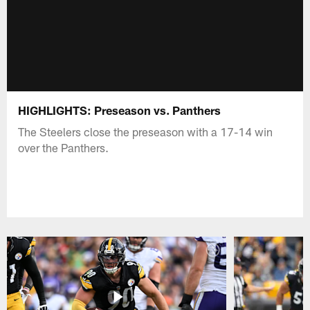
HIGHLIGHTS: Preseason vs. Panthers
The Steelers close the preseason with a 17-14 win
over the Panthers.