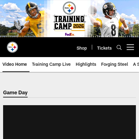
Skip
to
main
content
Shop
Tickets
Open menu button
Video Home
Training Camp Live
Highlights
Forging Steel
A 
Game Day