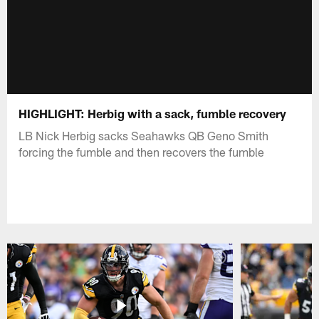
HIGHLIGHT: Herbig with a sack, fumble recovery
LB Nick Herbig sacks Seahawks QB Geno Smith
forcing the fumble and then recovers the fumble