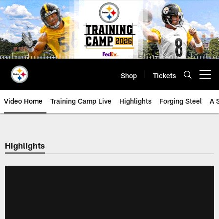
Skip
to
main
content
Shop
Tickets
Open menu button
Video Home
Training Camp Live
Highlights
Forging Steel
A 
Highlights