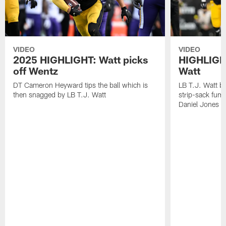
VIDEO
VIDEO
2025 HIGHLIGHT: Watt picks
HIGHLIGHT
off Wentz
Watt
DT Cameron Heyward tips the ball which is
LB T.J. Watt b
then snagged by LB T.J. Watt
strip-sack fum
Daniel Jones