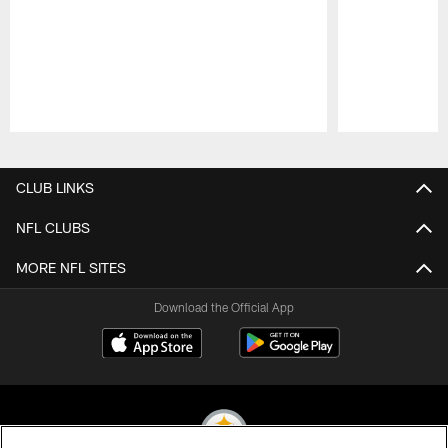
Pause
Play
CLUB LINKS
NFL CLUBS
MORE NFL SITES
Download the Official App