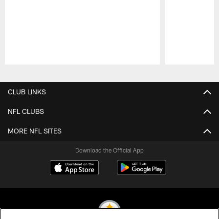
Pause
Play
CLUB LINKS
NFL CLUBS
MORE NFL SITES
Download the Official App