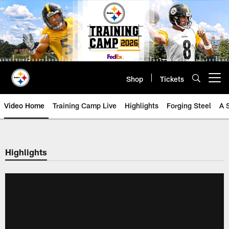
Skip
to
main
content
Shop
Tickets
Open menu button
Video Home
Training Camp Live
Highlights
Forging Steel
A 
Highlights