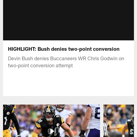
HIGHLIGHT: Bush denies two-point conversion
Devin Bush denies Buccaneers WR Chris Godwin on
two-point conversion attempt