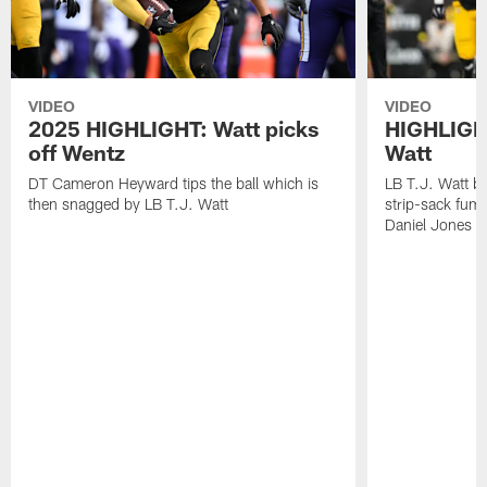
VIDEO
VIDEO
2025 HIGHLIGHT: Watt picks
HIGHLIGHT
off Wentz
Watt
DT Cameron Heyward tips the ball which is
LB T.J. Watt b
then snagged by LB T.J. Watt
strip-sack fum
Daniel Jones