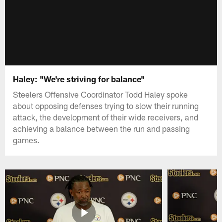
Haley: "We're striving for balance"
Steelers Offensive Coordinator Todd Haley spoke
about opposing defenses trying to slow their running
attack, the development of their wide receivers, and
achieving a balance between the run and passing
games.