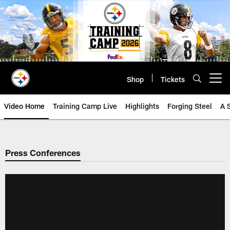
Skip
to
main
content
Shop
Tickets
Open menu button
Video Home
Training Camp Live
Highlights
Forging Steel
A 
Press Conferences