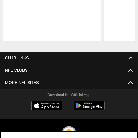
Pause
Play
CLUB LINKS
NFL CLUBS
MORE NFL SITES
Download the Official App