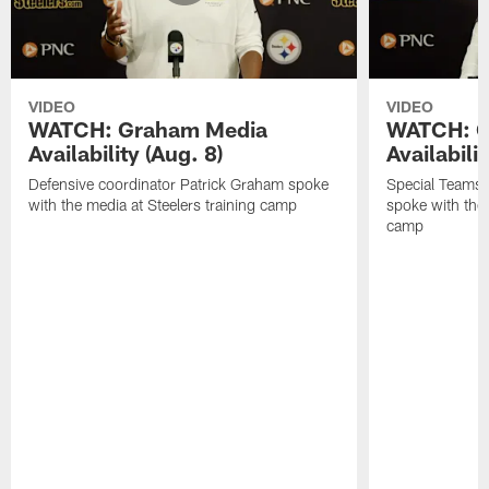
VIDEO
VIDEO
WATCH: Graham Media
WATCH: C
Availability (Aug. 8)
Availabilit
Defensive coordinator Patrick Graham spoke
Special Teams
with the media at Steelers training camp
spoke with the 
camp