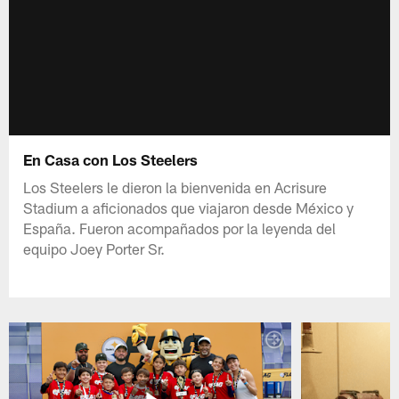
En Casa con Los Steelers
Los Steelers le dieron la bienvenida en Acrisure
Stadium a aficionados que viajaron desde México y
España. Fueron acompañados por la leyenda del
equipo Joey Porter Sr.