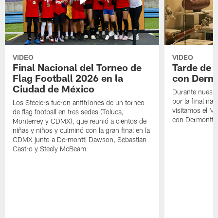
VIDEO
VIDEO
Final Nacional del Torneo de
Tarde de
Flag Football 2026 en la
con Derm
Ciudad de México
Durante nuestra
por la final nac
Los Steelers fueron anfitriones de un torneo
visitamos el M
de flag football en tres sedes (Toluca,
con Dermontti
Monterrey y CDMX), que reunió a cientos de
niñas y niños y culminó con la gran final en la
CDMX junto a Dermontti Dawson, Sebastian
Castro y Steely McBeam