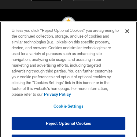
Unless you click “Reject Optional Cookies” you are agreeing to
the continued collection, storage, and use of cookies and
similar technologies (e.g., pixels) on this specific property,
© 2026 Pittsburgh Steelers. All Rights Reserved
device, and browser. Cookies and similar technologies are
used for a variety of purposes such as enhancing site
PRIVACY POLICY
navigation, analyzing site usage, and assisting in our
TERMS OF USE
marketing and advertising efforts, including targeted
advertising through third parties. You can further customize
ACCESSIBILITY
your cookie preferences and opt out of optional cookies by
clicking the “Cookies Settings” link in this banner or in the
CONTACT US
footer of this website’s homepage. For more information,
SITE MAP
please refer to our
Privacy Policy
AD CHOICES
Cookie Settings
YOUR PRIVACY CHOICES
COOKIE SETTINGS
Reject Optional Cookies
PREFERENCE CENTER