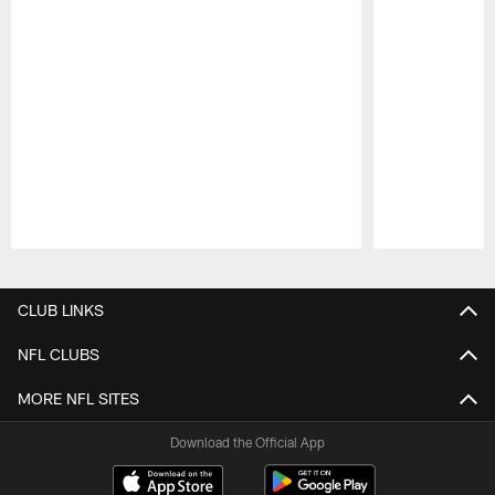
Pause
Play
CLUB LINKS
NFL CLUBS
MORE NFL SITES
Download the Official App