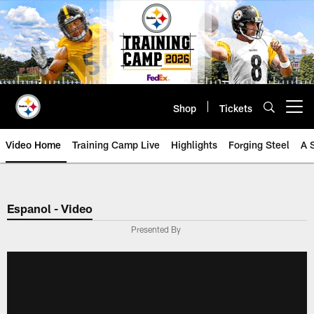
Skip
to
main
content
Shop
Tickets
Open menu button
Video Home
Training Camp Live
Highlights
Forging Steel
A 
Espanol - Video
Presented By