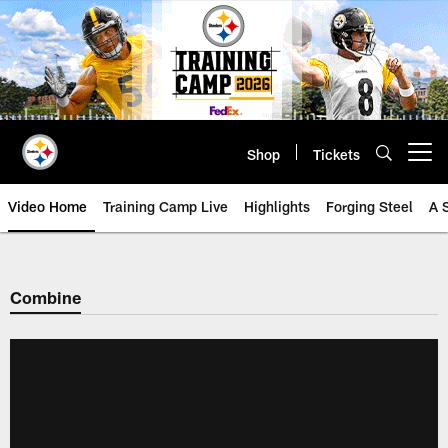
Skip
to
main
content
Shop
Tickets
Open menu button
Video Home
Training Camp Live
Highlights
Forging Steel
A 
Combine