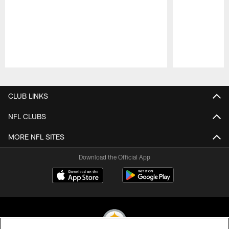
Pause
Play
CLUB LINKS
NFL CLUBS
MORE NFL SITES
Download the Official App