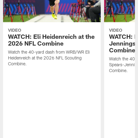
VIDEO
VIDEO
WATCH: Eli Heidenreich at the
WATCH: R
2026 NFL Combine
Jennings 
Combine
Watch the 40-yard dash from WRB/WR Eli
Heidenreich at the 2026 NFL Scouting
Watch the 40-y
Combine.
Spears-Jennin
Combine.