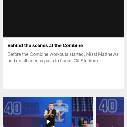
Behind the scenes at the Combine
Before the Combine workouts started, Missi Matthews
had an all access pass to Lucas Oil Stadium