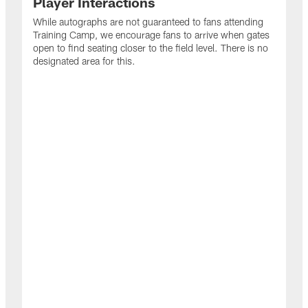
Player Interactions
While autographs are not guaranteed to fans attending
Training Camp, we encourage fans to arrive when gates
open to find seating closer to the field level. There is no
designated area for this.