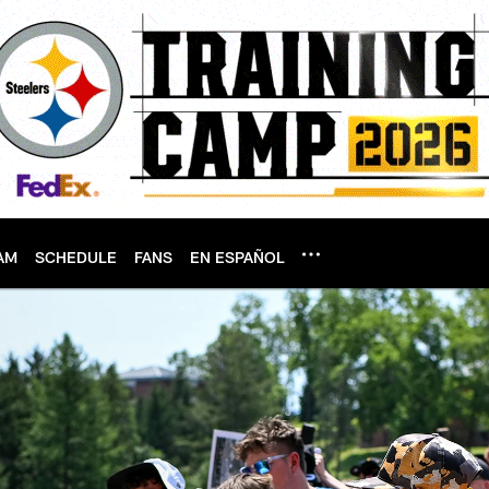
AM
SCHEDULE
FANS
EN ESPAÑOL
tsburgh Steelers - 