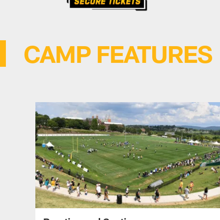
CAMP FEATURES