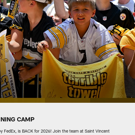
INING CAMP
 by FedEx, is BACK for 2026! Join the team at Saint Vincent