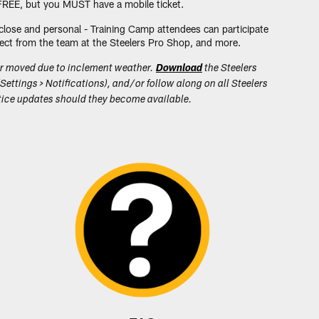
 FREE, but you MUST have a mobile ticket.
close and personal - Training Camp attendees can participate
direct from the team at the Steelers Pro Shop, and more.
or moved due to inclement weather.
Download
the Steelers
Settings > Notifications), and/or follow along on all Steelers
actice updates should they become available.