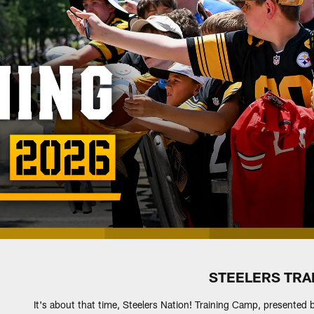
STEELERS TRA
It's about that time, Steelers Nation! Training Camp, presented