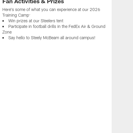
Fan Activities & Prizes
Here's some of what you can experience at our 2026
Training Camp:
Win prizes at our Steelers tent
Participate in football drills in the FedEx Air & Ground
Zone
Say hello to Steely McBeam all around campus!
Ste
Get y
Steel