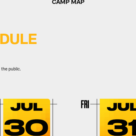
CAMP MAP
EDULE
 the public.