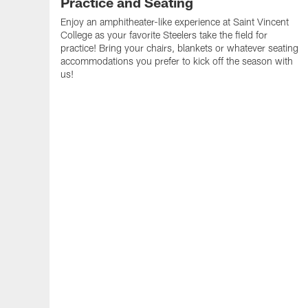
Practice and Seating
Enjoy an amphitheater-like experience at Saint Vincent
College as your favorite Steelers take the field for
practice! Bring your chairs, blankets or whatever seating
accommodations you prefer to kick off the season with
us!