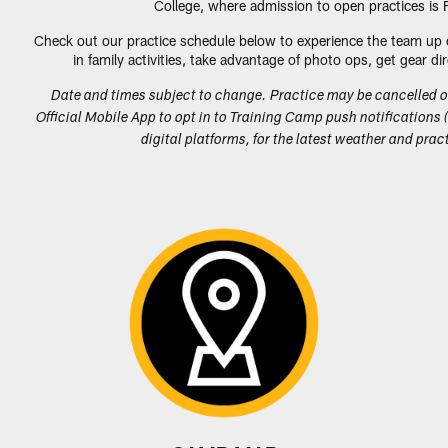
College, where admission to open practices is
Check out our practice schedule below to experience the team up 
in family activities, take advantage of photo ops, get gear 
Date and times subject to change. Practice may be cancelled 
Official Mobile App to opt in to Training Camp push notifications (
digital platforms, for the latest weather and pr