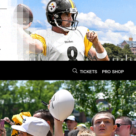
TICKETS
PRO SHOP
Steelers.com