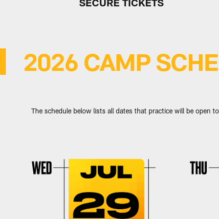
SECURE TICKETS
2026 CAMP SCH
The schedule below lists all dates that practice will be open to