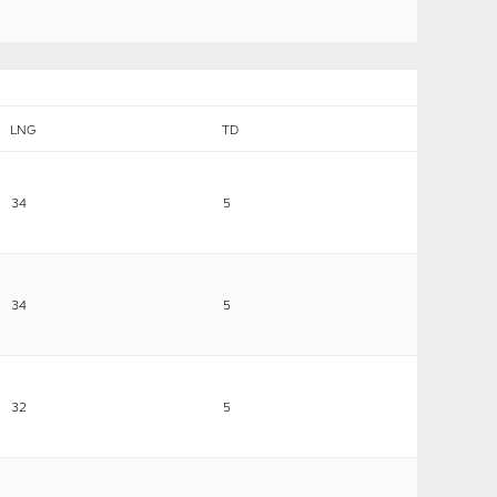
LNG
TD
34
5
34
5
32
5