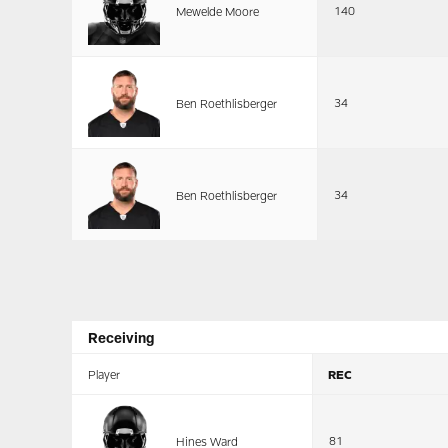
140
Mewelde Moore
34
Ben Roethlisberger
34
Ben Roethlisberger
Receiving
Player
REC
81
Hines Ward