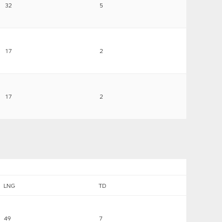
32
5
17
2
17
2
LNG
TD
49
7