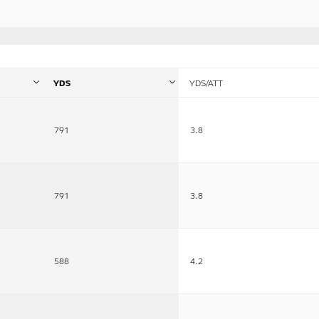
YDS
YDS/ATT
791
3.8
791
3.8
588
4.2