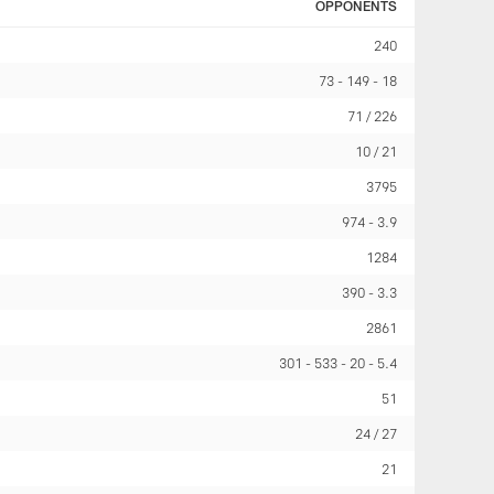
OPPONENTS
240
73
149
18
71 / 226
10 / 21
3795
974
3.9
1284
390
3.3
2861
301
533
20
5.4
51
24 / 27
21