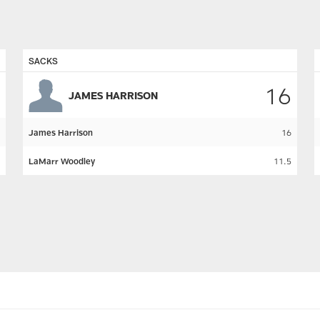
SACKS
16
JAMES HARRISON
James Harrison
16
LaMarr Woodley
11.5