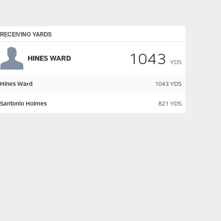
RECEIVING YARDS
1043
HINES WARD
YDS
Hines Ward
1043
YDS
Santonio Holmes
821
YDS