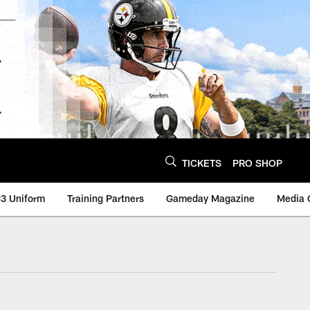
TICKETS
PRO SHOP
3 Uniform
Training Partners
Gameday Magazine
Media 