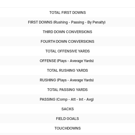
TOTAL FIRST DOWNS
FIRST DOWNS
Rushing
Passing
By Penalty
THIRD DOWN CONVERSIONS
FOURTH DOWN CONVERSIONS
TOTAL OFFENSIVE YARDS
OFFENSE
Plays
Average Yards
TOTAL RUSHING YARDS
RUSHING
Plays
Average Yards
TOTAL PASSING YARDS
PASSING
Comp
Att
Int
Avg
SACKS
FIELD GOALS
TOUCHDOWNS