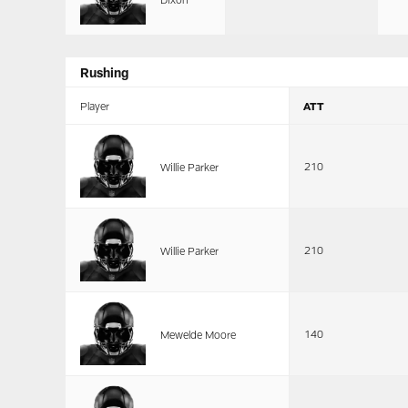
Rushing
Player
ATT
210
Willie Parker
210
Willie Parker
140
Mewelde Moore