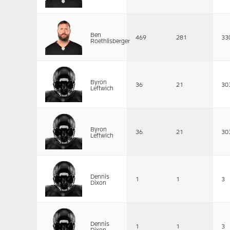
Ben
469
281
33
Roethlisberger
Byron
36
21
30
Leftwich
Byron
36
21
30
Leftwich
Dennis
1
1
3
Dixon
Dennis
1
1
3
Dixon