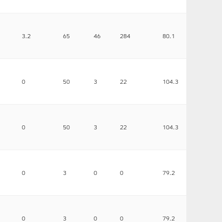
3.2
65
46
284
80.1
0
50
3
22
104.3
0
50
3
22
104.3
0
3
0
0
79.2
0
3
0
0
79.2