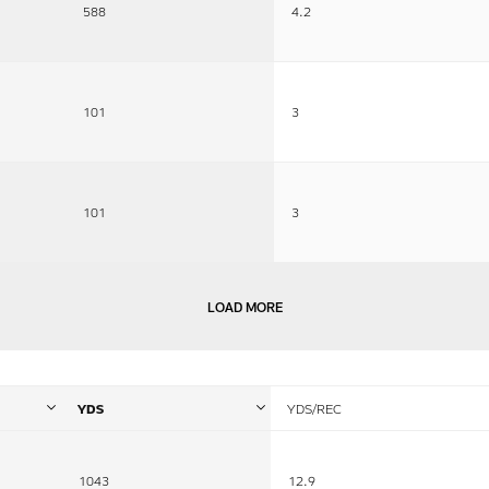
588
4.2
101
3
101
3
LOAD MORE
YDS
YDS/REC
1043
12.9