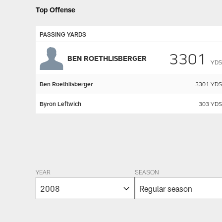
Top Offense
PASSING YARDS
3301
BEN ROETHLISBERGER
YDS
Ben Roethlisberger
3301
YDS
Byron Leftwich
303
YDS
Pause
Play
YEAR
SEASON