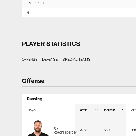
16
19
0
3
4
PLAYER STATISTICS
OFFENSE
DEFENSE
SPECIAL TEAMS
Offense
Passing
Player
ATT
COMP
YD
Ben
469
281
33
Roethlisberger