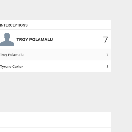
INTERCEPTIONS
7
TROY POLAMALU
Troy Polamalu
7
Tyrone Carter
3