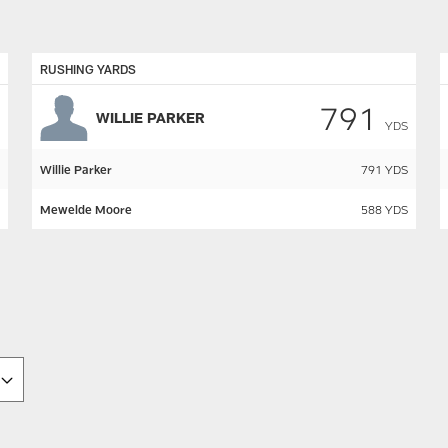
RUSHING YARDS
791
WILLIE PARKER
YDS
Willie Parker
791
YDS
Mewelde Moore
588
YDS