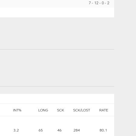
7
12
0
2
INT%
LONG
SCK
SCK/LOST
RATE
3.2
65
46
284
80.1