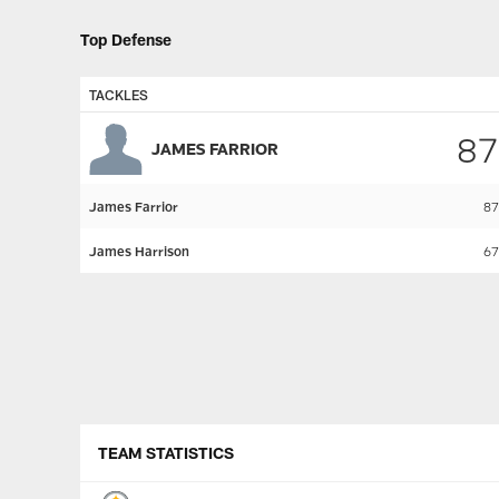
Top Defense
TACKLES
87
JAMES FARRIOR
James Farrior
87
James Harrison
67
Pause
Play
TEAM STATISTICS