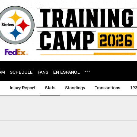
AM
SCHEDULE
FANS
EN ESPAÑOL
Injury Report
Stats
Standings
Transactions
193