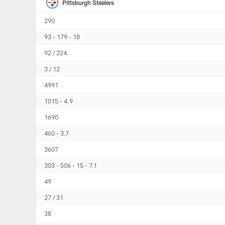
Pittsburgh Steelers
290
93
179
18
92 / 224
3 / 12
4991
1015
4.9
1690
460
3.7
3607
303
506
15
7.1
49
27 / 31
38