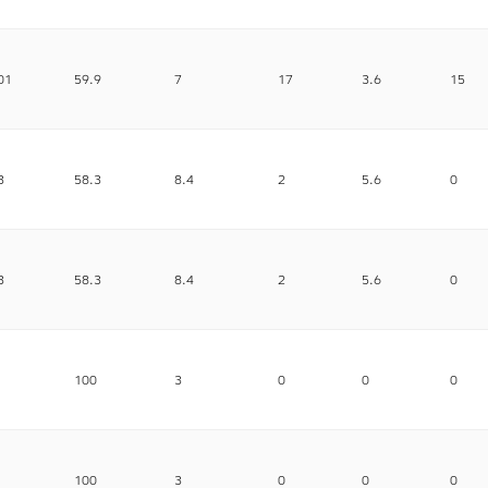
01
59.9
7
17
3.6
15
3
58.3
8.4
2
5.6
0
3
58.3
8.4
2
5.6
0
100
3
0
0
0
100
3
0
0
0