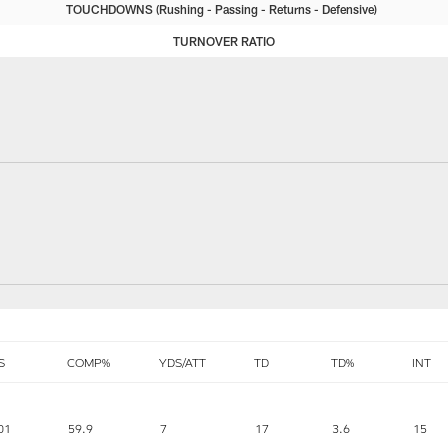
TOUCHDOWNS
Rushing
Passing
Returns
Defensive
TURNOVER RATIO
S
COMP%
YDS/ATT
TD
TD%
INT
01
59.9
7
17
3.6
15