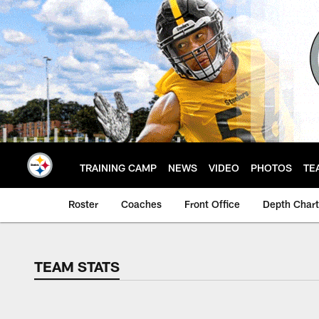
Skip
to
main
content
TRAINING CAMP
NEWS
VIDEO
PHOTOS
TE
Roster
Coaches
Front Office
Depth Chart
TEAM STATS
TEAM STATS