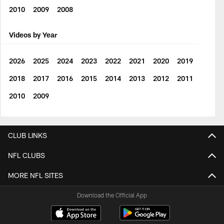
2010
2009
2008
Videos by Year
2026
2025
2024
2023
2022
2021
2020
2019
2018
2017
2016
2015
2014
2013
2012
2011
2010
2009
CLUB LINKS
NFL CLUBS
MORE NFL SITES
Download the Official App