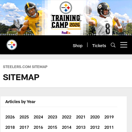
Skip
to
main
content
Shop
Tickets
Open menu button
STEELERS.COM SITEMAP
SITEMAP
Articles by Year
2026
2025
2024
2023
2022
2021
2020
2019
2018
2017
2016
2015
2014
2013
2012
2011