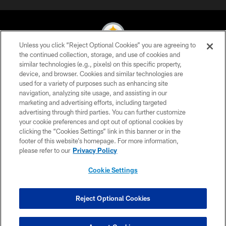
Unless you click “Reject Optional Cookies” you are agreeing to
the continued collection, storage, and use of cookies and
similar technologies (e.g., pixels) on this specific property,
© 2026 Pittsburgh Steelers. All Rights Reserved
device, and browser. Cookies and similar technologies are
used for a variety of purposes such as enhancing site
PRIVACY POLICY
navigation, analyzing site usage, and assisting in our
TERMS OF USE
marketing and advertising efforts, including targeted
advertising through third parties. You can further customize
ACCESSIBILITY
your cookie preferences and opt out of optional cookies by
clicking the “Cookies Settings” link in this banner or in the
CONTACT US
footer of this website’s homepage. For more information,
SITE MAP
please refer to our
Privacy Policy
AD CHOICES
Cookie Settings
YOUR PRIVACY CHOICES
COOKIE SETTINGS
Reject Optional Cookies
PREFERENCE CENTER