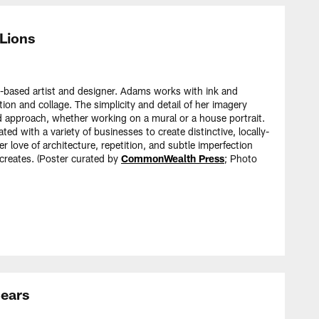
 Lions
-based artist and designer. Adams works with ink and
ation and collage. The simplicity and detail of her imagery
nd approach, whether working on a mural or a house portrait.
d with a variety of businesses to create distinctive, locally-
 love of architecture, repetition, and subtle imperfection
creates. (Poster curated by
CommonWealth Press
; Photo
Bears