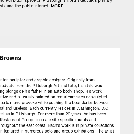
 and exhibition space on Pittsburgh's Northside. AIR's primary
ents and the public interact.
MORE...
. Browns
ter, sculptor and graphic designer. Originally from
raduate from the Pittsburgh Art Institute, his style was
ing alongside his father in an auto body shop. His work
rative and is usually painted on metal canvases or sculpted
 entertain and provoke while pushing the boundaries between
al and useless. Bach currently resides in Washington, D.C.,
ell as in Pittsburgh. For more than 20 years, he has been
Restaurant Group to create site-specific murals and
hroughout the east coast. Bach's work is in private collections
n featured in numerous solo and group exhibitions. The artist