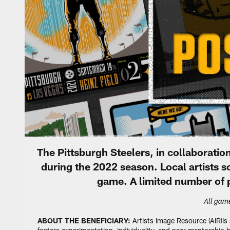
The Pittsburgh Steelers, in collaborat
during the 2022 season. Local artists
game. A limited number of p
All game
ABOUT THE BENEFICIARY:
Artists Image Resource (AIR)is