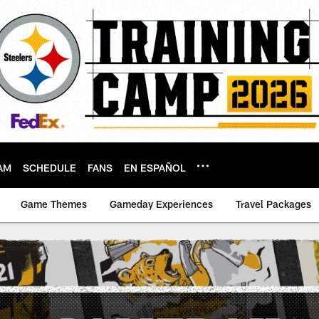
AM
SCHEDULE
FANS
EN ESPAÑOL
Game Themes
Gameday Experiences
Travel Packages
 Gameday Poster | P