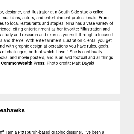
or, designer, and illustrator at a South Side studio called
o musicians, actors, and entertainment professionals. From
s to local restaurants and staples, Nina has a vase variety of
ience, citing entertainment as her favorite: "Illustration and
ou study and research and express yourself through a focused
ns and theme. With entertainment illustration clients, you get
and with graphic design at ocreations you have rules, goals,
 of challenges, both of which I love." She is continually
oks, and movie posters, and is an avid football and all things
y
CommonWealth Press
; Photo credit: Matt Dayak)
 Seahawks
f. I am a Pittsburgh-based graphic designer. I've been a