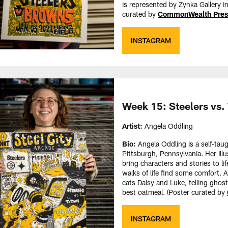
is represented by Zynka Gallery 
curated by
CommonWealth Pres
INSTAGRAM
Week 15: Steelers vs. 
Artist:
Angela Oddling
Bio:
Angela Oddling is a self-taugh
Pittsburgh, Pennsylvania. Her ill
bring characters and stories to li
walks of life find some comfort. 
cats Daisy and Luke, telling ghos
best oatmeal. (Poster curated by
INSTAGRAM