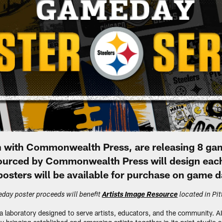
ion with Commonwealth Press, are releasing 8 g
 sourced by Commonwealth Press will design eac
osters will be available for purchase on game d
day poster proceeds will benefit
Artists Image Resource
located in Pi
 a laboratory designed to serve artists, educators, and the community. A