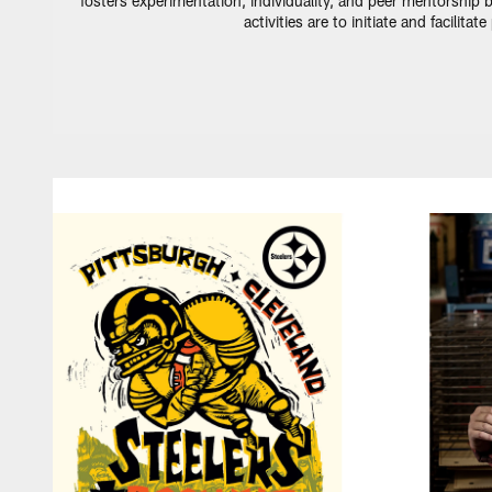
fosters experimentation, individuality, and peer mentorship b
activities are to initiate and facilit