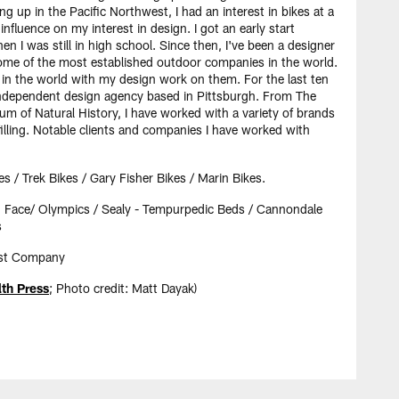
g up in the Pacific Northwest, I had an interest in bikes at a
influence on my interest in design. I got an early start
en I was still in high school. Since then, I've been a designer
ome of the most established outdoor companies in the world.
t in the world with my design work on them. For the last ten
 independent design agency based in Pittsburgh. From The
m of Natural History, I have worked with a variety of brands
lfilling. Notable clients and companies I have worked with
es / Trek Bikes / Gary Fisher Bikes / Marin Bikes.
h Face/ Olympics / Sealy - Tempurpedic Beds / Cannondale
s
Fast Company
h Press
; Photo credit: Matt Dayak)