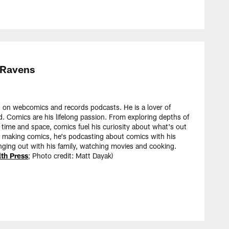
 Ravens
 on webcomics and records podcasts. He is a lover of
d. Comics are his lifelong passion. From exploring depths of
 time and space, comics fuel his curiosity about what's out
t making comics, he's podcasting about comics with his
nging out with his family, watching movies and cooking.
h Press
; Photo credit: Matt Dayak)