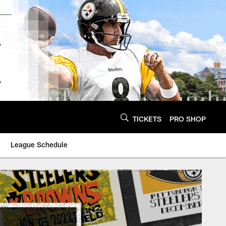
TICKETS
PRO SHOP
League Schedule
ittsburgh Steelers -