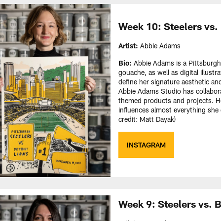
Week 10: Steelers vs.
Artist:
Abbie Adams
Bio:
Abbie Adams is a Pittsburgh
gouache, as well as digital illustr
define her signature aesthetic a
Abbie Adams Studio has collaborate
themed products and projects. Her
influences almost everything she 
credit: Matt Dayak)
INSTAGRAM
Week 9: Steelers vs. 