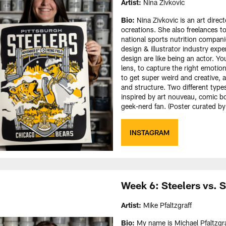
Artist:
Nina Zivkovic
Bio:
Nina Zivkovic is an art direct
ocreations. She also freelances t
national sports nutrition companie
design & illustrator industry exper
design are like being an actor. Y
lens, to capture the right emotio
to get super weird and creative, 
and structure. Two different types
inspired by art nouveau, comic bo
geek-nerd fan. (Poster curated b
INSTAGRAM
Week 6: Steelers vs.
Artist:
Mike Pfaltzgraff
Bio:
My name is Michael Pfaltzgraf