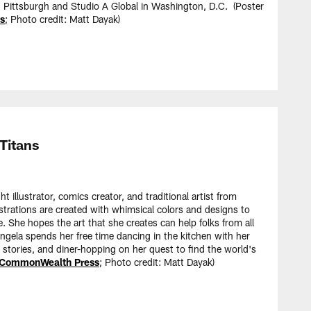
in Pittsburgh and Studio A Global in Washington, D.C. (Poster
s
; Photo credit: Matt Dayak)
Titans
t illustrator, comics creator, and traditional artist from
ustrations are created with whimsical colors and designs to
fe. She hopes the art that she creates can help folks from all
Angela spends her free time dancing in the kitchen with her
t stories, and diner-hopping on her quest to find the world's
CommonWealth Press
; Photo credit: Matt Dayak)