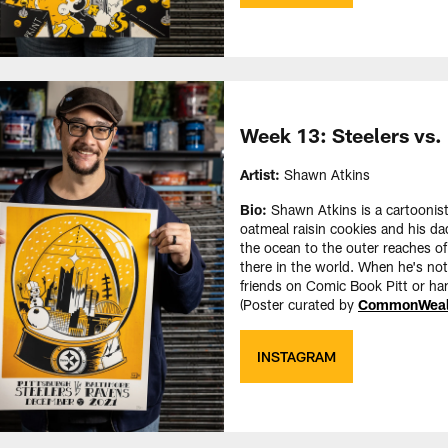
Week 13: Steelers vs.
Artist:
Shawn Atkins
Bio:
Shawn Atkins is a cartoonist
oatmeal raisin cookies and his da
the ocean to the outer reaches of
there in the world. When he's no
friends on Comic Book Pitt or ha
(Poster curated by
CommonWealt
INSTAGRAM