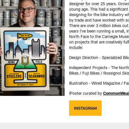
designer for over 25 years. Growin
young age. This had a significant 
designing for the bike industry wh
by trade and have worked with s
There are over 3 million bikes ou
years I've been running a small,
North Face to the Carnegie Museu
on projects that are creatively fu
include:
Design Direction - Specialized Bik
Independent Projects - The Nort
Bikes / Fuji Bikes / Rossignol Ski
Illustration - Wired Magazine / 
(Poster curated by
CommonWealt
INSTAGRAM