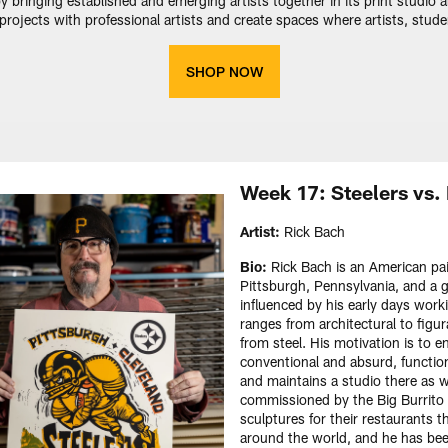
y bringing established and emerging artists together in its print studio
ate projects with professional artists and create spaces where artists, stud
SHOP NOW
Week 17: Steelers vs
Artist:
Rick Bach
Bio:
Rick Bach is an American pain
Pittsburgh, Pennsylvania, and a g
influenced by his early days work
ranges from architectural to figu
from steel. His motivation is to
conventional and absurd, function
and maintains a studio there as w
commissioned by the Big Burrito 
sculptures for their restaurants t
around the world, and he has bee