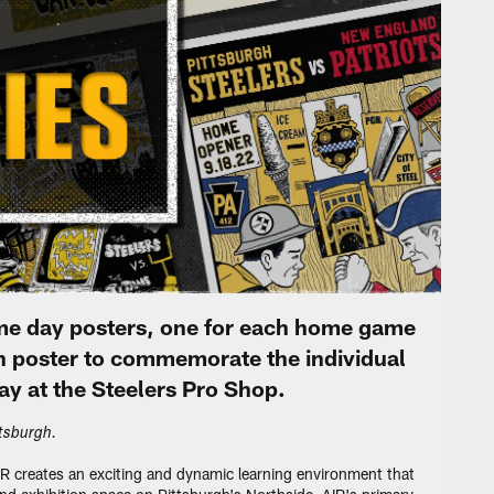
ame day posters, one for each home game
h poster to commemorate the individual
ay at the Steelers Pro Shop.
ttsburgh.
IR creates an exciting and dynamic learning environment that