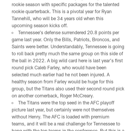
rookie season with specific packages for the talented
rookie quarterback. This is a pivotal year for Ryan
Tannehill, who will be 34 years old when this
upcoming season kicks off.
Tennessee's defense surrendered 20.8 points per
game last year. Only the Bills, Patriots, Broncos, and
Saints were better. Understandably, Tennessee is going
to roll back pretty much the same group on this side of
the ball in 2022. A big wild card here is last year's first
round pick Caleb Farley, who would have been
selected much earlier had he not been injured. A
healthy season from Farley would be huge for this
group, but the Titans also used their second round pick
on another cornerback, Roger McCreary.
The Titans were the top seed in the AFC playoff
picture last year, but certainly were not themselves
without Henry. The AFC is loaded with premium
teams, and it will be a real challenge for Tennessee to
hang with the top teams in the conference. But this is a