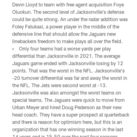
Devin Lloyd to team with free agent acquisition Foye
Oluokun. The second level of Jacksonville's defense
could be quite strong. An under the radar addition was
Foley Fatukasi, a power player in the middle of the
defensive line that should allow the Jaguars new
linebackers freedom to make plays all over the field.
Only four teams had a worse yards per play
differential than Jacksonville in 2021. The average
Jaguars game ended with Jacksonville losing by 12
points. That was the worst in the NFL. Jacksonville's
-20 turnover differential was far and away the worst in
the NFL. The Jets were second worst at -13.
Jacksonville was also amongst the worst teams on
special teams. The Jaguars were quick to move from
Urban Meyer and hired Doug Pederson as their new
head coach. They have a super prospect at quarterback
and there is reason for optimism here, but this is an
organization that has one winning season in the last
14 years and is 15-50 over the past four seasons.