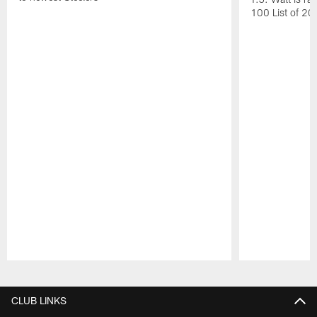
100 List of 2
Pause
Play
CLUB LINKS