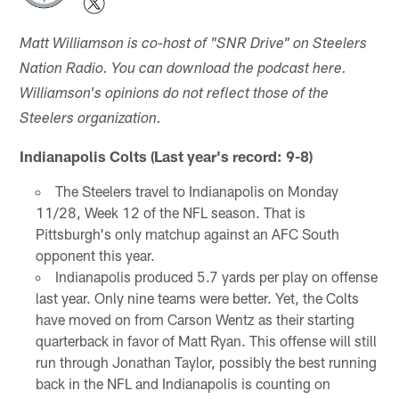
Matt Williamson is co-host of "SNR Drive" on Steelers
Nation Radio. You can download the podcast here.
Williamson's opinions do not reflect those of the
Steelers organization.
Indianapolis Colts (Last year's record: 9-8)
The Steelers travel to Indianapolis on Monday
11/28, Week 12 of the NFL season. That is
Pittsburgh's only matchup against an AFC South
opponent this year.
Indianapolis produced 5.7 yards per play on offense
last year. Only nine teams were better. Yet, the Colts
have moved on from Carson Wentz as their starting
quarterback in favor of Matt Ryan. This offense will still
run through Jonathan Taylor, possibly the best running
back in the NFL and Indianapolis is counting on