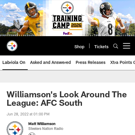
Skip
to
main
content
Shop
Tickets
Open menu button
Labriola On
Asked and Answered
Press Releases
Xtra Points
Williamson's Look Around The
League: AFC South
Jun 28, 2022 at 01:00 PM
Matt Williamson
Steelers Nation Radio