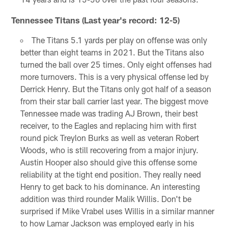
Tennessee Titans (Last year's record: 12-5)
The Titans 5.1 yards per play on offense was only
better than eight teams in 2021. But the Titans also
turned the ball over 25 times. Only eight offenses had
more turnovers. This is a very physical offense led by
Derrick Henry. But the Titans only got half of a season
from their star ball carrier last year. The biggest move
Tennessee made was trading AJ Brown, their best
receiver, to the Eagles and replacing him with first
round pick Treylon Burks as well as veteran Robert
Woods, who is still recovering from a major injury.
Austin Hooper also should give this offense some
reliability at the tight end position. They really need
Henry to get back to his dominance. An interesting
addition was third rounder Malik Willis. Don't be
surprised if Mike Vrabel uses Willis in a similar manner
to how Lamar Jackson was employed early in his