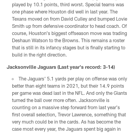
played by 10.1 points, third worst. Special teams was
one phase where Houston did well in last year. The
Texans moved on from David Culley and bumped Lovie
Smith up from defensive coordinator to head coach. Of
course, Houston's biggest offseason move was trading
Deshaun Watson to the Browns. This remains a roster
that is still in its infancy stages but is finally starting to
build in the right direction.
Jacksonville Jaguars (Last year's record: 3-14)
The Jaguars' 5.1 yards per play on offense was only
better than eight teams in 2021, but their 14.9 points
per game was dead last in the NFL. And only the Giants
turned the ball over more often. Jacksonville is
counting on a massive step forward from last year's
first overall selection, Trevor Lawrence, something that
very much could be in the cards. As has become the
case most every year, the Jaguars spent big again in