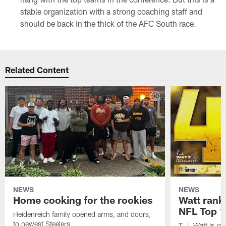
stable organization with a strong coaching staff and
should be back in the thick of the AFC South race.
Related Content
NEWS
NEWS
Home cooking for the rookies
Watt rank
NFL Top 1
Heidenreich family opened arms, and doors,
to newest Steelers
T.J. Watt is r