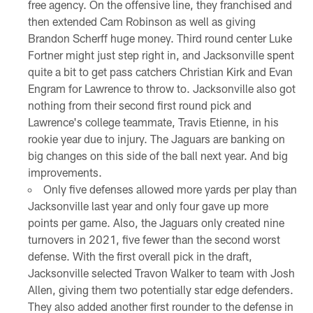
free agency. On the offensive line, they franchised and
then extended Cam Robinson as well as giving
Brandon Scherff huge money. Third round center Luke
Fortner might just step right in, and Jacksonville spent
quite a bit to get pass catchers Christian Kirk and Evan
Engram for Lawrence to throw to. Jacksonville also got
nothing from their second first round pick and
Lawrence's college teammate, Travis Etienne, in his
rookie year due to injury. The Jaguars are banking on
big changes on this side of the ball next year. And big
improvements.
Only five defenses allowed more yards per play than
Jacksonville last year and only four gave up more
points per game. Also, the Jaguars only created nine
turnovers in 2021, five fewer than the second worst
defense. With the first overall pick in the draft,
Jacksonville selected Travon Walker to team with Josh
Allen, giving them two potentially star edge defenders.
They also added another first rounder to the defense in