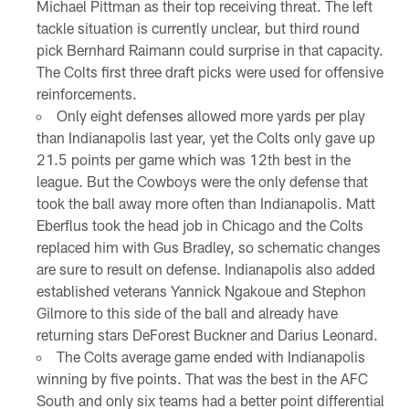
Michael Pittman as their top receiving threat. The left
tackle situation is currently unclear, but third round
pick Bernhard Raimann could surprise in that capacity.
The Colts first three draft picks were used for offensive
reinforcements.
Only eight defenses allowed more yards per play
than Indianapolis last year, yet the Colts only gave up
21.5 points per game which was 12th best in the
league. But the Cowboys were the only defense that
took the ball away more often than Indianapolis. Matt
Eberflus took the head job in Chicago and the Colts
replaced him with Gus Bradley, so schematic changes
are sure to result on defense. Indianapolis also added
established veterans Yannick Ngakoue and Stephon
Gilmore to this side of the ball and already have
returning stars DeForest Buckner and Darius Leonard.
The Colts average game ended with Indianapolis
winning by five points. That was the best in the AFC
South and only six teams had a better point differential