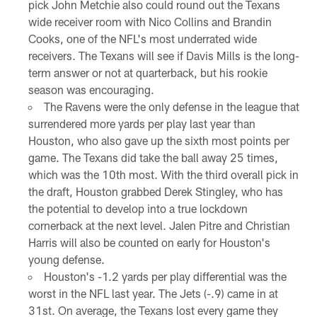
pick John Metchie also could round out the Texans
wide receiver room with Nico Collins and Brandin
Cooks, one of the NFL's most underrated wide
receivers. The Texans will see if Davis Mills is the long-
term answer or not at quarterback, but his rookie
season was encouraging.
The Ravens were the only defense in the league that
surrendered more yards per play last year than
Houston, who also gave up the sixth most points per
game. The Texans did take the ball away 25 times,
which was the 10th most. With the third overall pick in
the draft, Houston grabbed Derek Stingley, who has
the potential to develop into a true lockdown
cornerback at the next level. Jalen Pitre and Christian
Harris will also be counted on early for Houston's
young defense.
Houston's -1.2 yards per play differential was the
worst in the NFL last year. The Jets (-.9) came in at
31st. On average, the Texans lost every game they