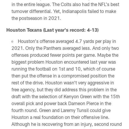
in the entire league. The Colts also had the NFL's best
turnover differential. Yet, Indianapolis failed to make
the postseason in 2021.
Houston Texans (Last year's record: 4-13)
Houston's offense averaged 4.7 yards per play in
2021. Only the Panthers averaged less. And only two
offenses produced fewer points per game. Maybe the
biggest problem Houston encountered last year was
running the football on 1st and 10, which of course
then put the offense in a compromised position the
rest of the drive. Houston wasn't very aggressive in
free agency, but they did address this problem in the
draft with the selection of Kenyon Green with the 15th
overall pick and power back Dameon Pierce in the
fourth round. Green and Laremy Tunsil could give
Houston a real foundation on their offensive line.
Although he is recovering from an injury, second round