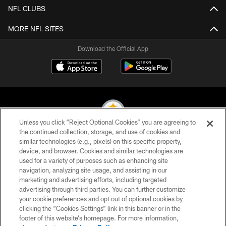
NFL CLUBS
MORE NFL SITES
Download the Official App
Unless you click “Reject Optional Cookies” you are agreeing to
the continued collection, storage, and use of cookies and
similar technologies (e.g., pixels) on this specific property,
© 2026 Pittsburgh Steelers. All Rights Reserved
device, and browser. Cookies and similar technologies are
used for a variety of purposes such as enhancing site
PRIVACY POLICY
navigation, analyzing site usage, and assisting in our
TERMS OF USE
marketing and advertising efforts, including targeted
advertising through third parties. You can further customize
ACCESSIBILITY
your cookie preferences and opt out of optional cookies by
clicking the “Cookies Settings” link in this banner or in the
CONTACT US
footer of this website’s homepage. For more information,