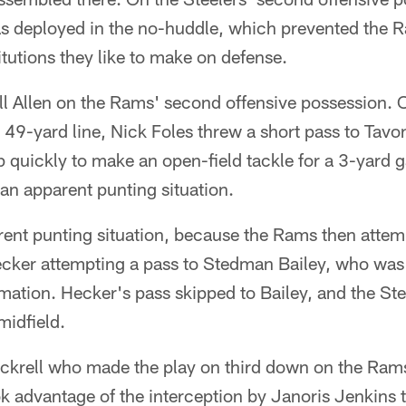
as deployed in the no-huddle, which prevented the
itutions they like to make on defense.
ll Allen on the Rams' second offensive possession. 
 49-yard line, Nick Foles threw a short pass to Tavon 
 quickly to make an open-field tackle for a 3-yard ga
an apparent punting situation.
rent punting situation, because the Rams then attem
cker attempting a pass to Stedman Bailey, who was 
ormation. Hecker's pass skipped to Bailey, and the St
midfield.
ckrell who made the play on third down on the Rams
ok advantage of the interception by Janoris Jenkins to