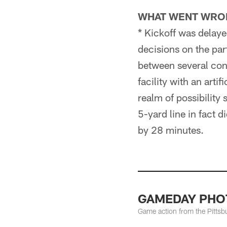
WHAT WENT WRO
* Kickoff was delaye
decisions on the par
between several cont
facility with an artif
realm of possibility
5-yard line in fact 
by 28 minutes.
GAMEDAY PHOTO
Game action from the Pittsb