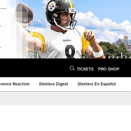
TICKETS
PRO SHOP
erence Reaction
Steelers Digest
Steelers En Español