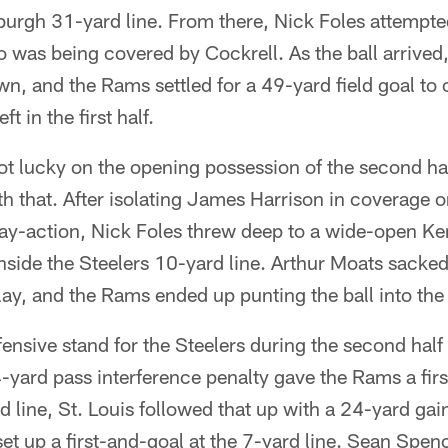
sburgh 31-yard line. From there, Nick Foles attempte
o was being covered by Cockrell. As the ball arrived
wn, and the Rams settled for a 49-yard field goal to 
t in the first half.
ot lucky on the opening possession of the second half
h that. After isolating James Harrison in coverage o
lay-action, Nick Foles threw deep to a wide-open K
inside the Steelers 10-yard line. Arthur Moats sacked
play, and the Rams ended up punting the ball into the
ensive stand for the Steelers during the second half 
4-yard pass interference penalty gave the Rams a fir
d line, St. Louis followed that up with a 24-yard gai
set up a first-and-goal at the 7-yard line. Sean Spe