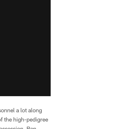
sonnel a lot along
of the high-pedigree
possession, Ben