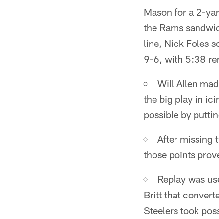
Mason for a 2-yard
the Rams sandwic
line, Nick Foles s
9-6, with 5:38 re
Will Allen mad
the big play in i
possible by puttin
After missing 
those points prove
Replay was use
Britt that convert
Steelers took pos