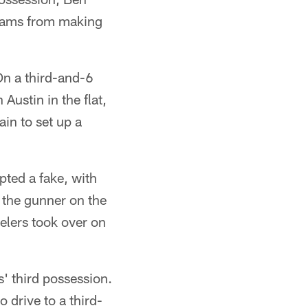
 Rams from making
On a third-and-6
Austin in the flat,
in to set up a
pted a fake, with
the gunner on the
eelers took over on
' third possession.
 drive to a third-