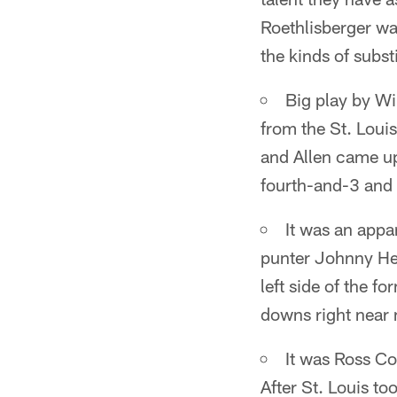
Roethlisberger w
the kinds of subst
Big play by Wi
from the St. Louis
and Allen came up
fourth-and-3 and 
It was an appa
punter Johnny He
left side of the f
downs right near 
It was Ross Co
After St. Louis to