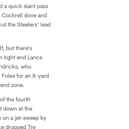
d a quick slant pass
, Cockrell dove and
cut the Steelers' lead
, but there's
n tight end Lance
endricks, who
 Foles for an 8-yard
 end zone.
of the fourth
st down at the
n on a jet-sweep by
nce dropped Tre