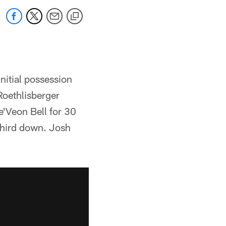
nitial possession
Roethlisberger
e'Veon Bell for 30
third down. Josh