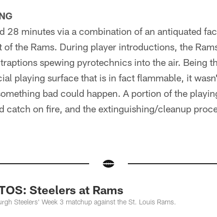
NG
d 28 minutes via a combination of an antiquated fac
t of the Rams. During player introductions, the Rams
raptions spewing pyrotechnics into the air. Being tha
icial playing surface that is in fact flammable, it wasn
 something bad could happen. A portion of the playin
did catch on fire, and the extinguishing/cleanup proc
S: Steelers at Rams
urgh Steelers' Week 3 matchup against the St. Louis Rams.