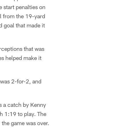
 start penalties on
l from the 19-yard
d goal that made it
erceptions that was
es helped make it
e was 2-for-2, and
as a catch by Kenny
th 1:19 to play. The
d the game was over.