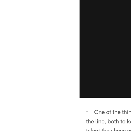
One of the thin
the line, both to 
talent they have 