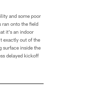
ility and some poor
 ran onto the field
t it's an indoor
't exactly out of the
g surface inside the
ess delayed kickoff