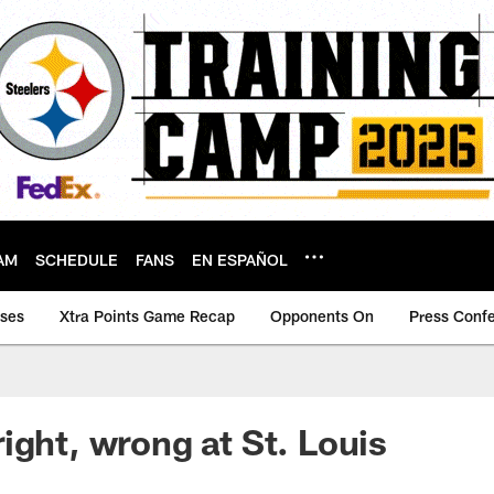
AM
SCHEDULE
FANS
EN ESPAÑOL
ases
Xtra Points Game Recap
Opponents On
Press Conf
ight, wrong at St. Louis