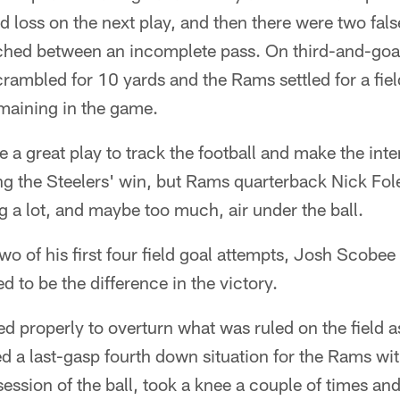
 loss on the next play, and then there were two false
hed between an incomplete pass. On third-and-goa
crambled for 10 yards and the Rams settled for a fiel
maining in the game.
e a great play to track the football and make the int
cing the Steelers' win, but Rams quarterback Nick Fol
g a lot, and maybe too much, air under the ball.
two of his first four field goal attempts, Josh Scobe
d to be the difference in the victory.
d properly to overturn what was ruled on the field 
ed a last-gasp fourth down situation for the Rams wi
session of the ball, took a knee a couple of times an