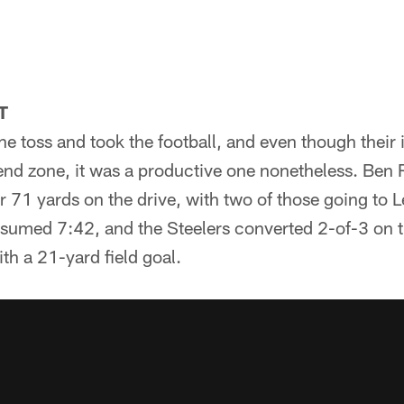
T
he toss and took the football, and even though their i
 end zone, it was a productive one nonetheless. Ben 
 71 yards on the drive, with two of those going to L
nsumed 7:42, and the Steelers converted 2-of-3 on 
th a 21-yard field goal.