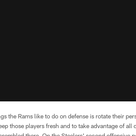
gs the Rams like to do on defense is rotate their per
keep those players fresh and to take advantage of all 
assembled there. On the Steelers' second offensive 