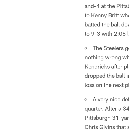
and-4 at the Pitt
to Kenny Britt wh
batted the ball do
to 9-3 with 2:05 lef
The Steelers g
nothing wrong wit
Kendricks after p
dropped the ball 
loss on the next 
A very nice def
quarter. After a 3
Pittsburgh 31-yar
Chris Givins that 