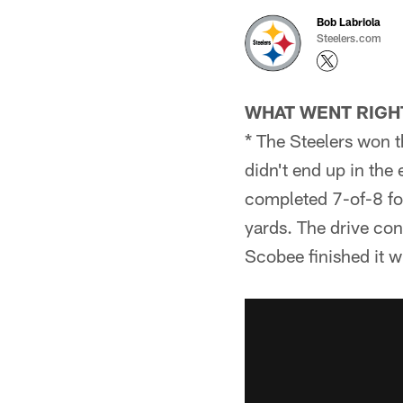
Bob Labriola
Steelers.com
WHAT WENT RIGH
* The Steelers won t
didn't end up in the
completed 7-of-8 for
yards. The drive co
Scobee finished it wi