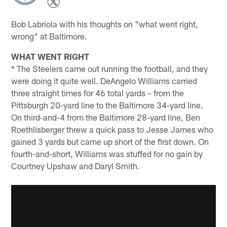
Bob Labriola with his thoughts on "what went right,
wrong" at Baltimore.
WHAT WENT RIGHT
* The Steelers came out running the football, and they
were doing it quite well. DeAngelo Williams carried
three straight times for 46 total yards – from the
Pittsburgh 20-yard line to the Baltimore 34-yard line.
On third-and-4 from the Baltimore 28-yard line, Ben
Roethlisberger threw a quick pass to Jesse James who
gained 3 yards but came up short of the first down. On
fourth-and-short, Williams was stuffed for no gain by
Courtney Upshaw and Daryl Smith.