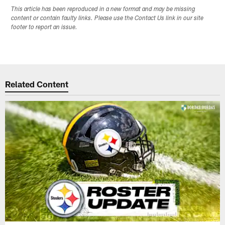
This article has been reproduced in a new format and may be missing
content or contain faulty links. Please use the Contact Us link in our site
footer to report an issue.
Related Content