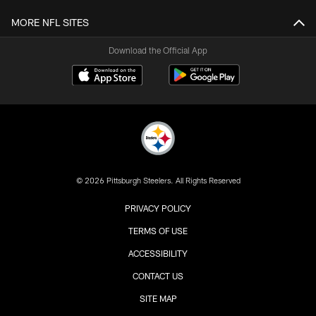
MORE NFL SITES
Download the Official App
© 2026 Pittsburgh Steelers. All Rights Reserved
PRIVACY POLICY
TERMS OF USE
ACCESSIBILITY
CONTACT US
SITE MAP