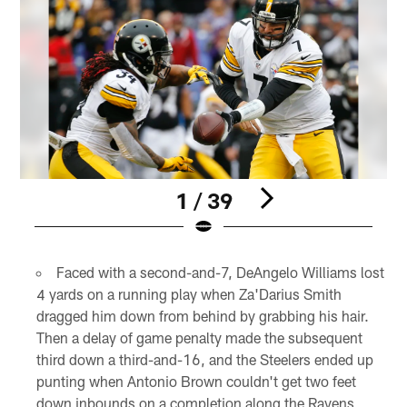
1 / 39
Pause
Play
Faced with a second-and-7, DeAngelo Williams lost
4 yards on a running play when Za'Darius Smith
dragged him down from behind by grabbing his hair.
Then a delay of game penalty made the subsequent
third down a third-and-16, and the Steelers ended up
punting when Antonio Brown couldn't get two feet
down inbounds on a completion along the Ravens