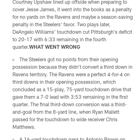
Courtney Upshaw lined up offside when preparing to
cover Jesse James, it went into the books as a penalty
for no yards on the Ravens and maybe a season-saving
penalty in the Steelers' favor. Two plays later,
DeAngelo Williams' touchdown cut Pittsburgh's deficit
to 20-17 with 6:33 remaining in the fourth
quarter.
WHAT WENT WRONG
The Steelers got no points from their opening
possession because they didn't convert a third down in
Ravens territory. The Ravens were a perfect 4-for-4 on
third downs in their opening possession, which
concluded as a 15-play, 75-yard touchdown drive that
gave them a 7-0 lead with 3:53 remaining in the first
quarter. The final third-down conversion was a third-
and-goal from the 8-yard line, when Ryan Mallett
passed for the touchdown to wide receiver Chris
Matthews.
A 16-yard touchdown pass to Antonio Brown on