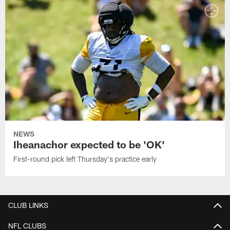
NEWS
Iheanachor expected to be 'OK'
First-round pick left Thursday's practice early
CLUB LINKS
NFL CLUBS