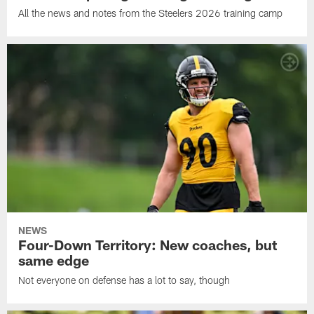
All the news and notes from the Steelers 2026 training camp
NEWS
Four-Down Territory: New coaches, but
same edge
Not everyone on defense has a lot to say, though