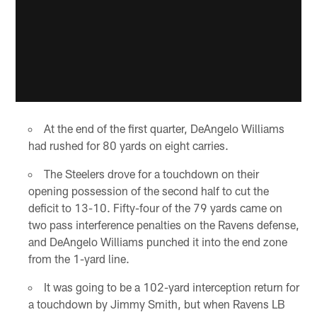
At the end of the first quarter, DeAngelo Williams
had rushed for 80 yards on eight carries.
The Steelers drove for a touchdown on their
opening possession of the second half to cut the
deficit to 13-10. Fifty-four of the 79 yards came on
two pass interference penalties on the Ravens defense,
and DeAngelo Williams punched it into the end zone
from the 1-yard line.
It was going to be a 102-yard interception return for
a touchdown by Jimmy Smith, but when Ravens LB