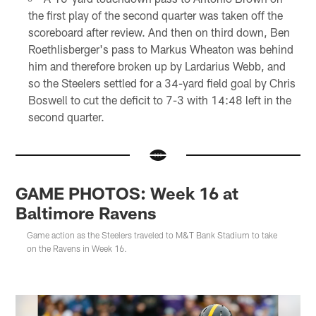
the first play of the second quarter was taken off the
scoreboard after review. And then on third down, Ben
Roethlisberger's pass to Markus Wheaton was behind
him and therefore broken up by Lardarius Webb, and
so the Steelers settled for a 34-yard field goal by Chris
Boswell to cut the deficit to 7-3 with 14:48 left in the
second quarter.
GAME PHOTOS: Week 16 at
Baltimore Ravens
Game action as the Steelers traveled to M&T Bank Stadium to take
on the Ravens in Week 16.