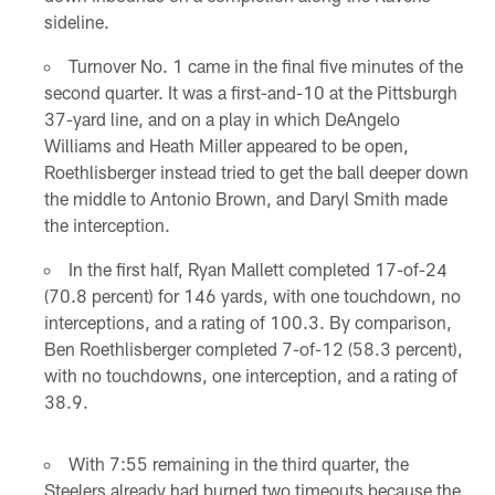
sideline.
Turnover No. 1 came in the final five minutes of the
second quarter. It was a first-and-10 at the Pittsburgh
37-yard line, and on a play in which DeAngelo
Williams and Heath Miller appeared to be open,
Roethlisberger instead tried to get the ball deeper down
the middle to Antonio Brown, and Daryl Smith made
the interception.
In the first half, Ryan Mallett completed 17-of-24
(70.8 percent) for 146 yards, with one touchdown, no
interceptions, and a rating of 100.3. By comparison,
Ben Roethlisberger completed 7-of-12 (58.3 percent),
with no touchdowns, one interception, and a rating of
38.9.
With 7:55 remaining in the third quarter, the
Steelers already had burned two timeouts because the