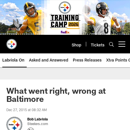
Skip
to
main
content
Shop
Tickets
Open menu button
Labriola On
Asked and Answered
Press Releases
Xtra Points
What went right, wrong at
Baltimore
Dec 27, 2015 at 08:32 AM
Bob Labriola
Steelers.com