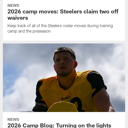
NEWS
2026 camp moves: Steelers claim two off
waivers
Keep track of all of the Steelers roster moves during training
camp and the preseason
NEWS
2026 Camp Blog: Turning on the lights