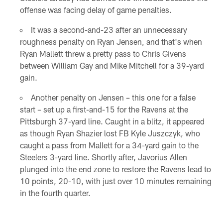
offense was facing delay of game penalties.
It was a second-and-23 after an unnecessary
roughness penalty on Ryan Jensen, and that's when
Ryan Mallett threw a pretty pass to Chris Givens
between William Gay and Mike Mitchell for a 39-yard
gain.
Another penalty on Jensen – this one for a false
start – set up a first-and-15 for the Ravens at the
Pittsburgh 37-yard line. Caught in a blitz, it appeared
as though Ryan Shazier lost FB Kyle Juszczyk, who
caught a pass from Mallett for a 34-yard gain to the
Steelers 3-yard line. Shortly after, Javorius Allen
plunged into the end zone to restore the Ravens lead to
10 points, 20-10, with just over 10 minutes remaining
in the fourth quarter.