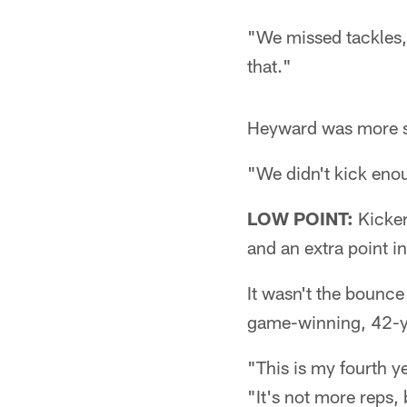
"We missed tackles, 
that."
Heyward was more s
"We didn't kick enoug
LOW POINT:
Kicker
and an extra point i
It wasn't the bounc
game-winning, 42-ya
"This is my fourth ye
"It's not more reps,