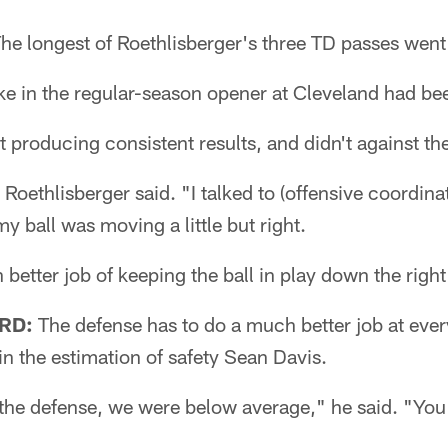
he longest of Roethlisberger's three TD passes went
ike in the regular-season opener at Cleveland had be
et producing consistent results, and didn't against th
 Roethlisberger said. "I talked to (offensive coordina
y ball was moving a little but right.
better job of keeping the ball in play down the right
RD:
The defense has to do a much better job at every
in the estimation of safety Sean Davis.
 the defense, we were below average," he said. "You