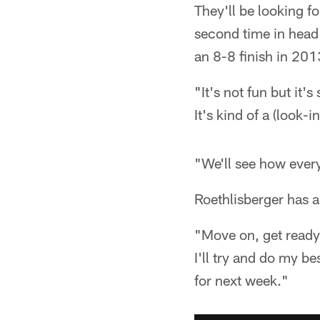
They'll be looking fo
second time in head
an 8-8 finish in 201
"It's not fun but it'
It's kind of a (look-
"We'll see how ever
Roethlisberger has a
"Move on, get ready 
I'll try and do my be
for next week."