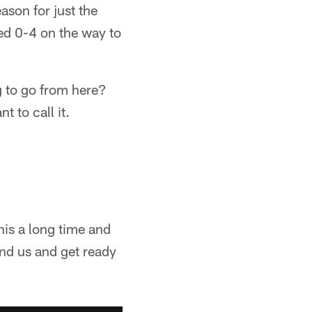
eason for just the
ed 0-4 on the way to
ng to go from here?
t to call it.
his a long time and
hind us and get ready