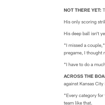
NOT THERE YET:
T
His only scoring str
His deep ball isn't y
"I missed a couple,"
pregame, I thought m
"I have to do a much 
ACROSS THE BOA
against Kansas City 
"Every category for
team like that.