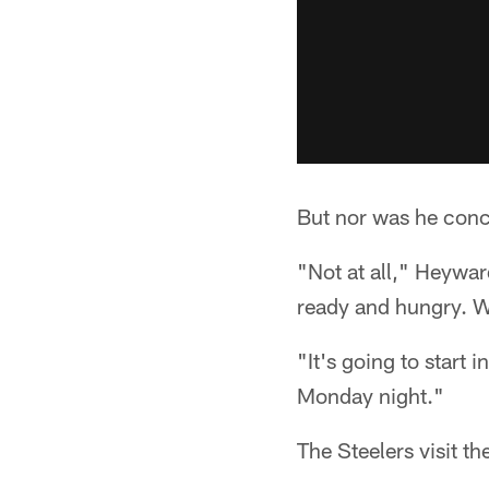
But nor was he conc
"Not at all," Heywar
ready and hungry. We
"It's going to start 
Monday night."
The Steelers visit t