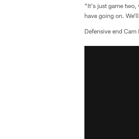
"It's just game two
have going on. We'll 
Defensive end Cam H