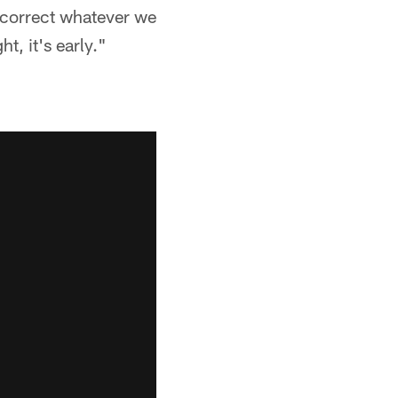
 correct whatever we
t, it's early."