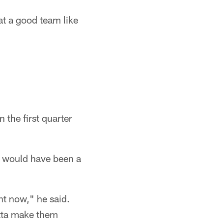
at a good team like
 the first quarter
t would have been a
ght now," he said.
otta make them