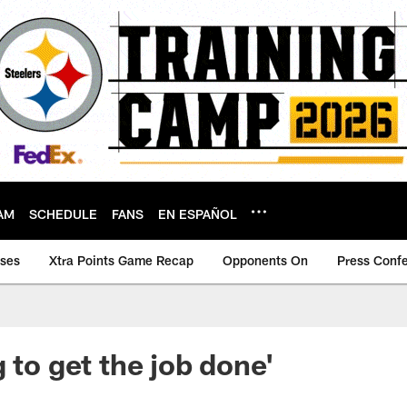
AM
SCHEDULE
FANS
EN ESPAÑOL
ases
Xtra Points Game Recap
Opponents On
Press Conf
 to get the job done'