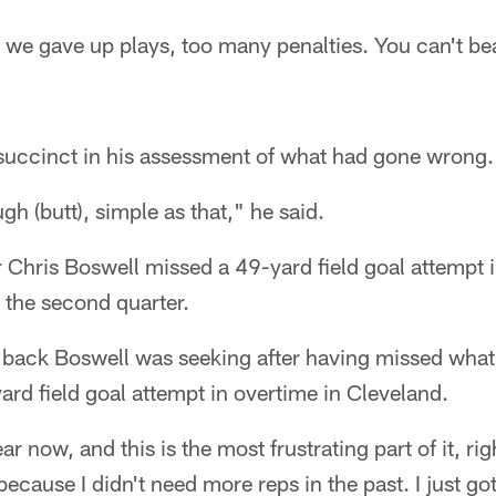
we gave up plays, too many penalties. You can't be
uccinct in his assessment of what had gone wrong.
h (butt), simple as that," he said.
 Chris Boswell missed a 49-yard field goal attempt in
n the second quarter.
e back Boswell was seeking after having missed wha
rd field goal attempt in overtime in Cleveland.
ar now, and this is the most frustrating part of it, ri
 because I didn't need more reps in the past. I just g