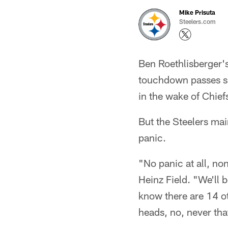
Mike Prisuta
Steelers.com
Ben Roethlisberger's
touchdown passes su
in the wake of Chief
But the Steelers mai
panic.
"No panic at all, n
Heinz Field. "We'll 
know there are 14 o
heads, no, never tha