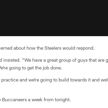
erned about how the Steelers would respond.
d insisted. "We have a great group of guys that are 
're going to get the job done.
in practice and we're going to build towards it and we
he Buccaneers a week from tonight.