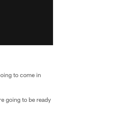
going to come in
're going to be ready