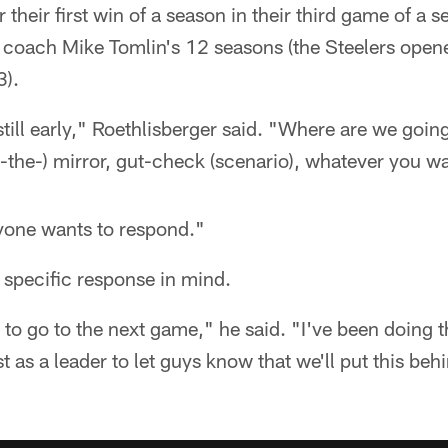
r their first win of a season in their third game of a s
 coach Mike Tomlin's 12 seasons (the Steelers open
3).
s still early," Roethlisberger said. "Where are we goi
in-the-) mirror, gut-check (scenario), whatever you wan
yone wants to respond."
 specific response in mind.
to go to the next game," he said. "I've been doing t
st as a leader to let guys know that we'll put this be