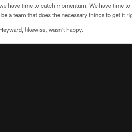
, we have time to catch momentum. We have time to
be a team that does the necessary things to get it righ
eyward, likewise, wasn't happy.