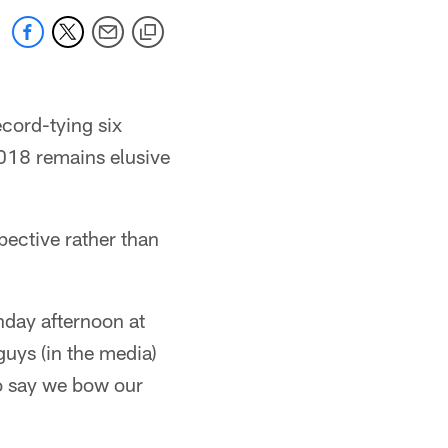
cord-tying six
2018 remains elusive
pective rather than
nday afternoon at
guys (in the media)
To say we bow our