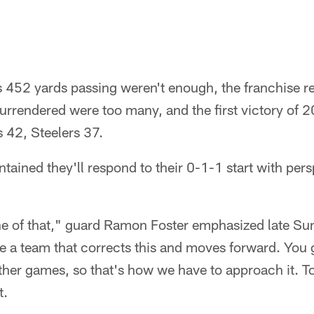
 452 yards passing weren't enough, the franchise re
rrendered were too many, and the first victory of 
s 42, Steelers 37.
ntained they'll respond to their 0-1-1 start with pers
one of that," guard Ramon Foster emphasized late Su
be a team that corrects this and moves forward. You 
ther games, so that's how we have to approach it. 
t.