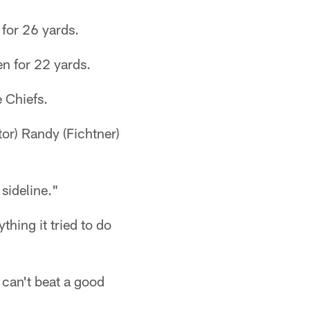
 for 26 yards.
en for 22 yards.
e Chiefs.
tor) Randy (Fichtner)
 sideline."
thing it tried to do
 can't beat a good