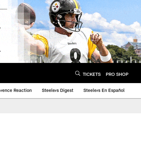
TICKETS
PRO SHOP
erence Reaction
Steelers Digest
Steelers En Español