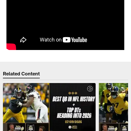
Related Content