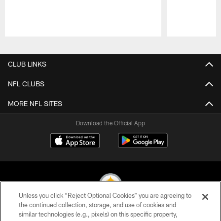
Pause
Play
CLUB LINKS
NFL CLUBS
MORE NFL SITES
Download the Official App
Unless you click “Reject Optional Cookies” you are agreeing to
the continued collection, storage, and use of cookies and
similar technologies (e.g., pixels) on this specific property,
© 2026 Pittsburgh Steelers. All Rights Reserved