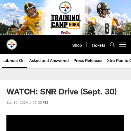
Skip
to
main
content
Shop
Tickets
Open menu button
Labriola On
Asked and Answered
Press Releases
Xtra Points
WATCH: SNR Drive (Sept. 30)
Sep 30, 2024 at 06:00 PM