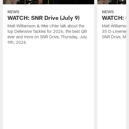
NEWS
NEWS
WATCH: SNR Drive (July 9)
WATCH: SN
Matt Williamson & Wes Uhler talk about the
Matt Williamso
top Defensive Tackles for 2026, the best QB
35 D-Linemen i
ever and more on SNR Drive, Thursday, July
SNR Drive, Mo
9th, 2026