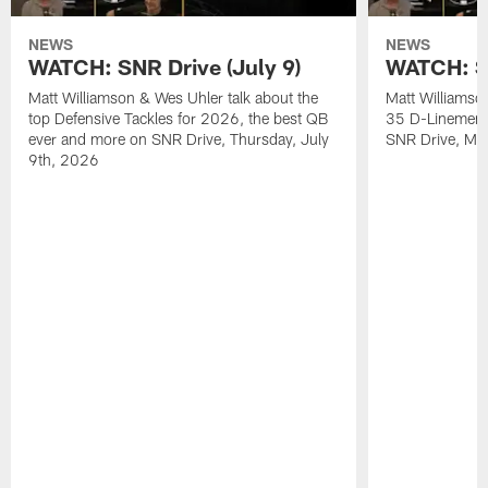
NEWS
NEWS
WATCH: SNR Drive (July 9)
WATCH: SN
Matt Williamson & Wes Uhler talk about the
Matt Williamso
top Defensive Tackles for 2026, the best QB
35 D-Linemen i
ever and more on SNR Drive, Thursday, July
SNR Drive, Mo
9th, 2026