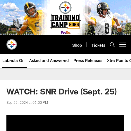
Skip
to
main
content
Shop
Tickets
Open menu button
Labriola On
Asked and Answered
Press Releases
Xtra Points
WATCH: SNR Drive (Sept. 25)
Sep 25, 2024 at 06:00 PM