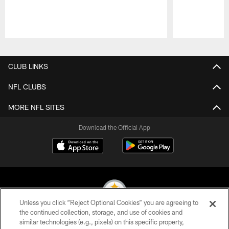
Pause
Play
CLUB LINKS
NFL CLUBS
MORE NFL SITES
Download the Official App
Unless you click “Reject Optional Cookies” you are agreeing to
the continued collection, storage, and use of cookies and
similar technologies (e.g., pixels) on this specific property,
© 2026 Pittsburgh Steelers. All Rights Reserved