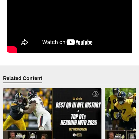
Related Content