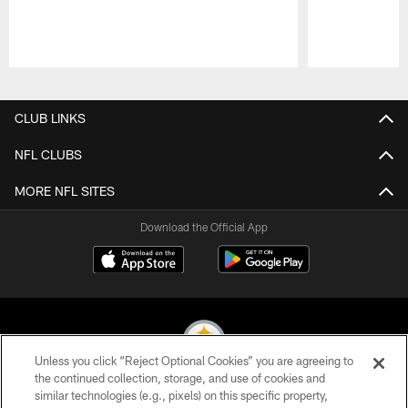
Pause
Play
CLUB LINKS
NFL CLUBS
MORE NFL SITES
Download the Official App
Unless you click “Reject Optional Cookies” you are agreeing to
the continued collection, storage, and use of cookies and
similar technologies (e.g., pixels) on this specific property,
© 2026 Pittsburgh Steelers. All Rights Reserved