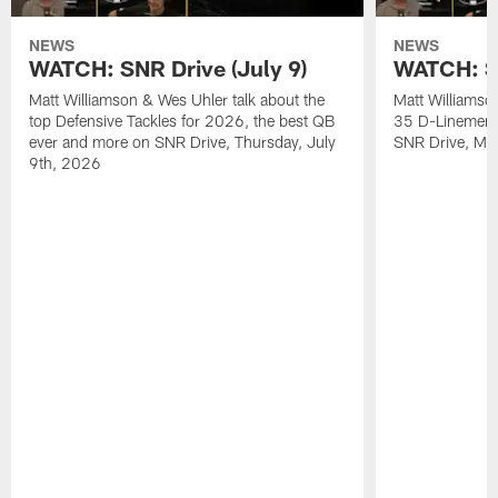
NEWS
NEWS
WATCH: SNR Drive (July 9)
WATCH: SN
Matt Williamson & Wes Uhler talk about the
Matt Williamso
top Defensive Tackles for 2026, the best QB
35 D-Linemen i
ever and more on SNR Drive, Thursday, July
SNR Drive, Mo
9th, 2026