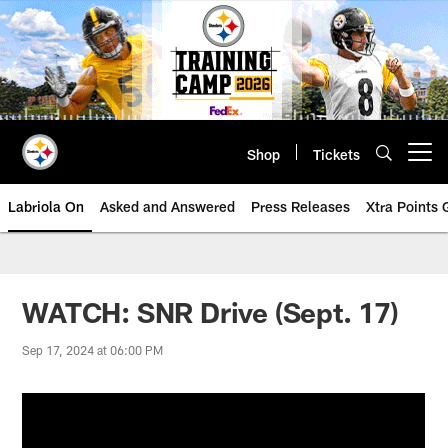
Skip
to
main
content
Shop
Tickets
Open menu button
Labriola On
Asked and Answered
Press Releases
Xtra Points
WATCH: SNR Drive (Sept. 17)
Sep 17, 2024 at 06:00 PM