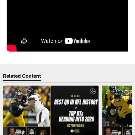
Related Content