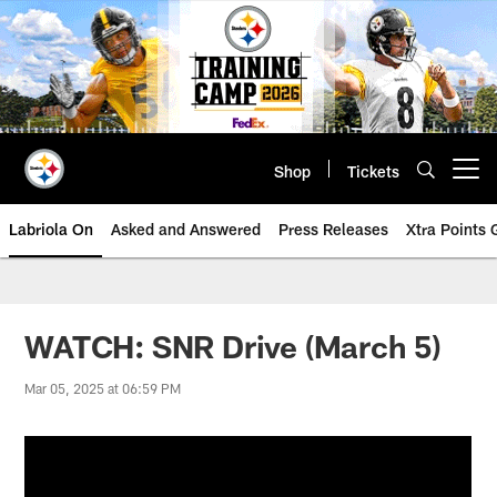
Skip
to
main
content
Shop
Tickets
Open menu button
Labriola On
Asked and Answered
Press Releases
Xtra Points
WATCH: SNR Drive (March 5)
Mar 05, 2025 at 06:59 PM