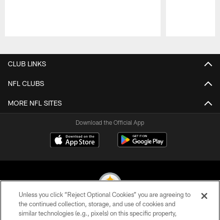
Pause
Play
CLUB LINKS
NFL CLUBS
MORE NFL SITES
Download the Official App
Unless you click “Reject Optional Cookies” you are agreeing to
the continued collection, storage, and use of cookies and
similar technologies (e.g., pixels) on this specific property,
© 2026 Pittsburgh Steelers. All Rights Reserved