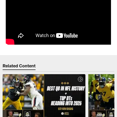
Related Content