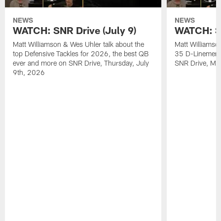
NEWS
NEWS
WATCH: SNR Drive (July 9)
WATCH: SN
Matt Williamson & Wes Uhler talk about the
Matt Williamso
top Defensive Tackles for 2026, the best QB
35 D-Linemen i
ever and more on SNR Drive, Thursday, July
SNR Drive, Mo
9th, 2026