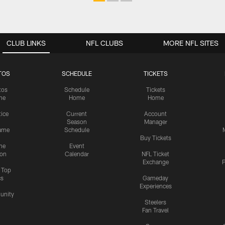
CLUB LINKS
NFL CLUBS
MORE NFL SITES
TOS
SCHEDULE
TICKETS
tos
Schedule
Tickets
me
Home
Home
tice
Current
Account
Season
Manager
ame
Schedule
Buy Tickets
me
Event
ion
Calendar
NFL Ticket
Exchange
P
s Top
cs
Gameday
Experiences
nity
Steelers
Fan Travel