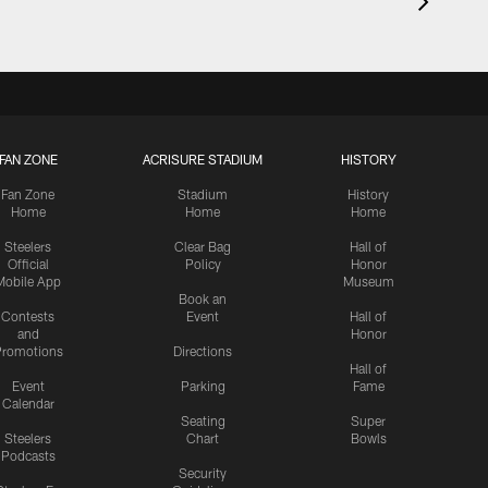
FAN ZONE
ACRISURE STADIUM
HISTORY
Fan Zone
Stadium
History
Home
Home
Home
Steelers
Clear Bag
Hall of
Official
Policy
Honor
Mobile App
Museum
Book an
Contests
Event
Hall of
and
Honor
romotions
Directions
Hall of
Event
Parking
Fame
Calendar
Seating
Super
Steelers
Chart
Bowls
Podcasts
Security