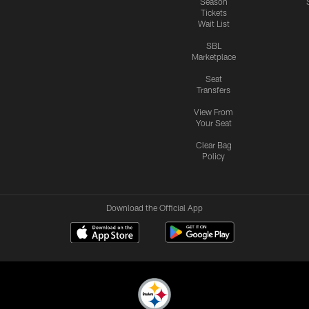
Season
Tickets
Wait List
SBL
Marketplace
Seat
Transfers
View From
Your Seat
Clear Bag
Policy
Download the Official App