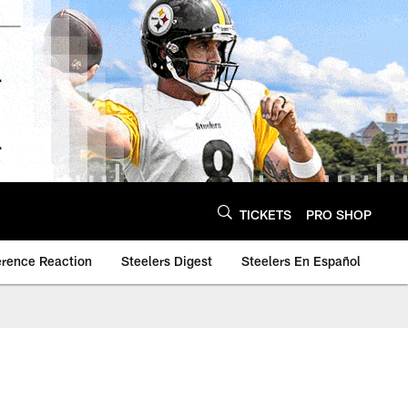
TICKETS
PRO SHOP
erence Reaction
Steelers Digest
Steelers En Español