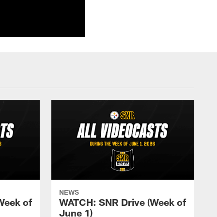
NEWS
Week of
WATCH: SNR Drive (Week of
June 1)