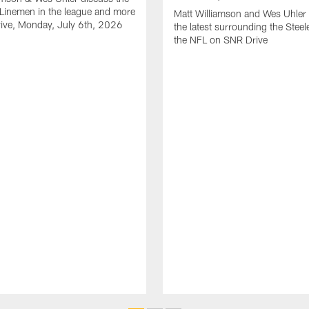
Linemen in the league and more
Matt Williamson and Wes Uhler 
ive, Monday, July 6th, 2026
the latest surrounding the Steel
the NFL on SNR Drive