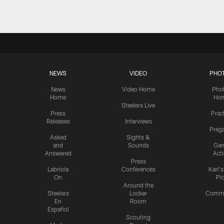
NEWS
VIDEO
PHO
News
Video Home
Pho
Home
Ho
Steelers Live
Press
Prac
Releases
Interviews
Preg
Asked
Sights &
and
Sounds
Ga
Answered
Act
Press
Labriola
Conferences
Karl'
On
Pi
Around the
Steelers
Locker
Commu
En
Room
Español
Scouting