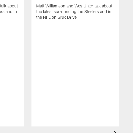
talk about
Matt Williamson and Wes Uhler talk about
ers and in
the latest surrounding the Steelers and in
the NFL on SNR Drive
M
t
N