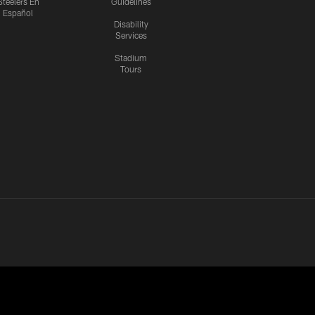
Steelers En
Guidelines
Español
Disability
Services
Stadium
Tours