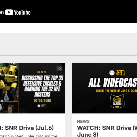
NEWS
 SNR Drive (Jul.6)
WATCH: SNR Drive (
June 8)
amson & Wes Uhler discuss the