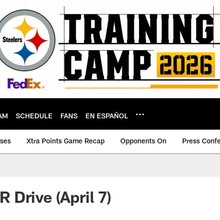
AM
SCHEDULE
FANS
EN ESPAÑOL
ases
Xtra Points Game Recap
Opponents On
Press Conf
Drive (April 7)