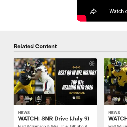
Related Content
NEWS
NEWS
WATCH: SNR Drive (July 9)
WATCH:
Matt Williamson & Wes Uhler talk about
Matt Willi