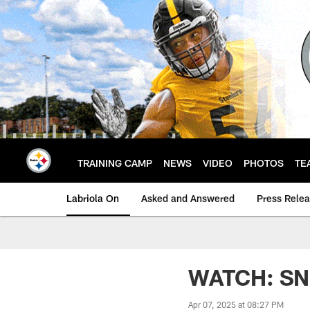
Skip
to
main
content
TRAINING CAMP
NEWS
VIDEO
PHOTOS
TE
Labriola On
Asked and Answered
Press Rele
WATCH: SNR 
Apr 07, 2025 at 08:27 PM