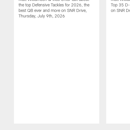
the top Defensive Tackles for 2026, the
Top 35 D-
best QB ever and more on SNR Drive,
on SNR Dr
Thursday, July 9th, 2026
Pause
Play