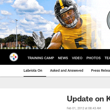
Skip
to
main
content
TRAINING CAMP
NEWS
VIDEO
PHOTOS
TE
Labriola On
Asked and Answered
Press Rele
Update on K
Feb 01, 2012 at 08:43 AM