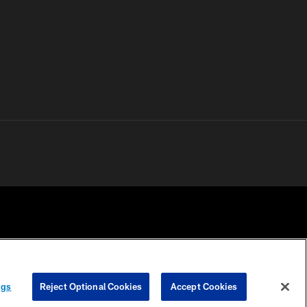
 PRIVACY
COOKIE
PREFERENCE
ngs
Reject Optional Cookies
Accept Cookies
HOICES
SETTINGS
CENTER