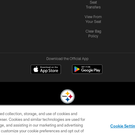
Seat
Transfers
View From
Your Seat
Clear Bag
Policy
Download the Official App
ed collection, storage, and use of cookies and
© 2026 Pittsburgh Steelers. All Rights Reserved
rowser. Cookies and similar technologies are used for
ge, and assisting in our marketing and advertising
CONTACT
SITE
AD
YOUR
Cookie Setti
US
MAP
CHOICES
C
er customize your cookie preferences and opt out of