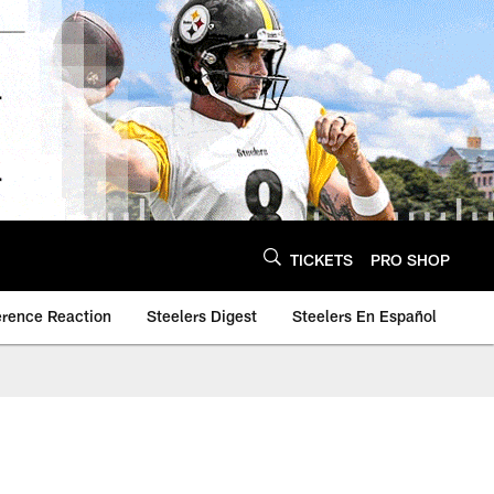
TICKETS
PRO SHOP
erence Reaction
Steelers Digest
Steelers En Español