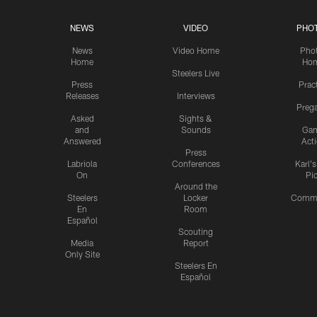
NEWS
VIDEO
PHO
News
Video Home
Pho
Home
Ho
Steelers Live
Press
Prac
Releases
Interviews
Preg
Asked
Sights &
and
Sounds
Ga
Answered
Act
Press
Labriola
Conferences
Karl'
On
Pi
Around the
Steelers
Locker
Commu
En
Room
Español
Scouting
Media
Report
Only Site
Steelers En
Español