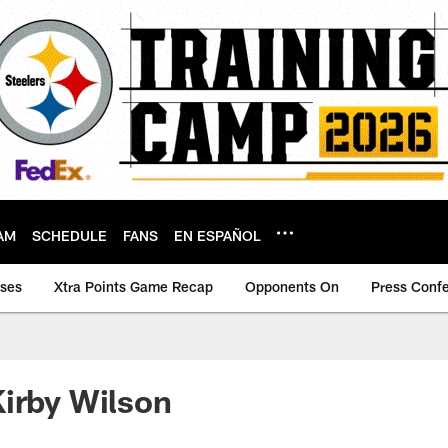
AM
SCHEDULE
FANS
EN ESPAÑOL
ases
Xtra Points Game Recap
Opponents On
Press Conf
irby Wilson