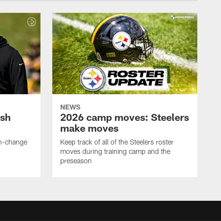
NEWS
ush
2026 camp moves: Steelers
make moves
en-change
Keep track of all of the Steelers roster
moves during training camp and the
preseason