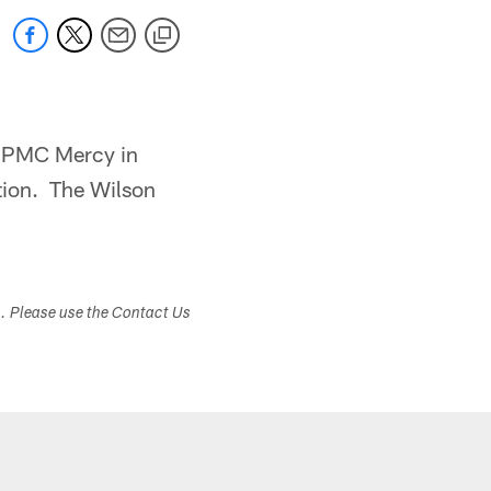
 UPMC Mercy in
tation. The Wilson
s. Please use the Contact Us