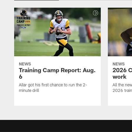
NEWS
NEWS
Training Camp Report: Aug.
2026 C
6
work
Allar got his first chance to run the 2-
All the ne
minute drill
2026 trai