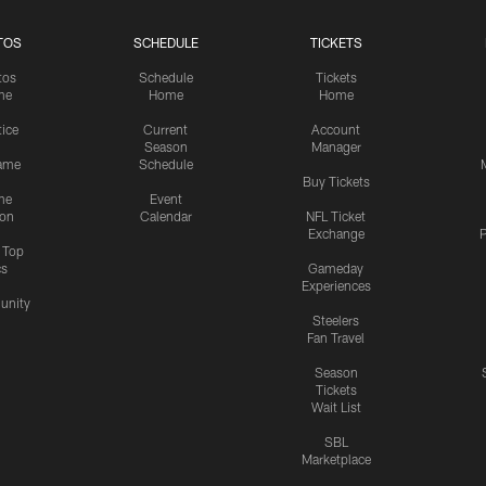
TOS
SCHEDULE
TICKETS
tos
Schedule
Tickets
me
Home
Home
tice
Current
Account
Season
Manager
ame
Schedule
Buy Tickets
me
Event
ion
Calendar
NFL Ticket
Exchange
P
s Top
cs
Gameday
Experiences
nity
Steelers
Fan Travel
Season
Tickets
Wait List
SBL
Marketplace