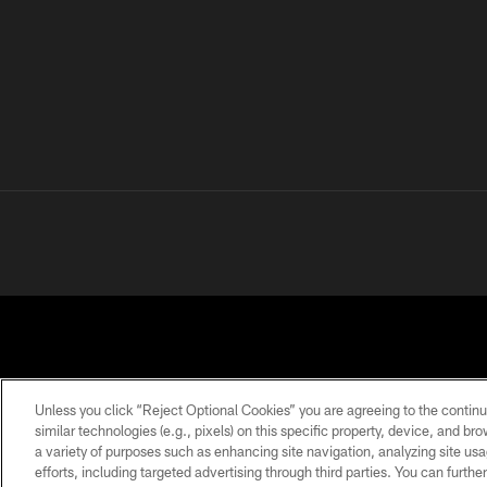
Unless you click “Reject Optional Cookies” you are agreeing to the continu
similar technologies (e.g., pixels) on this specific property, device, and b
a variety of purposes such as enhancing site navigation, analyzing site usa
PRIVACY
TERMS OF
ACCESSIBILITY
POLICY
USE
efforts, including targeted advertising through third parties. You can furth