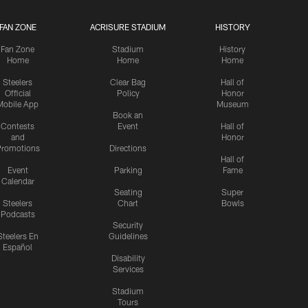
FAN ZONE
ACRISURE STADIUM
HISTORY
Fan Zone
Stadium
History
Home
Home
Home
Steelers
Clear Bag
Hall of
Official
Policy
Honor
Mobile App
Museum
Book an
Contests
Event
Hall of
and
Honor
romotions
Directions
Hall of
Event
Parking
Fame
Calendar
Seating
Super
Steelers
Chart
Bowls
Podcasts
Security
Steelers En
Guidelines
Español
Disability
Services
Stadium
Tours