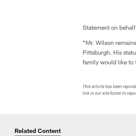
Statement on behalf 
"Mr. Wilson remains
Pittsburgh. His statu
family would like to
This article has been repro
link in our site footer to rep
Related Content