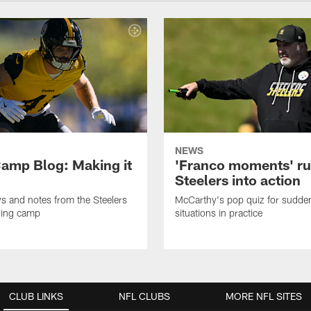
NEWS
amp Blog: Making it
'Franco moments' r
Steelers into action
ws and notes from the Steelers
McCarthy's pop quiz for sudd
ning camp
situations in practice
CLUB LINKS
NFL CLUBS
MORE NFL SITES