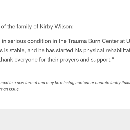
of the family of Kirby Wilson:
 in serious condition in the Trauma Burn Center at
s is stable, and he has started his physical rehabili
 thank everyone for their prayers and support."
duced in a new format and may be missing content or contain faulty link
ort an issue.