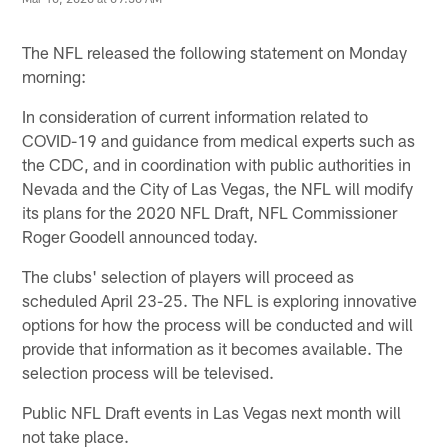
The NFL released the following statement on Monday
morning:
In consideration of current information related to
COVID-19 and guidance from medical experts such as
the CDC, and in coordination with public authorities in
Nevada and the City of Las Vegas, the NFL will modify
its plans for the 2020 NFL Draft, NFL Commissioner
Roger Goodell announced today.
The clubs' selection of players will proceed as
scheduled April 23-25. The NFL is exploring innovative
options for how the process will be conducted and will
provide that information as it becomes available. The
selection process will be televised.
Public NFL Draft events in Las Vegas next month will
not take place.