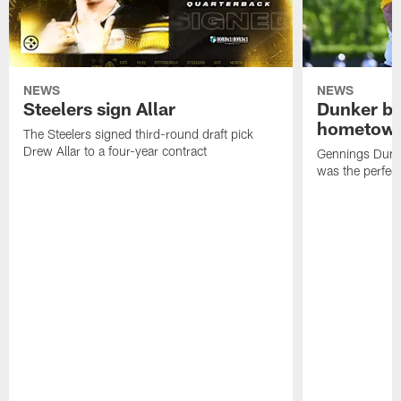
NEWS
NEWS
Steelers sign Allar
Dunker br
hometow
The Steelers signed third-round draft pick
Drew Allar to a four-year contract
Gennings Dunke
was the perfec