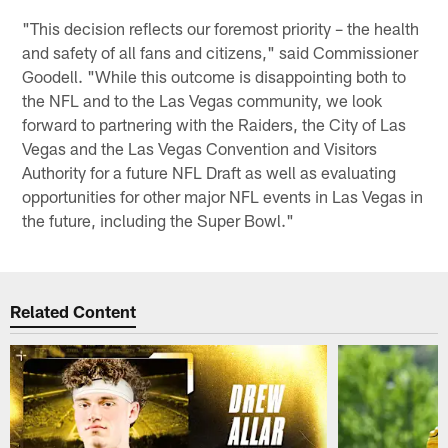
"This decision reflects our foremost priority – the health
and safety of all fans and citizens," said Commissioner
Goodell. "While this outcome is disappointing both to
the NFL and to the Las Vegas community, we look
forward to partnering with the Raiders, the City of Las
Vegas and the Las Vegas Convention and Visitors
Authority for a future NFL Draft as well as evaluating
opportunities for other major NFL events in Las Vegas in
the future, including the Super Bowl."
Related Content