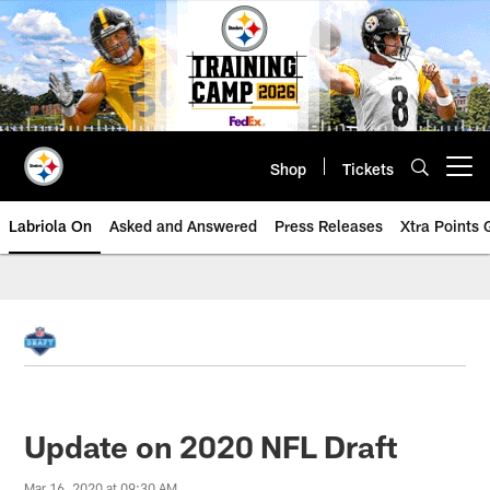
Skip
to
main
content
Shop
Tickets
Open menu button
Labriola On
Asked and Answered
Press Releases
Xtra Points
Update on 2020 NFL Draft
Mar 16, 2020 at 09:30 AM