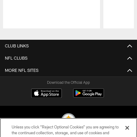
Pause
Play
CLUB LINKS
NFL CLUBS
MORE NFL SITES
Download the Official App
Unless you click “Reject Optional Cookies” you are agreeing to
the continued collection, storage, and use of cookies and