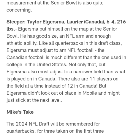
measurement at the Senior Bowl is also quite
concerning.
Sleeper: Taylor Elgersma, Laurier (Canada), 6-4, 216
lbs.-
Elgersma put himself on the map at the Senior
Bowl. He has good size, an NFL arm and enough
athletic ability. Like all quarterbacks in this draft class,
Elgersma must adjust to am NFL football - the
Canadian football is much different than the one used in
college in the United States. Not only that, but
Elgersma also must adjust to a narrower field than what
is played on in Canada. There also are 11 players on
the field at a time instead of 12 in Canada! But
Elgersma didn't look out of place in Mobile and might
just stick at the next level.
Mike's Take
The 2024 NFL Draft will be remembered for
quarterbacks, for three taken on the first three