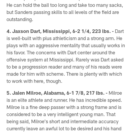
He can hold the ball too long and take too many sacks,
but Sanders passing skills to all levels of the field are
outstanding.
4. Jaxson Dart, Mississippi, 6-2 1/4, 223 lbs. -
Dart
is well-built with plus athleticism and a strong arm. He
plays with an aggressive mentality that usually works in
his favor. The concerns with Dart center around the
offensive system at Mississippi. Rarely was Dart asked
to be a progression reader and many of his reads were
made for him with scheme. There is plenty with which
to work with here, though.
5. Jalen Milroe, Alabama, 6-1 7/8, 217 lbs. -
Milroe
is an elite athlete and runner. He has incredible speed.
Milroe is a fine deep passer with a strong frame and is
considered to be a very intelligent young man. That
being said, Milroe's short and intermediate accuracy
currently leave an awful lot to be desired and his hand