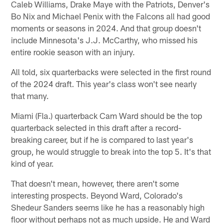
Caleb Williams, Drake Maye with the Patriots, Denver's
Bo Nix and Michael Penix with the Falcons all had good
moments or seasons in 2024. And that group doesn't
include Minnesota's J.J. McCarthy, who missed his
entire rookie season with an injury.
All told, six quarterbacks were selected in the first round
of the 2024 draft. This year's class won't see nearly
that many.
Miami (Fla.) quarterback Cam Ward should be the top
quarterback selected in this draft after a record-
breaking career, but if he is compared to last year's
group, he would struggle to break into the top 5. It's that
kind of year.
That doesn't mean, however, there aren't some
interesting prospects. Beyond Ward, Colorado's
Shedeur Sanders seems like he has a reasonably high
floor without perhaps not as much upside. He and Ward