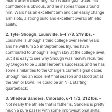
confidence is obvious, and he inspires those around
him. Ward has an excellent arm and can easily change
arm slots, a strong build and excellent overall athletic
ability.
2. Tyler Shough, Louisville, 6-4 7/8, 219 lbs. -
Louisville is Shough's third college over seven years
and he will turn 26 in September. Injuries have
contributed to Shough's length stay at the college level.
But it is easy to see why Shough was heavily recruited
by Oregon to be Justin Herbert's successor, and he has
some similarities to the Chargers current signal caller.
Shough had an excellent final season and stood out at
the Senior Bowl. He could be an NFL starting
quarterback.
3. Shedeur Sanders, Colorado, 6-1 1/2, 212 lbs. -
Not nearly the athlete that is father is, Sanders is pretty
much a pure passer with some improvisational skills.