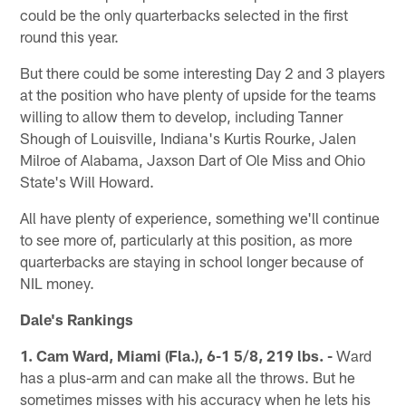
could be the only quarterbacks selected in the first
round this year.
But there could be some interesting Day 2 and 3 players
at the position who have plenty of upside for the teams
willing to allow them to develop, including Tanner
Shough of Louisville, Indiana's Kurtis Rourke, Jalen
Milroe of Alabama, Jaxson Dart of Ole Miss and Ohio
State's Will Howard.
All have plenty of experience, something we'll continue
to see more of, particularly at this position, as more
quarterbacks are staying in school longer because of
NIL money.
Dale's Rankings
1. Cam Ward, Miami (Fla.), 6-1 5/8, 219 lbs. -
Ward
has a plus-arm and can make all the throws. But he
sometimes misses with his accuracy when he lets his