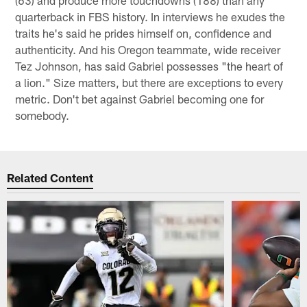
quarterback in FBS history. In interviews he exudes the
traits he's said he prides himself on, confidence and
authenticity. And his Oregon teammate, wide receiver
Tez Johnson, has said Gabriel possesses "the heart of
a lion." Size matters, but there are exceptions to every
metric. Don't bet against Gabriel becoming one for
somebody.
Related Content