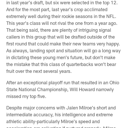
in last year's draft, but six were selected in the top 12.
And for the most part, last year's crop acclimated
extremely well during their rookie seasons in the NFL.
This year's class will not rival the one from a year ago.
That being said, there are plenty of intriguing signal
callers in this group that will be drafted outside of the
first round that could make their new teams very happy.
As always, landing spot and situation will go a long way
in dictating these young men's future, but don't make
the mistake that this class of quarterbacks won't bear
fruit over the next several years.
After an exceptional playoff run that resulted in an Ohio
State National Championship, Will Howard narrowly
missed my top five.
Despite major concerns with Jalen Milroe's short and
intermediate accuracy, his intelligence and extreme
athletic ability-particularly Milroe's speed and
acceleration-are salivating if nurtured properly. Milroe