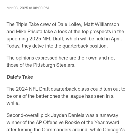
Mar 03, 2025 at 08:00 PM
The Triple Take crew of Dale Lolley, Matt Williamson
and Mike Prisuta take a look at the top prospects in the
upcoming 2025 NFL Draft, which will be held in April.
Today, they delve into the quarterback position.
The opinions expressed here are their own and not
those of the Pittsburgh Steelers.
Dale's Take
The 2024 NFL Draft quarterback class could turn out to
be one of the better ones the league has seen in a
while.
Second-overall pick Jayden Daniels was a runaway
winner of the AP Offensive Rookie of the Year award
after turning the Commanders around, while Chicago's