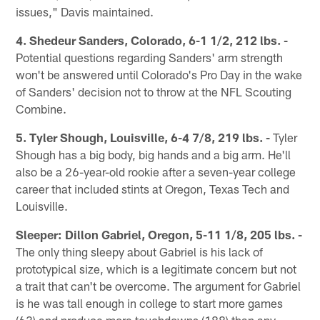
issues," Davis maintained.
4. Shedeur Sanders, Colorado, 6-1 1/2, 212 lbs. -
Potential questions regarding Sanders' arm strength
won't be answered until Colorado's Pro Day in the wake
of Sanders' decision not to throw at the NFL Scouting
Combine.
5. Tyler Shough, Louisville, 6-4 7/8, 219 lbs. -
Tyler
Shough has a big body, big hands and a big arm. He'll
also be a 26-year-old rookie after a seven-year college
career that included stints at Oregon, Texas Tech and
Louisville.
Sleeper: Dillon Gabriel, Oregon, 5-11 1/8, 205 lbs. -
The only thing sleepy about Gabriel is his lack of
prototypical size, which is a legitimate concern but not
a trait that can't be overcome. The argument for Gabriel
is he was tall enough in college to start more games
(63) and produce more touchdowns (188) than any