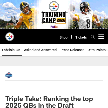
Skip
to
main
content
Shop
Tickets
Open menu button
Labriola On
Asked and Answered
Press Releases
Xtra Points
Triple Take: Ranking the top
2025 QBs in the Draft