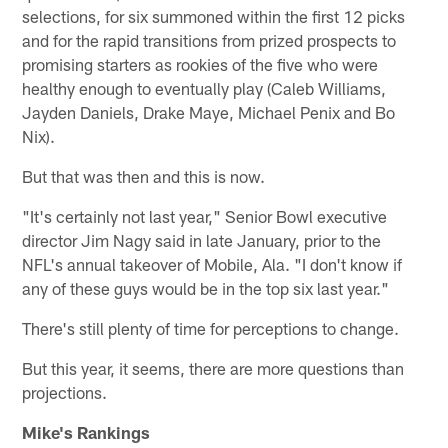
selections, for six summoned within the first 12 picks
and for the rapid transitions from prized prospects to
promising starters as rookies of the five who were
healthy enough to eventually play (Caleb Williams,
Jayden Daniels, Drake Maye, Michael Penix and Bo
Nix).
But that was then and this is now.
"It's certainly not last year," Senior Bowl executive
director Jim Nagy said in late January, prior to the
NFL's annual takeover of Mobile, Ala. "I don't know if
any of these guys would be in the top six last year."
There's still plenty of time for perceptions to change.
But this year, it seems, there are more questions than
projections.
Mike's Rankings