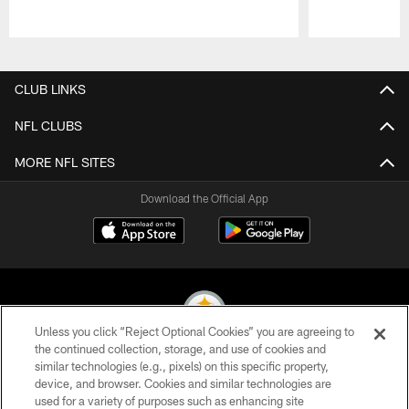
Pause
Play
CLUB LINKS
NFL CLUBS
MORE NFL SITES
Download the Official App
Unless you click “Reject Optional Cookies” you are agreeing to
the continued collection, storage, and use of cookies and
similar technologies (e.g., pixels) on this specific property,
© 2026 Pittsburgh Steelers. All Rights Reserved
device, and browser. Cookies and similar technologies are
used for a variety of purposes such as enhancing site
PRIVACY POLICY