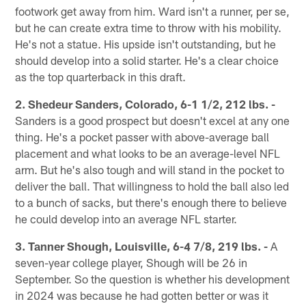
footwork get away from him. Ward isn't a runner, per se,
but he can create extra time to throw with his mobility.
He's not a statue. His upside isn't outstanding, but he
should develop into a solid starter. He's a clear choice
as the top quarterback in this draft.
2. Shedeur Sanders, Colorado, 6-1 1/2, 212 lbs. -
Sanders is a good prospect but doesn't excel at any one
thing. He's a pocket passer with above-average ball
placement and what looks to be an average-level NFL
arm. But he's also tough and will stand in the pocket to
deliver the ball. That willingness to hold the ball also led
to a bunch of sacks, but there's enough there to believe
he could develop into an average NFL starter.
3. Tanner Shough, Louisville, 6-4 7/8, 219 lbs. -
A
seven-year college player, Shough will be 26 in
September. So the question is whether his development
in 2024 was because he had gotten better or was it