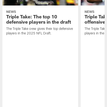
NEWS
NEWS
Triple Take: The top 10
Triple Tak
defensive players in the draft
offensive 
The Triple Take crew gives their top defensive
The Triple Take
players in the 2025 NFL Draft.
players in the