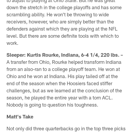
down the stretch in the college playoffs and has some
scrambling ability. He won't be throwing to wide
receivers, however, who are simply better than the
defenders against which they are playing at the NFL
level. But there are some definite tools with which to
work.
Sleeper: Kurtis Rourke, Indiana, 6-4 1/4, 220 lbs. –
A transfer from Ohio, Rourke helped transform Indiana
from an also-ran to a college playoff team. He won at
Ohio and he won at Indiana. His play tailed off at the
end of the season when the Hoosiers faced stiffer
challenges, but as we learned at the conclusion of the
season, he played the entire year with a torn ACL.
Nobody is going to question his toughness.
Matt's Take
Not only did three quarterbacks go in the top three picks