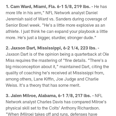
1. Cam Ward, Miami, Fla. 6-1 5/8, 219 lbs. -
He has
more life in his arm," NFL Network analyst Daniel
Jeremiah said of Ward vs. Sanders during coverage of
Senior Bowl week. "He's a little more explosive as an
athlete. I just think he can expand your playbook a little
more. He's just a bigger, sturdier, stronger dude."
2. Jaxson Dart, Mississippi, 6-2 1/4, 223 lbs. -
Jaxson Dart is of the opinion being a quarterback at Ole
Miss requires the mastering of "fine details. "There's a
big misconception about it," maintained Dart, citing the
quality of coaching he's received at Mississippi from,
among others, Lane Kiffin, Joe Judge and Charlie
Weiss. It's a theory that has some merit.
3. Jalen Milroe, Alabama, 6-1 7/8, 217 lbs. -
NFL
Network analyst Charles Davis has compared Milroe's
physical skill set to the Colts' Anthony Richardson.
"When (Milroe) takes off and runs, defenses have