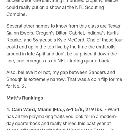
could really put on a show at the NFL Scouting
Combine.
Several other names to know from this class are Texas'
Quinn Ewers, Oregon's Dillon Gabriel, Indiana's Kurtis
Rourke, and Syracuse's Kyle McCord. One of these four
could end up in the top five by the time the draft rolls
around in late April and don't be surprised if down the
line, one emerges as an NFL starting quarterback.
Also, believe it or not, my gap between Sanders and
Shough is extremely narrow. That was a coin flip for me
for No. 2.
Matt's Rankings
1. Cam Ward, Miami (Fla.), 6-1 5/8, 219 lbs. -
Ward
has all the playmaking traits you look for in a modern-
day quarterback and really shined this past year at
Miami after transferring from Washington State. His