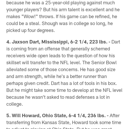
because he was a 25-year-old playing against much
younger players? But his arm talent is excellent and he
makes "Wow!" throws. If his game can be refined, he
could be a steal. Shough was in college so long, he
picked up four degrees.
4. Jaxson Dart, Mississippi, 6-2 1/4, 223 lbs. -
Dart
is coming from an offense that generally schemed
receivers wide open leads to the question of how his
skillset will transfer to the NFL level. The Senior Bowl
alleviated some of those concerns. He has good size
and arm strength, while he's a better runner than
perhaps given credit. Dart has a lot of tools in his box.
But he might take some time to develop at the NFL level
because he wasn't asked to read defenses a lot in
college.
5. Will Howard, Ohio State, 6-4 1/4, 236 lbs. -
After
transferring from Kansas State, Howard took some time
to adjust to playing at Ohio State. But he was great