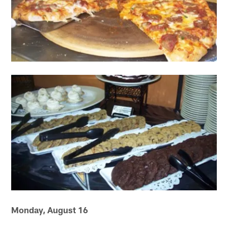
Monday, August 16