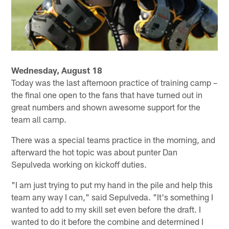
Wednesday, August 18
Today was the last afternoon practice of training camp –
the final one open to the fans that have turned out in
great numbers and shown awesome support for the
team all camp.
There was a special teams practice in the morning, and
afterward the hot topic was about punter Dan
Sepulveda working on kickoff duties.
"I am just trying to put my hand in the pile and help this
team any way I can," said Sepulveda. "It's something I
wanted to add to my skill set even before the draft. I
wanted to do it before the combine and determined I