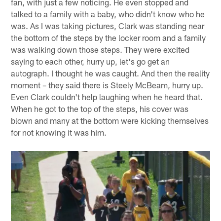
fan, with just a few noticing. He even stopped and
talked to a family with a baby, who didn't know who he
was. As I was taking pictures, Clark was standing near
the bottom of the steps by the locker room and a family
was walking down those steps. They were excited
saying to each other, hurry up, let's go get an
autograph. I thought he was caught. And then the reality
moment – they said there is Steely McBeam, hurry up.
Even Clark couldn't help laughing when he heard that.
When he got to the top of the steps, his cover was
blown and many at the bottom were kicking themselves
for not knowing it was him.