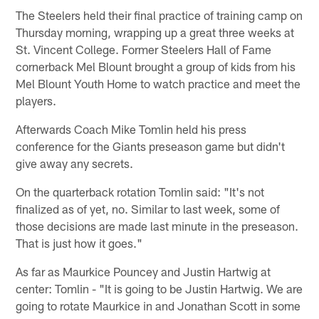
The Steelers held their final practice of training camp on
Thursday morning, wrapping up a great three weeks at
St. Vincent College. Former Steelers Hall of Fame
cornerback Mel Blount brought a group of kids from his
Mel Blount Youth Home to watch practice and meet the
players.
Afterwards Coach Mike Tomlin held his press
conference for the Giants preseason game but didn't
give away any secrets.
On the quarterback rotation Tomlin said: "It's not
finalized as of yet, no. Similar to last week, some of
those decisions are made last minute in the preseason.
That is just how it goes."
As far as Maurkice Pouncey and Justin Hartwig at
center: Tomlin - "It is going to be Justin Hartwig. We are
going to rotate Maurkice in and Jonathan Scott in some