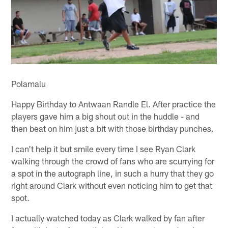
Polamalu
Happy Birthday to Antwaan Randle El. After practice the
players gave him a big shout out in the huddle - and
then beat on him just a bit with those birthday punches.
I can't help it but smile every time I see Ryan Clark
walking through the crowd of fans who are scurrying for
a spot in the autograph line, in such a hurry that they go
right around Clark without even noticing him to get that
spot.
I actually watched today as Clark walked by fan after