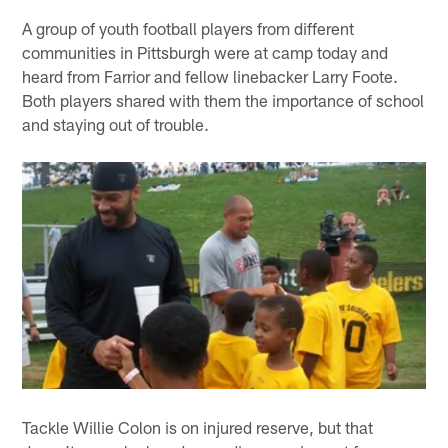
A group of youth football players from different
communities in Pittsburgh were at camp today and
heard from Farrior and fellow linebacker Larry Foote.
Both players shared with them the importance of school
and staying out of trouble.
Tackle Willie Colon is on injured reserve, but that