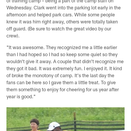
of training camp – being a part of the camp staff on
Wednesday. Clark went into the parking lot early in the
afternoon and helped park cars. While some people
knew it was him right away, others were totally taken
off guard. (Be sure to watch the great video by our
crew).
"It was awesome. They recognized me a little earlier
than I had hoped so I had so keep some quiet so they
wouldn't give it away. A couple that didn't recognize me
they got it bad. It was extremely fun. I enjoyed it. It kind
of broke the monotony of camp. It's the last day the
fans can be here so I gave them a little treat. To give
them something to enjoy for cheering for us year after
year is good."