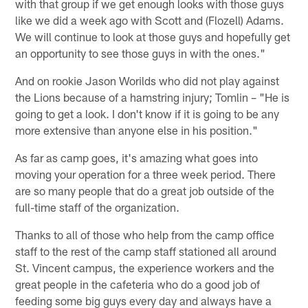
with that group if we get enough looks with those guys
like we did a week ago with Scott and (Flozell) Adams.
We will continue to look at those guys and hopefully get
an opportunity to see those guys in with the ones."
And on rookie Jason Worilds who did not play against
the Lions because of a hamstring injury; Tomlin – "He is
going to get a look. I don't know if it is going to be any
more extensive than anyone else in his position."
As far as camp goes, it's amazing what goes into
moving your operation for a three week period. There
are so many people that do a great job outside of the
full-time staff of the organization.
Thanks to all of those who help from the camp office
staff to the rest of the camp staff stationed all around
St. Vincent campus, the experience workers and the
great people in the cafeteria who do a good job of
feeding some big guys every day and always have a