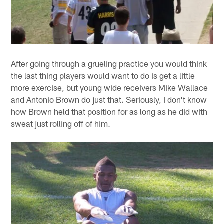
After going through a grueling practice you would think
the last thing players would want to do is get a little
more exercise, but young wide receivers Mike Wallace
and Antonio Brown do just that. Seriously, I don't know
how Brown held that position for as long as he did with
sweat just rolling off of him.