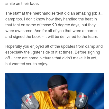
smile on their face.
The staff at the merchandise tent did an amazing job all
camp too. I don't know how they handled the heat in
that tent on some of those 90 degree days, but they
were awesome. And for all of you that were at camp
and signed the book – it will be delivered to the team.
Hopefully you enjoyed all of the updates from camp and
especially the lighter side of it at times. Before signing
off - here are some pictures that didn't make it in yet,
but wanted you to enjoy.