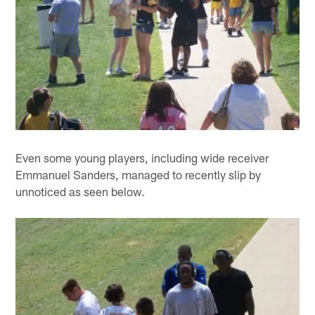
Even some young players, including wide receiver
Emmanuel Sanders, managed to recently slip by
unnoticed as seen below.