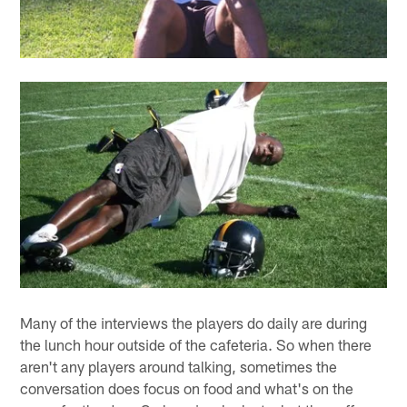
Many of the interviews the players do daily are during
the lunch hour outside of the cafeteria. So when there
aren't any players around talking, sometimes the
conversation does focus on food and what's on the