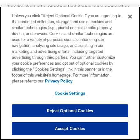
Tomlin joked after practice that it was even more often
that Roethlisberger was in his ear.
Unless you click “Reject Optional Cookies” you are agreeing to
the continued collection, storage, and use of cookies and
"I thought it was every second play…but I am not going
similar technologies (e.g., pixels) on this specific property,
to dispute him there," joked Tomlin.
device, and browser. Cookies and similar technologies are
used for a variety of purposes such as enhancing site
navigation, analyzing site usage, and assisting in our
As far as this Saturday against the
New York Giants
,
marketing and advertising efforts, including targeted
Roethlisberger said: "I'm hoping I get in. I'm not sure
advertising through third parties. You can further customize
when but I'll take any time. I'll take whatever coach
your cookie preferences and opt out of optional cookies by
gives me."
clicking the “Cookies Settings” link in this banner or in the
footer of this website’s homepage. For more information,
Roethlisberger had this to say about fellow quarterback
please refer to our
Privacy Policy
Dennis Dixon:
Cookie Settings
"I always tell him to run. If your guy's not there pull it in
and take off. He's got something that the rest of the
Reject Optional Cookies
quarterbacks in the room don't have because he can
take off running and score on plays that most people
Accept Cookies
wouldn't get out of the pocket on. He needs to utilize
those talents that he has and he's developed so much