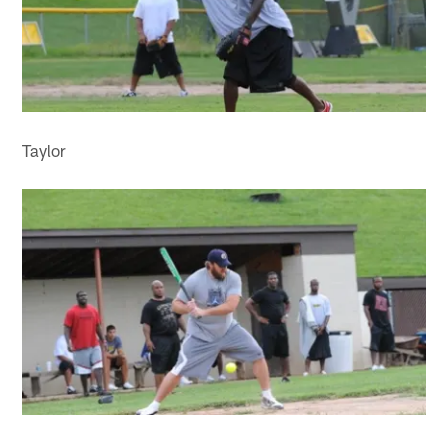
Taylor