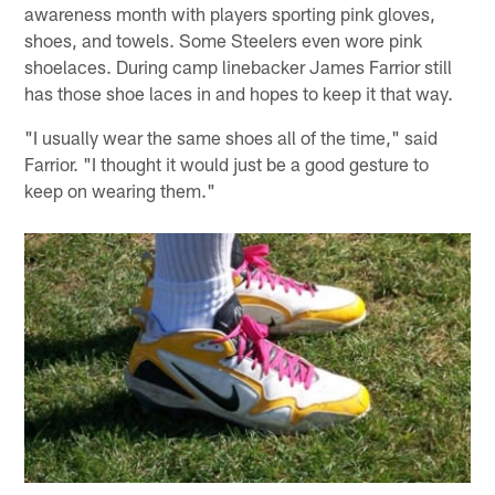
awareness month with players sporting pink gloves,
shoes, and towels. Some Steelers even wore pink
shoelaces. During camp linebacker James Farrior still
has those shoe laces in and hopes to keep it that way.
"I usually wear the same shoes all of the time," said
Farrior. "I thought it would just be a good gesture to
keep on wearing them."