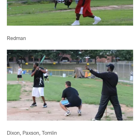
Redman
Dixon, Paxson, Tomlin