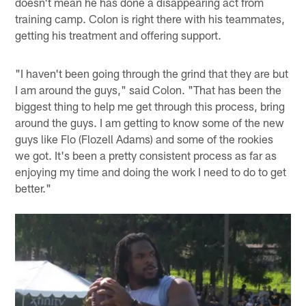
doesn't mean he has done a disappearing act from
training camp. Colon is right there with his teammates,
getting his treatment and offering support.
"I haven't been going through the grind that they are but
I am around the guys," said Colon. "That has been the
biggest thing to help me get through this process, bring
around the guys. I am getting to know some of the new
guys like Flo (Flozell Adams) and some of the rookies
we got. It's been a pretty consistent process as far as
enjoying my time and doing the work I need to do to get
better."