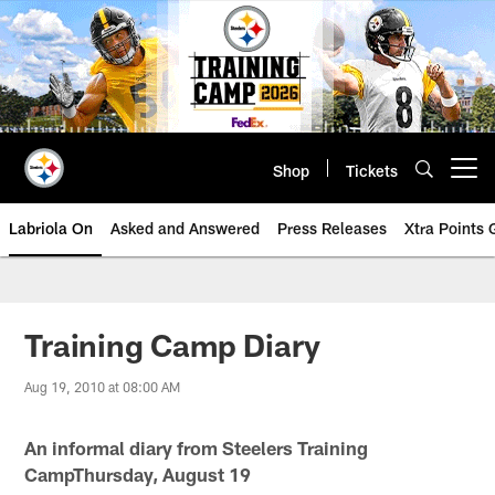
Skip
to
main
content
Shop
Tickets
Open menu button
Labriola On
Asked and Answered
Press Releases
Xtra Points
Training Camp Diary
Aug 19, 2010 at 08:00 AM
An informal diary from Steelers Training
CampThursday, August 19