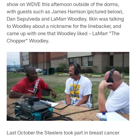
show on WDVE this afternoon outside of the dorms,
with guests such as James Harrison (pictured below),
Dan Sepulveda and LaMarr Woodley. Ilkin was talking
to Woodley about a nickname for the linebacker, and
came up with one that Woodley liked – LaMarr "The
Chopper" Woodley.
Last October the Steelers took part in breast cancer