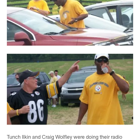
Tunch Ilkin and Craig Wolfley were doing their radio