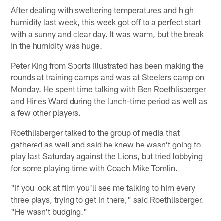
After dealing with sweltering temperatures and high
humidity last week, this week got off to a perfect start
with a sunny and clear day. It was warm, but the break
in the humidity was huge.
Peter King from Sports Illustrated has been making the
rounds at training camps and was at Steelers camp on
Monday. He spent time talking with Ben Roethlisberger
and Hines Ward during the lunch-time period as well as
a few other players.
Roethlisberger talked to the group of media that
gathered as well and said he knew he wasn't going to
play last Saturday against the Lions, but tried lobbying
for some playing time with Coach Mike Tomlin.
"If you look at film you'll see me talking to him every
three plays, trying to get in there," said Roethlisberger.
"He wasn't budging."