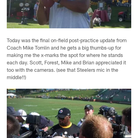
Today was the final on-field post-practice update from
Coach Mike Tomlin and he gets a big thumbs-up for
making me the x-marks the spot for where he stands
each day. Scott, Forest, Mike and Brian appreciated it
too with the cameras. (see that Steelers mic in the
middle!!)