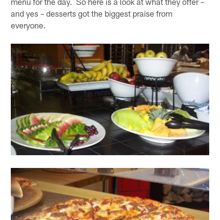
menu for the day. So here is a look at what they offer –
and yes – desserts got the biggest praise from
everyone.