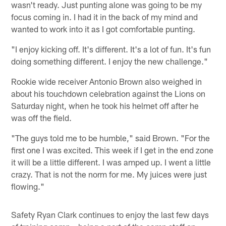
wasn't ready. Just punting alone was going to be my
focus coming in. I had it in the back of my mind and
wanted to work into it as I got comfortable punting.
"I enjoy kicking off. It's different. It's a lot of fun. It's fun
doing something different. I enjoy the new challenge."
Rookie wide receiver Antonio Brown also weighed in
about his touchdown celebration against the Lions on
Saturday night, when he took his helmet off after he
was off the field.
"The guys told me to be humble," said Brown. "For the
first one I was excited. This week if I get in the end zone
it will be a little different. I was amped up. I went a little
crazy. That is not the norm for me. My juices were just
flowing."
Safety Ryan Clark continues to enjoy the last few days