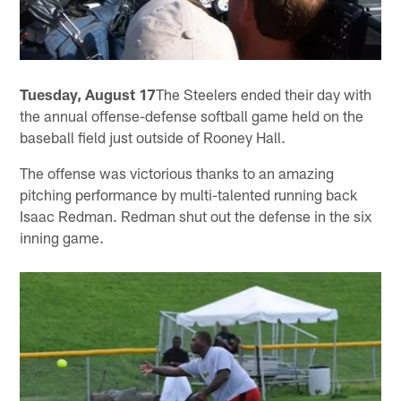
Tuesday, August 17
The Steelers ended their day with
the annual offense-defense softball game held on the
baseball field just outside of Rooney Hall.
The offense was victorious thanks to an amazing
pitching performance by multi-talented running back
Isaac Redman. Redman shut out the defense in the six
inning game.