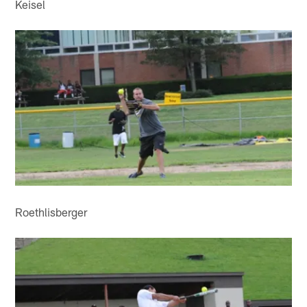
Keisel
Roethlisberger