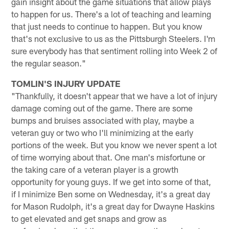
gain insight about the game situations that allow plays
to happen for us. There's a lot of teaching and learning
that just needs to continue to happen. But you know
that's not exclusive to us as the Pittsburgh Steelers. I'm
sure everybody has that sentiment rolling into Week 2 of
the regular season."
TOMLIN'S INJURY UPDATE
"Thankfully, it doesn't appear that we have a lot of injury
damage coming out of the game. There are some
bumps and bruises associated with play, maybe a
veteran guy or two who I'll minimizing at the early
portions of the week. But you know we never spent a lot
of time worrying about that. One man's misfortune or
the taking care of a veteran player is a growth
opportunity for young guys. If we get into some of that,
if I minimize Ben some on Wednesday, it's a great day
for Mason Rudolph, it's a great day for Dwayne Haskins
to get elevated and get snaps and grow as