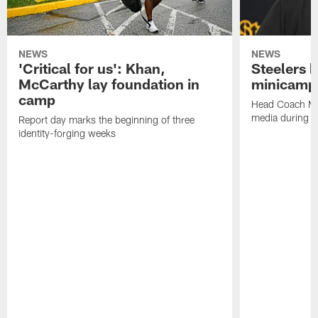
NEWS
NEWS
'Critical for us': Khan,
Steelers h
McCarthy lay foundation in
minicamp
camp
Head Coach Mi
media during v
Report day marks the beginning of three
identity-forging weeks