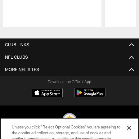
Pause
Play
CLUB LINKS
NFL CLUBS
MORE NFL SITES
Download the Official App
Unless you click “Reject Optional Cookies” you are agreeing to
the continued collection, storage, and use of cookies and
similar technologies (e.g., pixels) on this specific property,
© 2026 Pittsburgh Steelers. All Rights Reserved