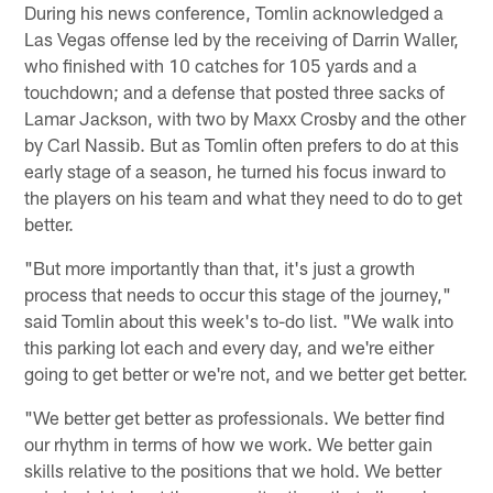
During his news conference, Tomlin acknowledged a
Las Vegas offense led by the receiving of Darrin Waller,
who finished with 10 catches for 105 yards and a
touchdown; and a defense that posted three sacks of
Lamar Jackson, with two by Maxx Crosby and the other
by Carl Nassib. But as Tomlin often prefers to do at this
early stage of a season, he turned his focus inward to
the players on his team and what they need to do to get
better.
"But more importantly than that, it's just a growth
process that needs to occur this stage of the journey,"
said Tomlin about this week's to-do list. "We walk into
this parking lot each and every day, and we're either
going to get better or we're not, and we better get better.
"We better get better as professionals. We better find
our rhythm in terms of how we work. We better gain
skills relative to the positions that we hold. We better