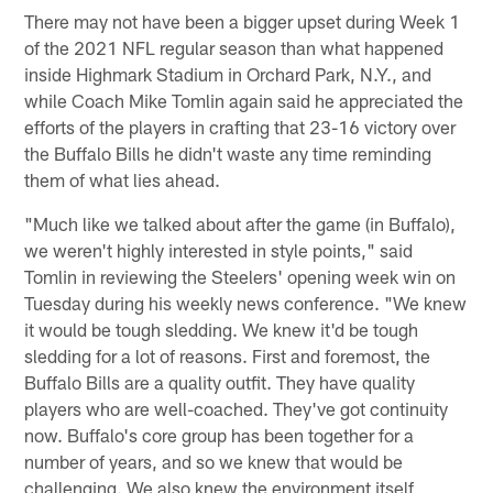
There may not have been a bigger upset during Week 1
of the 2021 NFL regular season than what happened
inside Highmark Stadium in Orchard Park, N.Y., and
while Coach Mike Tomlin again said he appreciated the
efforts of the players in crafting that 23-16 victory over
the Buffalo Bills he didn't waste any time reminding
them of what lies ahead.
"Much like we talked about after the game (in Buffalo),
we weren't highly interested in style points," said
Tomlin in reviewing the Steelers' opening week win on
Tuesday during his weekly news conference. "We knew
it would be tough sledding. We knew it'd be tough
sledding for a lot of reasons. First and foremost, the
Buffalo Bills are a quality outfit. They have quality
players who are well-coached. They've got continuity
now. Buffalo's core group has been together for a
number of years, and so we knew that would be
challenging. We also knew the environment itself,