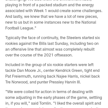
playing in front of a packed stadium and the energy
associated with Week 1 would create some challenges.
And lastly, we knew that we have a lot of new pieces,
new to us but in some instances new to the National
Football League."
Typically the face of continuity, the Steelers started six
rookies against the Bills last Sunday, including two on
an offensive line that almost was completely rebuilt
over the course of the 2021 offseason.
Included in the group of six rookie starters were left
tackle Dan Moore Jr., center Kendrick Green, tight end
Pat Freiermuth, running back Najee Harris, nickel back
Tre Norwood, and punter Pressley Harvin III.
"We were coiled for action in terms of dealing with
some adjusting in the early phases of the game, settling
in, if you will," said Tomlin. "I liked the overall spirit and