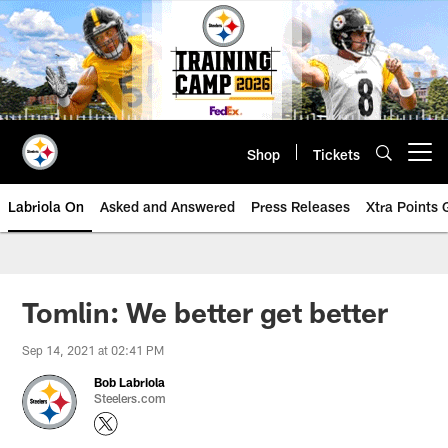
Skip
to
main
content
Shop
Tickets
Open menu button
Labriola On
Asked and Answered
Press Releases
Xtra Points
Tomlin: We better get better
Sep 14, 2021 at 02:41 PM
Bob Labriola
Steelers.com