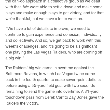
the can-do approach in a collective group as we dealt
with that. We were able to settle down and make some
plays and make enough plays to get victory, and for that
we're thankful, but we have a lot to work on.
"We have a lot of details to improve, we need to
continue to gain experience and cohesion, individually
and collectively. And so, we get back to work with this
week's challenges, and it's going to be a significant
one playing the Las Vegas Raiders, who are coming off
a big win."
The Raiders' big win came in overtime against the
Baltimore Ravens, in which Las Vegas twice came
back in the fourth quarter to erase seven-point deficits
before using a 55-yard field goal with two seconds
remaining to send the game into overtime. A 31-yard
touchdown pass from Derek Carr to Zay Jones gave the
Raiders the victory.