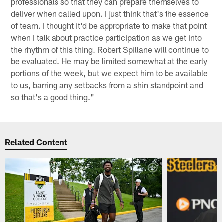
professionals so that they can prepare themselves to
deliver when called upon. I just think that's the essence
of team. I thought it'd be appropriate to make that point
when I talk about practice participation as we get into
the rhythm of this thing. Robert Spillane will continue to
be evaluated. He may be limited somewhat at the early
portions of the week, but we expect him to be available
to us, barring any setbacks from a shin standpoint and
so that's a good thing."
Related Content