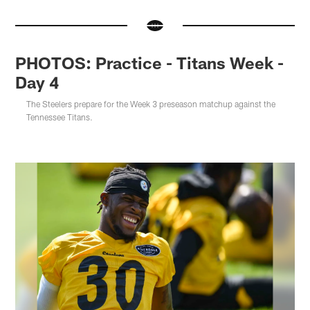
PHOTOS: Practice - Titans Week -
Day 4
The Steelers prepare for the Week 3 preseason matchup against the
Tennessee Titans.