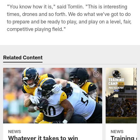
"You know how it is," said Tomlin. "This is interesting
times, drones and so forth. We do what we've got to do
to prepare and be ready to play, and play on a level, fair,
competitive playing field."
Related Content
NEWS
NEWS
Whatever it takes to win
Training 