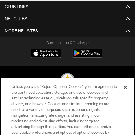
CLUB LINKS
NFL CLUBS
MORE NFL SITES
Download the Official App
Unless you click “Reject Optional Cookies” you are agreeing to
the continued collection, storage, and use of cookies and
similar technologies (e.g., pixels) on this specific property,
© 2026 Pittsburgh Steelers. All Rights Reserved
device, and browser. Cookies and similar technologies are
used for a variety of purposes such as enhancing site
PRIVACY POLICY
navigation, analyzing site usage, and assisting in our
TERMS OF USE
marketing and advertising efforts, including targeted
advertising through third parties. You can further customize
ACCESSIBILITY
your cookie preferences and opt out of optional cookies by