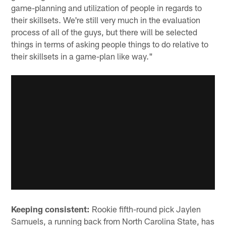
game-planning and utilization of people in regards to
their skillsets. We're still very much in the evaluation
process of all of the guys, but there will be selected
things in terms of asking people things to do relative to
their skillsets in a game-plan like way."
Keeping consistent:
Rookie fifth-round pick Jaylen
Samuels, a running back from North Carolina State, has