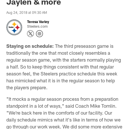
Jaylen & more
Aug 24, 2018 at 09:30 AM
Teresa Varley
Steelers.com
Staying on schedule:
The third preseason game is
traditionally the one that most closely resembles a
regular season game, with the starters normally playing
a half. So to keep things consistent with that regular
season feel, the Steelers practice schedule this week
has mimicked what it is in the regular season to help
the players prepare.
"It mocks a regular season process from a preparation
standpoint in a lot of ways," said Coach Mike Tomlin.
"We're back here in the comforts of our facility. Our
daily schedule mimics what it's like in terms of how we
go through our work week. We did some more extensive