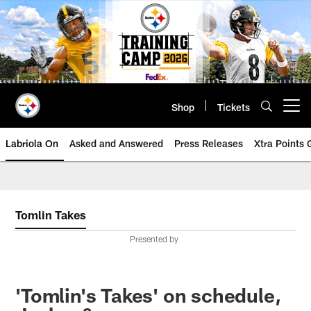
Skip
to
main
content
Shop
Tickets
Open menu button
Labriola On
Asked and Answered
Press Releases
Xtra Points
Tomlin Takes
Presented by
'Tomlin's Takes' on schedule,