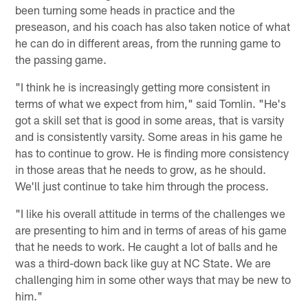
been turning some heads in practice and the
preseason, and his coach has also taken notice of what
he can do in different areas, from the running game to
the passing game.
"I think he is increasingly getting more consistent in
terms of what we expect from him," said Tomlin. "He's
got a skill set that is good in some areas, that is varsity
and is consistently varsity. Some areas in his game he
has to continue to grow. He is finding more consistency
in those areas that he needs to grow, as he should.
We'll just continue to take him through the process.
"I like his overall attitude in terms of the challenges we
are presenting to him and in terms of areas of his game
that he needs to work. He caught a lot of balls and he
was a third-down back like guy at NC State. We are
challenging him in some other ways that may be new to
him."