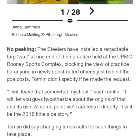
1 / 28
Jamar Summers
Rebecca Mehling/© Pittsburgh Steelers
R
Pause
Play
No peeking:
The Steelers have installed a retractable
tarp 'wall' at one end of their practice field at the UPMC
Rooney Sports Complex, blocking the view of practice
for anyone in newly constructed offices just behind the
goalposts. Tomlin didn't specify if he made the request.
"I will leave that somewhat mystical," said Tomlin. "I
will let you guys hypothesize about the origins of that
and its use. At some point we'll address it directly. It will
be the 2018 little side story."
Tomlin did say changing times calls for such things to
take place.