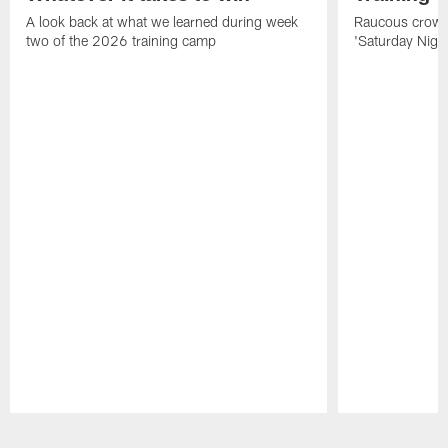
A look back at what we learned during week
Raucous crowd 
two of the 2026 training camp
'Saturday Night
Pause
Play