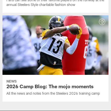
annual Steelers Style charitable fashion show
NEWS
2026 Camp Blog: The mojo moments
All the news and notes from the Steelers 2026 training camp