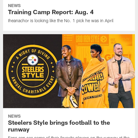
NEWS
Training Camp Report: Aug. 4
Iheanachor is looking like the No. 1 pick he was in April
NEWS
Steelers Style brings football to the
runway
Fans can see some of their favorite players on the runway at the