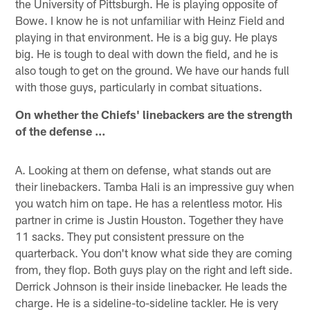
the University of Pittsburgh. He is playing opposite of
Bowe. I know he is not unfamiliar with Heinz Field and
playing in that environment. He is a big guy. He plays
big. He is tough to deal with down the field, and he is
also tough to get on the ground. We have our hands full
with those guys, particularly in combat situations.
On whether the Chiefs' linebackers are the strength
of the defense …
A. Looking at them on defense, what stands out are
their linebackers. Tamba Hali is an impressive guy when
you watch him on tape. He has a relentless motor. His
partner in crime is Justin Houston. Together they have
11 sacks. They put consistent pressure on the
quarterback. You don't know what side they are coming
from, they flop. Both guys play on the right and left side.
Derrick Johnson is their inside linebacker. He leads the
charge. He is a sideline-to-sideline tackler. He is very