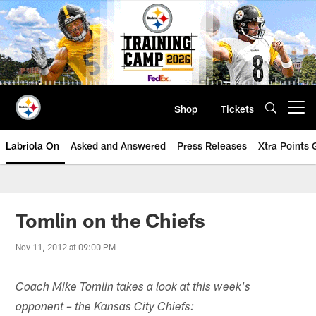
Skip
to
main
content
Shop
Tickets
Open menu button
Labriola On
Asked and Answered
Press Releases
Xtra Points
Tomlin on the Chiefs
Nov 11, 2012 at 09:00 PM
Coach Mike Tomlin takes a look at this week's
opponent – the Kansas City Chiefs: