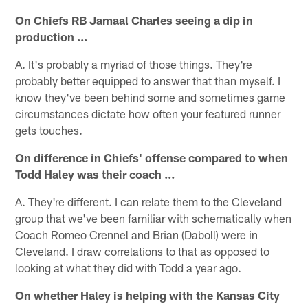
On Chiefs RB Jamaal Charles seeing a dip in
production …
A. It's probably a myriad of those things. They're
probably better equipped to answer that than myself. I
know they've been behind some and sometimes game
circumstances dictate how often your featured runner
gets touches.
On difference in Chiefs' offense compared to when
Todd Haley was their coach …
A. They're different. I can relate them to the Cleveland
group that we've been familiar with schematically when
Coach Romeo Crennel and Brian (Daboll) were in
Cleveland. I draw correlations to that as opposed to
looking at what they did with Todd a year ago.
On whether Haley is helping with the Kansas City