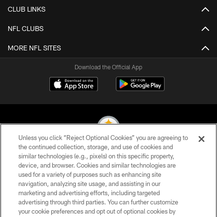
CLUB LINKS
NFL CLUBS
MORE NFL SITES
Download the Official App
Unless you click “Reject Optional Cookies” you are agreeing to
the continued collection, storage, and use of cookies and
similar technologies (e.g., pixels) on this specific property,
© 2026 Pittsburgh Steelers. All Rights Reserved
device, and browser. Cookies and similar technologies are
used for a variety of purposes such as enhancing site
PRIVACY POLICY
navigation, analyzing site usage, and assisting in our
TERMS OF USE
marketing and advertising efforts, including targeted
advertising through third parties. You can further customize
ACCESSIBILITY
your cookie preferences and opt out of optional cookies by