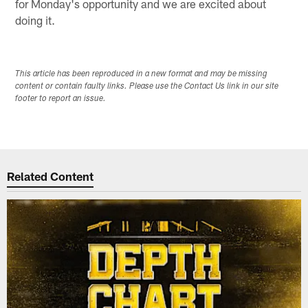
for Monday's opportunity and we are excited about
doing it.
This article has been reproduced in a new format and may be missing
content or contain faulty links. Please use the Contact Us link in our site
footer to report an issue.
Related Content