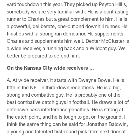
yard touchdown this year. They picked up Peyton Hillis,
somebody we are very familiar with. He is a contrasting
runner to Charles but a great complement to him. He is
a powerful, deliberate, one-cut and downhill runner. He
finishes with a strong run demeanor. He supplements
Charles and supplements him well. Dexter McCluster is
a wide receiver, a running back and a Wildcat guy. We
better be prepared to defend him.
On the Kansas City wide receivers …
A. At wide receiver, it starts with Dwayne Bowe. He is
fifth in the NFL in third-down receptions. He is a big,
strong and combative guy. He is probably one of the
best combative catch guys in football. He draws a lot of
defensive pass interference penalties. He is strong at
the catch point, and he is tough to get on the ground. I
think the same thing can be said for Jonathan Baldwin,
a young and talented first-round pick from next door at