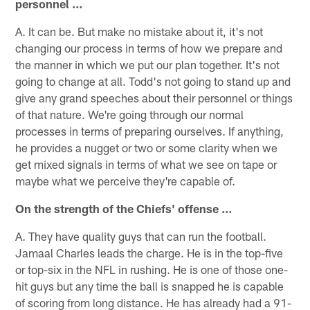
personnel …
A. It can be. But make no mistake about it, it's not
changing our process in terms of how we prepare and
the manner in which we put our plan together. It's not
going to change at all. Todd's not going to stand up and
give any grand speeches about their personnel or things
of that nature. We're going through our normal
processes in terms of preparing ourselves. If anything,
he provides a nugget or two or some clarity when we
get mixed signals in terms of what we see on tape or
maybe what we perceive they're capable of.
On the strength of the Chiefs' offense …
A. They have quality guys that can run the football.
Jamaal Charles leads the charge. He is in the top-five
or top-six in the NFL in rushing. He is one of those one-
hit guys but any time the ball is snapped he is capable
of scoring from long distance. He has already had a 91-