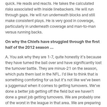
quick. He reads and reacts. He takes the calculated
risks associated with inside linebackers. He will run
through gaps. He will run underneath blocks and still
make consistent plays. He is very good in coverage,
particularly in underneath coverage and man-to-man
versus running backs.
On why the Chiefs have struggled through the first
half of the 2012 season …
A. You ask why they are 1-7, quite honestly it's because
they have turned the ball over and have significantly lost
the turnover battle. They are minus-21 on the season,
which puts them last in the NFL. I'd like to think that is
something comforting for us but it's not like we've been
a juggernaut when it comes to getting turnovers. We've
done a better job getting off the field but we haven't
done a great job getting turnovers. We are probably one
of the worst in the league in that area. We are preparing