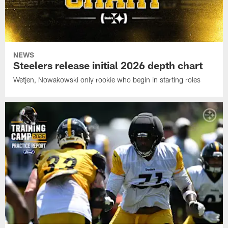
NEWS
Steelers release initial 2026 depth chart
Wetjen, Nowakowski only rookie who begin in starting roles