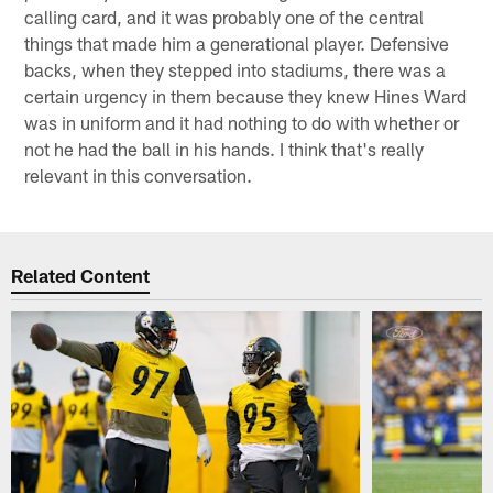
calling card, and it was probably one of the central
things that made him a generational player. Defensive
backs, when they stepped into stadiums, there was a
certain urgency in them because they knew Hines Ward
was in uniform and it had nothing to do with whether or
not he had the ball in his hands. I think that's really
relevant in this conversation.
Related Content