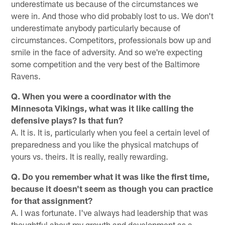
underestimate us because of the circumstances we
were in. And those who did probably lost to us. We don't
underestimate anybody particularly because of
circumstances. Competitors, professionals bow up and
smile in the face of adversity. And so we're expecting
some competition and the very best of the Baltimore
Ravens.
Q. When you were a coordinator with the
Minnesota Vikings, what was it like calling the
defensive plays? Is that fun?
A. It is. It is, particularly when you feel a certain level of
preparedness and you like the physical matchups of
yours vs. theirs. It is really, really rewarding.
Q. Do you remember what it was like the first time,
because it doesn't seem as though you can practice
for that assignment?
A. I was fortunate. I've always had leadership that was
thoughtful about my growth and development as a