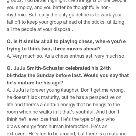
you employ, and you better be thoughtfully non-
rhythmic. But really the only guideline is to work your
tail off to keep your group ahead of the sticks, utilizing
all the people at your disposal.
Q. Is it similar at all to playing chess, where you're
trying to think two, three moves ahead?
A. Very much so. As a chess enthusiast, very much so.
Q. JuJu Smith-Schuster celebrated his 24th
birthday the Sunday before last. Would you say that
he's mature for his age?
A. JuJu is forever young (laughs). Don't get me wrong,
he doesn't lack maturity, but he has a perspective on
life and there's a certain energy that he brings to the
room when he walks in it that's youthful. And I don't
think he'll ever lose that. He's the type of guy who
draws energy from human interaction. He's an
extrovert. He's fun to be around, but there is a maturing