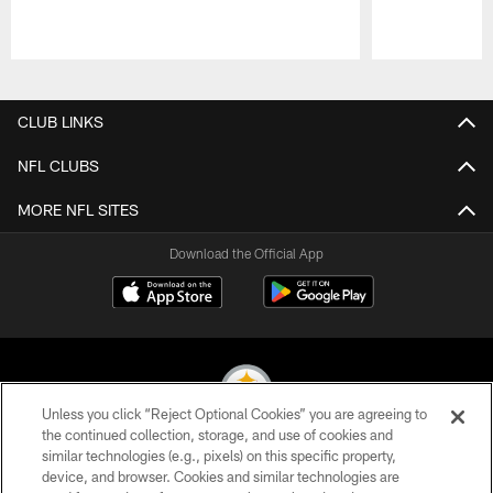
Pause
Play
CLUB LINKS
NFL CLUBS
MORE NFL SITES
Download the Official App
Unless you click “Reject Optional Cookies” you are agreeing to
the continued collection, storage, and use of cookies and
similar technologies (e.g., pixels) on this specific property,
© 2026 Pittsburgh Steelers. All Rights Reserved
device, and browser. Cookies and similar technologies are