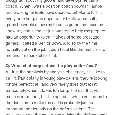
coach. When I was a position coach down in Tampa
and working for (defensive coordinator) Monte Kiffin,
every time he got an opportunity to allow me call a
game he would allow me to call a game, because he
knew my goals and he just wanted to help me prepare. I
had an opportunity to call halves of some preseason
games. I called a Senior Bowl. And so by the time I
actually got on the job it didn't feel like the first time for
me and I'm thankful for that.
Q. What challenges does the play-caller face?
A. Just the paralysis by analysis challenge, as I like to
call it. Particularly in young play-callers, they're looking
for the perfect call, and very rarely does that exist,
particularly when it takes too long. The call that you
make is important, but the speed in which you come to
the decision to make the call is probably just as
important, particularly on the defensive end. The
quicker you get the call in, the quicker the defense gets