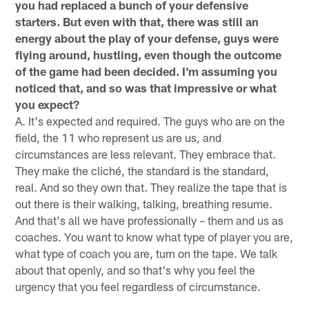
you had replaced a bunch of your defensive
starters. But even with that, there was still an
energy about the play of your defense, guys were
flying around, hustling, even though the outcome
of the game had been decided. I'm assuming you
noticed that, and so was that impressive or what
you expect?
A. It's expected and required. The guys who are on the
field, the 11 who represent us are us, and
circumstances are less relevant. They embrace that.
They make the cliché, the standard is the standard,
real. And so they own that. They realize the tape that is
out there is their walking, talking, breathing resume.
And that's all we have professionally – them and us as
coaches. You want to know what type of player you are,
what type of coach you are, turn on the tape. We talk
about that openly, and so that's why you feel the
urgency that you feel regardless of circumstance.