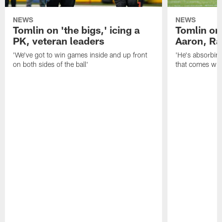
NEWS
NEWS
Tomlin on 'the bigs,' icing a
Tomlin on
PK, veteran leaders
Aaron, Ra
'We've got to win games inside and up front
'He's absorbing
on both sides of the ball'
that comes with