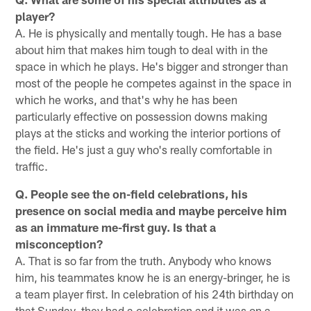
player?
A. He is physically and mentally tough. He has a base
about him that makes him tough to deal with in the
space in which he plays. He's bigger and stronger than
most of the people he competes against in the space in
which he works, and that's why he has been
particularly effective on possession downs making
plays at the sticks and working the interior portions of
the field. He's just a guy who's really comfortable in
traffic.
Q. People see the on-field celebrations, his
presence on social media and maybe perceive him
as an immature me-first guy. Is that a
misconception?
A. That is so far from the truth. Anybody who knows
him, his teammates know he is an energy-bringer, he is
a team player first. In celebration of his 24th birthday on
that Sunday, they had a celebration and it was on a