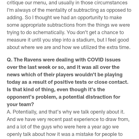
critique our menu, and usually in those circumstances
I'm always of the mentality of subtracting as opposed to
adding. So I thought we had an opportunity to make
some appropriate subtractions from the things we were
trying to do schematically. You don't get a chance to
measure it until you step into a stadium, but I feel good
about where we are and how we utilized the extra time.
Q. The Ravens were dealing with COVID issues
over the last week or so, and it was all over the
news which of their players wouldn't be playing
today as a result of positive tests or close contact.
Is that kind of thing, even though it's the
opponent's problem, a potential distraction for
your team?
A. Potentially, and that's why we talk openly about it.
And we have very recent past experience to draw from,
and a lot of the guys who were here a year ago we
openly talk about how it was a mistake for people to