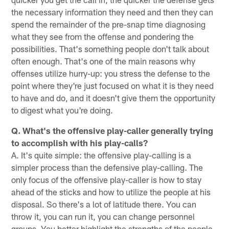
the necessary information they need and then they can
spend the remainder of the pre-snap time diagnosing
what they see from the offense and pondering the
possibilities. That's something people don't talk about
often enough. That's one of the main reasons why
offenses utilize hurry-up: you stress the defense to the
point where they're just focused on what it is they need
to have and do, and it doesn't give them the opportunity
to digest what you're doing.
Q. What's the offensive play-caller generally trying
to accomplish with his play-calls?
A. It's quite simple: the offensive play-calling is a
simpler process than the defensive play-calling. The
only focus of the offensive play-caller is how to stay
ahead of the sticks and how to utilize the people at his
disposal. So there's a lot of latitude there. You can
throw it, you can run it, you can change personnel
groups. You better highlight the strengths of the people