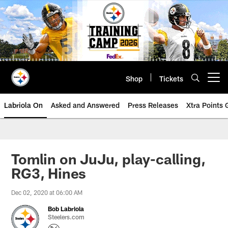
Skip
to
main
content
Shop
Tickets
Open menu button
Labriola On
Asked and Answered
Press Releases
Xtra Points
Tomlin on JuJu, play-calling,
RG3, Hines
Dec 02, 2020 at 06:00 AM
Bob Labriola
Steelers.com