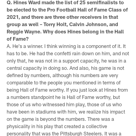
Q. Hines Ward made the list of 25 semifinalists to
be elected to the Pro Football Hall of Fame Class of
2021, and there are three other receivers in that
group as well – Torry Holt, Calvin Johnson, and
Reggie Wayne. Why does Hines belong in the Hall
of Fame?
A. He's a winner. I think winning is a component of it. It
has to be. He had the confetti rain down on him, and not
only that, he was not in a support capacity, he was in a
central capacity in doing so. And also, his game is not
defined by numbers, although his numbers are very
comparable to the people you mentioned in terms of
being Hall of Fame worthy. If you just look at Hines from
a numbers standpoint he is Hall of Fame worthy, but
those of us who witnessed him play, those of us who
have been in stadiums with him, we realize his impact
on the game is beyond the numbers. There was a
physicality in his play that created a collective
personality that was the Pittsburgh Steelers. It was a