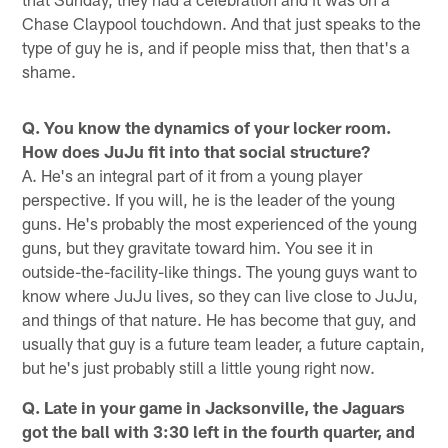
Chase Claypool touchdown. And that just speaks to the
type of guy he is, and if people miss that, then that's a
shame.
Q. You know the dynamics of your locker room.
How does JuJu fit into that social structure?
A. He's an integral part of it from a young player
perspective. If you will, he is the leader of the young
guns. He's probably the most experienced of the young
guns, but they gravitate toward him. You see it in
outside-the-facility-like things. The young guys want to
know where JuJu lives, so they can live close to JuJu,
and things of that nature. He has become that guy, and
usually that guy is a future team leader, a future captain,
but he's just probably still a little young right now.
Q. Late in your game in Jacksonville, the Jaguars
got the ball with 3:30 left in the fourth quarter, and