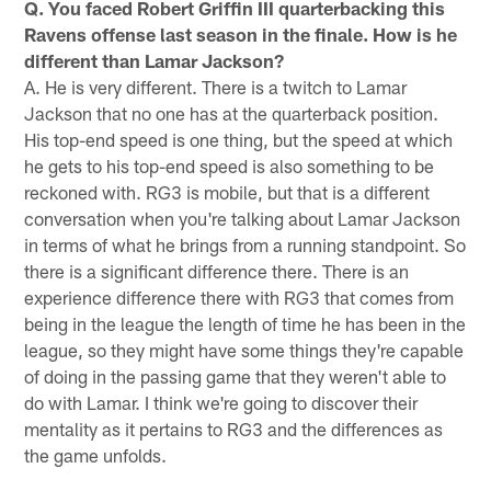
Q. You faced Robert Griffin III quarterbacking this
Ravens offense last season in the finale. How is he
different than Lamar Jackson?
A. He is very different. There is a twitch to Lamar
Jackson that no one has at the quarterback position.
His top-end speed is one thing, but the speed at which
he gets to his top-end speed is also something to be
reckoned with. RG3 is mobile, but that is a different
conversation when you're talking about Lamar Jackson
in terms of what he brings from a running standpoint. So
there is a significant difference there. There is an
experience difference there with RG3 that comes from
being in the league the length of time he has been in the
league, so they might have some things they're capable
of doing in the passing game that they weren't able to
do with Lamar. I think we're going to discover their
mentality as it pertains to RG3 and the differences as
the game unfolds.