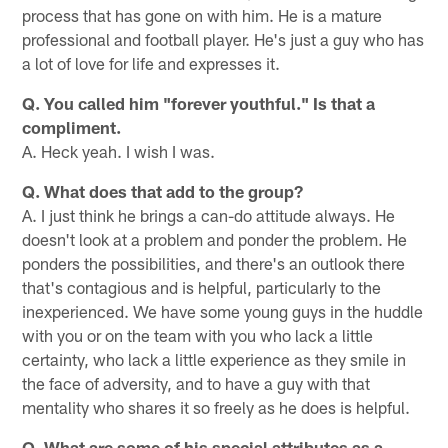
process that has gone on with him. He is a mature
professional and football player. He's just a guy who has
a lot of love for life and expresses it.
Q. You called him "forever youthful." Is that a
compliment.
A. Heck yeah. I wish I was.
Q. What does that add to the group?
A. I just think he brings a can-do attitude always. He
doesn't look at a problem and ponder the problem. He
ponders the possibilities, and there's an outlook there
that's contagious and is helpful, particularly to the
inexperienced. We have some young guys in the huddle
with you or on the team with you who lack a little
certainty, who lack a little experience as they smile in
the face of adversity, and to have a guy with that
mentality who shares it so freely as he does is helpful.
Q. What are some of his special attributes as a