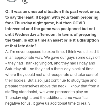
Q. It was an unusual situation this past week or so,
to say the least. It began with your team preparing
for a Thursday night game, but then COVID
intervened and the game was postponed but not
until Wednesday afternoon. In terms of preparing
the team, is extra time an asset or is it a disruption
at that late date?
A. I'm never opposed to extra time. I think we utilized it
in an appropriate way. We gave our guys some days off
– they had Thanksgiving off, and they had Friday and
Saturday off – so they had a three-day block of time
where they could rest and recuperate and take care of
their bodies. But also, just continue to study tape and
prepare themselves above the neck. I know that from a
staffing standpoint, we were prepared to play on
Thursday night, and the additional time wasn't a
negative for us. It gave us additional time to really