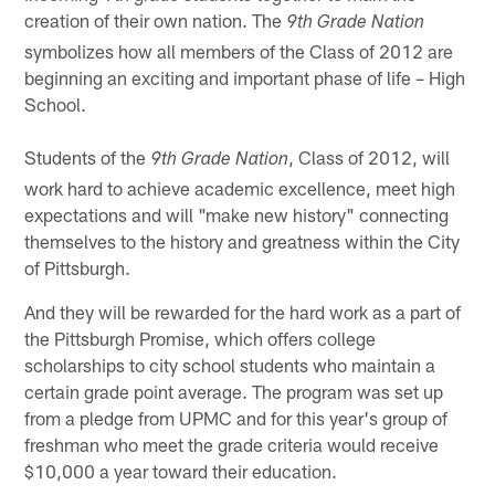
creation of their own nation. The
9th Grade Nation
symbolizes how all members of the Class of 2012 are
beginning an exciting and important phase of life – High
School.
Students of the
, Class of 2012, will
9th Grade Nation
work hard to achieve academic excellence, meet high
expectations and will "make new history" connecting
themselves to the history and greatness within the City
of Pittsburgh.
And they will be rewarded for the hard work as a part of
the Pittsburgh Promise, which offers college
scholarships to city school students who maintain a
certain grade point average. The program was set up
from a pledge from UPMC and for this year's group of
freshman who meet the grade criteria would receive
$10,000 a year toward their education.