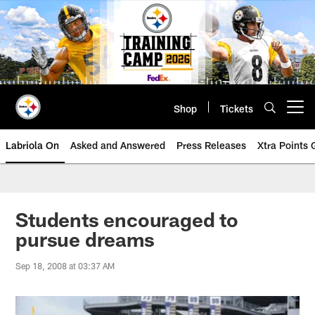
Skip
to
main
content
Shop
Tickets
Open menu button
Labriola On
Asked and Answered
Press Releases
Xtra Points
Students encouraged to
pursue dreams
Sep 18, 2008 at 03:37 AM