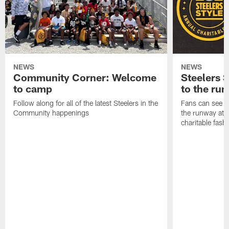
NEWS
NEWS
Community Corner: Welcome
Steelers S
to camp
to the ru
Follow along for all of the latest Steelers in the
Fans can see so
Community happenings
the runway at t
charitable fas