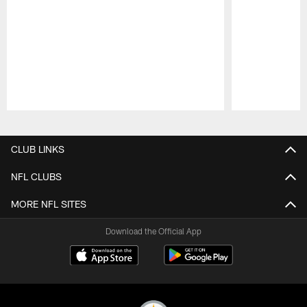
Pause
Play
CLUB LINKS
NFL CLUBS
MORE NFL SITES
Download the Official App