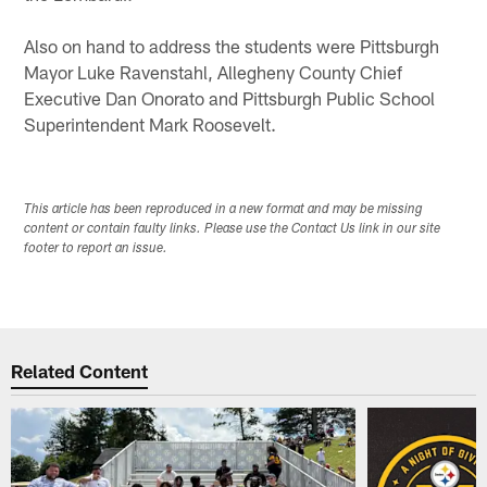
Also on hand to address the students were Pittsburgh
Mayor Luke Ravenstahl, Allegheny County Chief
Executive Dan Onorato and Pittsburgh Public School
Superintendent Mark Roosevelt.
This article has been reproduced in a new format and may be missing
content or contain faulty links. Please use the Contact Us link in our site
footer to report an issue.
Related Content