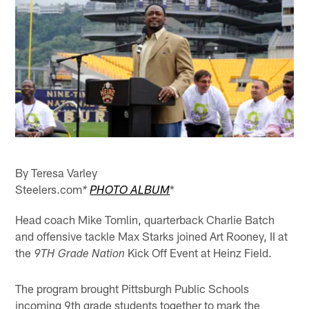
By Teresa Varley
Steelers.com
*
*
PHOTO ALBUM
Head coach Mike Tomlin, quarterback Charlie Batch
and offensive tackle Max Starks joined Art Rooney, II at
the
Kick Off Event at Heinz Field.
9TH Grade Nation
The program brought Pittsburgh Public Schools
incoming 9th grade students together to mark the