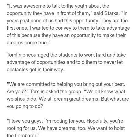
"It was awesome to talk to the youth about the
opportunity they have in front of them," said Starks. "In
years past none of us had this opportunity. They are the
first ones. I wanted to convey to them to take advantage
of this because they have an opportunity to make their
dreams come true."
Tomlin encouraged the students to work hard and take
advantage of opportunities and told them to never let
obstacles get in their way.
"We are committed to helping you bring out your best.
Are you?" Tomlin asked the group. "We all know what
we should do. We all dream great dreams. But what are
you going to do?
"I love you guys. I'm rooting for you. Hopefully, you're
rooting for us. We have dreams, too. We want to hoist
the Lombardi."