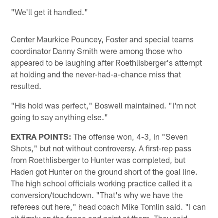
"We'll get it handled."
Center Maurkice Pouncey, Foster and special teams
coordinator Danny Smith were among those who
appeared to be laughing after Roethlisberger's attempt
at holding and the never-had-a-chance miss that
resulted.
"His hold was perfect," Boswell maintained. "I'm not
going to say anything else."
EXTRA POINTS:
The offense won, 4-3, in "Seven
Shots," but not without controversy. A first-rep pass
from Roethlisberger to Hunter was completed, but
Haden got Hunter on the ground short of the goal line.
The high school officials working practice called it a
conversion/touchdown. "That's why we have the
referees out here," head coach Mike Tomlin said. "I can