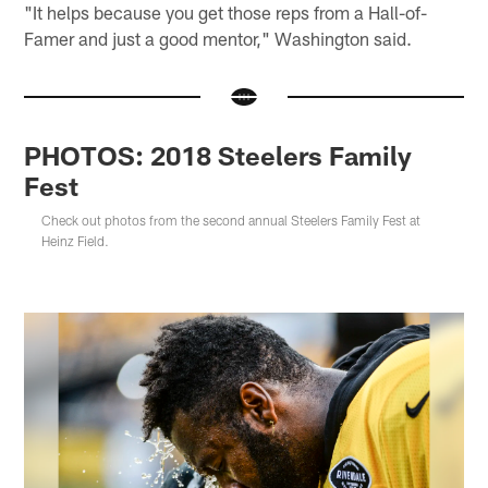
"It helps because you get those reps from a Hall-of-
Famer and just a good mentor," Washington said.
PHOTOS: 2018 Steelers Family
Fest
Check out photos from the second annual Steelers Family Fest at
Heinz Field.