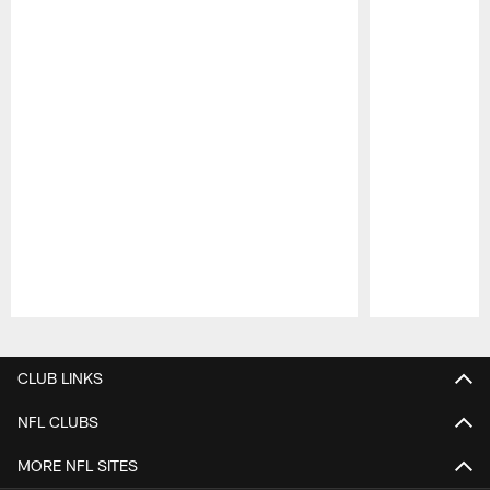
Pause
Play
CLUB LINKS
NFL CLUBS
MORE NFL SITES