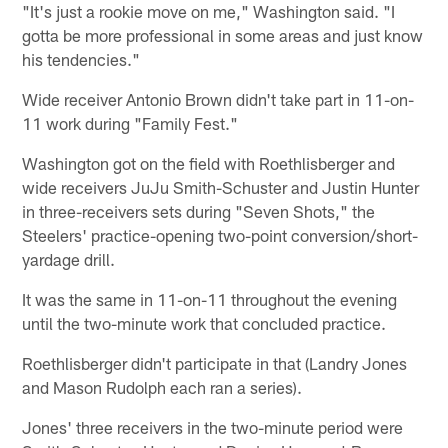
"It's just a rookie move on me," Washington said. "I
gotta be more professional in some areas and just know
his tendencies."
Wide receiver Antonio Brown didn't take part in 11-on-
11 work during "Family Fest."
Washington got on the field with Roethlisberger and
wide receivers JuJu Smith-Schuster and Justin Hunter
in three-receivers sets during "Seven Shots," the
Steelers' practice-opening two-point conversion/short-
yardage drill.
It was the same in 11-on-11 throughout the evening
until the two-minute work that concluded practice.
Roethlisberger didn't participate in that (Landry Jones
and Mason Rudolph each ran a series).
Jones' three receivers in the two-minute period were