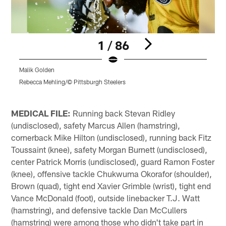
1 / 86
Malik Golden
Rebecca Mehling/© Pittsburgh Steelers
K
Pause
Play
MEDICAL FILE:
Running back Stevan Ridley
(undisclosed), safety Marcus Allen (hamstring),
cornerback Mike Hilton (undisclosed), running back Fitz
Toussaint (knee), safety Morgan Burnett (undisclosed),
center Patrick Morris (undisclosed), guard Ramon Foster
(knee), offensive tackle Chukwuma Okorafor (shoulder),
Brown (quad), tight end Xavier Grimble (wrist), tight end
Vance McDonald (foot), outside linebacker T.J. Watt
(hamstring), and defensive tackle Dan McCullers
(hamstring) were among those who didn't take part in