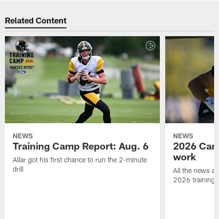
Related Content
NEWS
NEWS
Training Camp Report: Aug. 6
2026 Camp
work
Allar got his first chance to run the 2-minute
drill
All the news an
2026 training