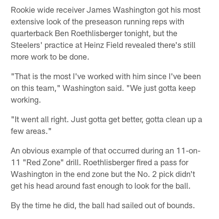
Rookie wide receiver James Washington got his most
extensive look of the preseason running reps with
quarterback Ben Roethlisberger tonight, but the
Steelers' practice at Heinz Field revealed there's still
more work to be done.
"That is the most I've worked with him since I've been
on this team," Washington said. "We just gotta keep
working.
"It went all right. Just gotta get better, gotta clean up a
few areas."
An obvious example of that occurred during an 11-on-
11 "Red Zone" drill. Roethlisberger fired a pass for
Washington in the end zone but the No. 2 pick didn't
get his head around fast enough to look for the ball.
By the time he did, the ball had sailed out of bounds.