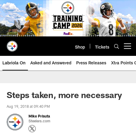
Skip
to
main
content
Shop
Tickets
Open menu button
Labriola On
Asked and Answered
Press Releases
Xtra Points
Steps taken, more necessary
Aug 19, 2018 at 09:40 PM
Mike Prisuta
Steelers.com