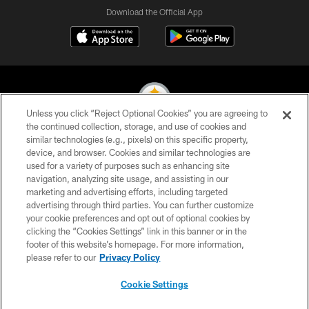
Download the Official App
Unless you click “Reject Optional Cookies” you are agreeing to
the continued collection, storage, and use of cookies and
similar technologies (e.g., pixels) on this specific property,
© 2026 Pittsburgh Steelers. All Rights Reserved
device, and browser. Cookies and similar technologies are
used for a variety of purposes such as enhancing site
PRIVACY POLICY
navigation, analyzing site usage, and assisting in our
TERMS OF USE
marketing and advertising efforts, including targeted
advertising through third parties. You can further customize
ACCESSIBILITY
your cookie preferences and opt out of optional cookies by
clicking the “Cookies Settings” link in this banner or in the
CONTACT US
footer of this website’s homepage. For more information,
SITE MAP
please refer to our
Privacy Policy
AD CHOICES
Cookie Settings
YOUR PRIVACY CHOICES