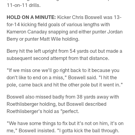
11-on-11 drills.
HOLD ON A MINUTE:
Kicker Chris Boswell was 13-
for-14 kicking field goals of various lengths with
Kameron Canaday snapping and either punter Jordan
Berry or punter Matt Wile holding.
Berry hit the left upright from 54 yards out but made a
subsequent second attempt from that distance.
"If we miss one we'll go right back to it because you
don't like to end on a miss," Boswell said. "I hit the
pole, came back and hit the other pole but it went in."
Boswell also missed badly from 38 yards away with
Roethlisberger holding, but Boswell described
Roethlisberger's hold as "perfect.
"We have some things to fix but it's not on him, it's on
me," Boswell insisted. "I gotta kick the ball through.