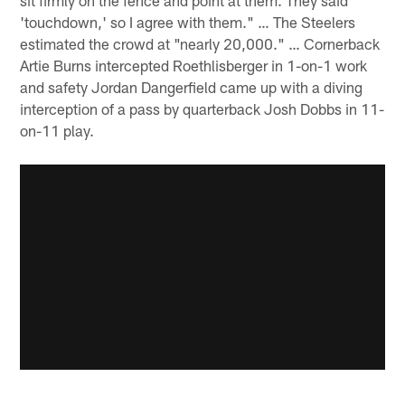
sit firmly on the fence and point at them. They said
'touchdown,' so I agree with them." … The Steelers
estimated the crowd at "nearly 20,000." … Cornerback
Artie Burns intercepted Roethlisberger in 1-on-1 work
and safety Jordan Dangerfield came up with a diving
interception of a pass by quarterback Josh Dobbs in 11-
on-11 play.