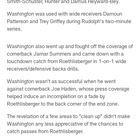
Smith-Schuster, Hunter and Darrius Heyward-Bey.
Washington was used with wide receivers Damoun
Patterson and Trey Griffey during Rudolph's two-minute
series.
Washington also went up and fought off the coverage of
cornerback Jamar Summers and came down with a
touchdown catch from Roethlisberger in 1-on-1 wide
receivers/defensive backs drills.
Washington wasn't as successful when he went
against cornerback Joe Haden, whose press coverage
helped induce an incompletion on a fade by
Roethlisberger to the back corner of the end zone.
The revelation of a few areas to "clean up" didn't make
Washington any less appreciative of the chances to
catch passes from Roethlisberger.