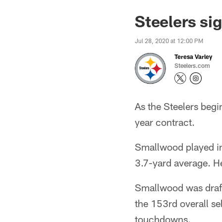
Steelers s
Jul 28, 2020 at 12:00 PM
Teresa Varley
Steelers.com
As the Steelers beg
year contract.
Smallwood played in
3.7-yard average. He
Smallwood was drafte
the 153rd overall se
touchdowns.