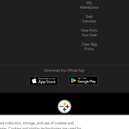
SBL
Marketplace
Seat
Transfers
View From
Your Seat
Clear Bag
Policy
Download the Official App
ed collection, storage, and use of cookies and
© 2026 Pittsburgh Steelers. All Rights Reserved
rowser. Cookies and similar technologies are used for