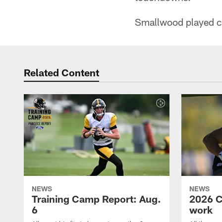
Smallwood played col
Related Content
NEWS
NEWS
Training Camp Report: Aug.
2026 C
6
work