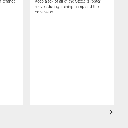
en-change
Keep track of all of the Steelers roster
moves during training camp and the
preseason
F
t