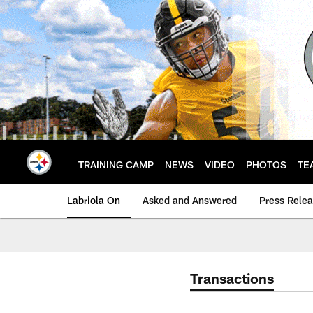
Skip
to
main
content
TRAINING CAMP
NEWS
VIDEO
PHOTOS
TE
Labriola On
Asked and Answered
Press Rele
Transactions