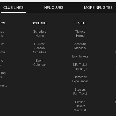
CLUB LINKS
NFL CLUBS
MORE NFL SITES
TOS
SCHEDULE
TICKETS
tos
Schedule
Tickets
me
Home
Home
tice
Current
Account
Season
Manager
ame
Schedule
Buy Tickets
me
Event
ion
Calendar
NFL Ticket
Exchange
P
s Top
cs
Gameday
Experiences
nity
Steelers
Fan Travel
Season
Tickets
Wait List