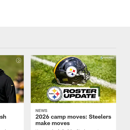
NEWS
ush
2026 camp moves: Steelers
make moves