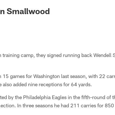
ign Smallwood
in training camp, they signed running back Wendell
 15 games for Washington last season, with 22 carri
 also added nine receptions for 64 yards.
d by the Philadelphia Eagles in the fifth-round of 
lection. In three seasons he had 211 carries for 850