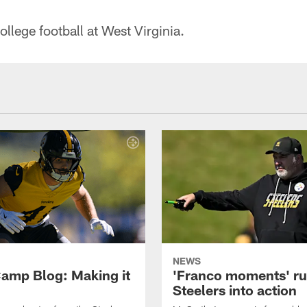
lege football at West Virginia.
NEWS
amp Blog: Making it
'Franco moments' r
Steelers into action