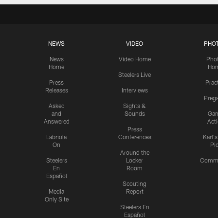
NEWS
VIDEO
PHO
News
Video Home
Pho
Home
Ho
Steelers Live
Press
Prac
Releases
Interviews
Preg
Asked
Sights &
and
Sounds
Ga
Answered
Act
Press
Labriola
Conferences
Karl'
On
Pi
Around the
Steelers
Locker
Commu
En
Room
Español
Scouting
Media
Report
Only Site
Steelers En
Español