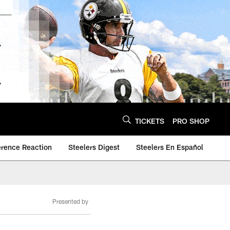
TICKETS
PRO SHOP
erence Reaction
Steelers Digest
Steelers En Español
Presented by