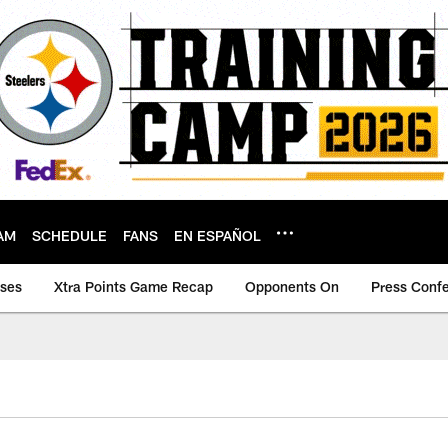
AM
SCHEDULE
FANS
EN ESPAÑOL
ases
Xtra Points Game Recap
Opponents On
Press Conf