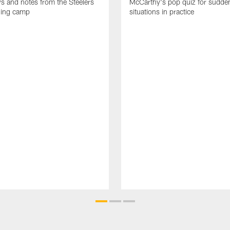
ws and notes from the Steelers
McCarthy's pop quiz for sudd
ning camp
situations in practice