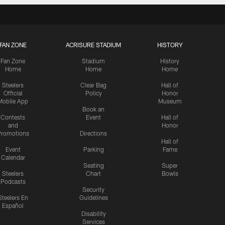
FAN ZONE
ACRISURE STADIUM
HISTORY
Fan Zone
Stadium
History
Home
Home
Home
Steelers
Clear Bag
Hall of
Official
Policy
Honor
Mobile App
Museum
Book an
Contests
Event
Hall of
and
Honor
romotions
Directions
Hall of
Event
Parking
Fame
Calendar
Seating
Super
Steelers
Chart
Bowls
Podcasts
Security
Steelers En
Guidelines
Español
Disability
Services