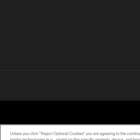
Unless you click “Reject Optional Cookies” you are agreeing to the continu
similar technologies (e.g., pixels) on this specific property, device, and b