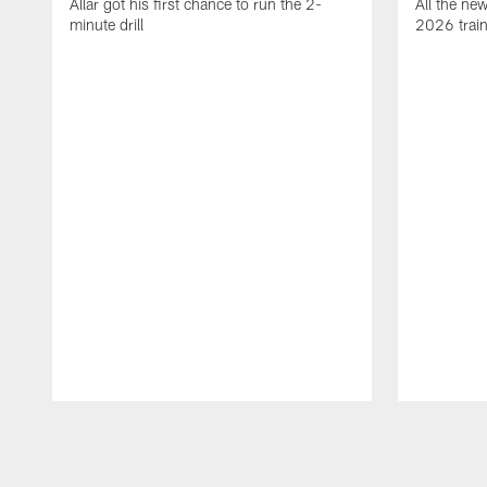
Allar got his first chance to run the 2-
All the ne
minute drill
2026 trai
Pause
Play