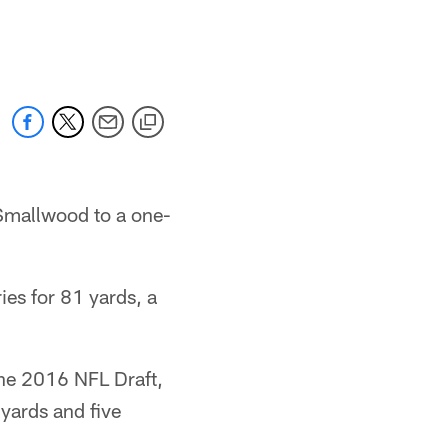
 Smallwood to a one-
es for 81 yards, a
the 2016 NFL Draft,
 yards and five