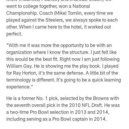
went to college together, won a National
Championship. Coach (Mike) Tomlin, every time we
played against the Steelers, we always spoke to each
other. When I came here to the hotel, it worked out
perfect.
"With me it was more the opportunity to be with an
organization where I know the structure. I just felt like
this would be the best fit. Right now I am just following
William Gay. He is showing me the play book. I played
for Ray Horton, it's the same defense. A little bit of the
terminology is different. It's going to be a quick learning
experience."
He is a former No. 1 pick, selected by the Browns with
the seventh overall pick in the 2010 NFL Draft. He was
a two-time Pro Bowl selection in 2013 and 2014,
including serving as a Pro Bowl captain in 2014.