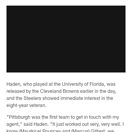
Haden, who played at the University of Florida, was
released by the Cleveland Browns earlier in the day,
and the Steelers showed immediate interest in the
eight-year veteran.
"Pittsburgh was the first team to get in touch with my
agent," said Haden. "It just worked out very, very well. I
know (Maurkice) Pouncey and (Marcus) Gilbert, we