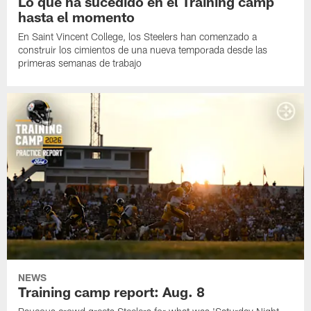
Lo que ha sucedido en el Training camp
hasta el momento
En Saint Vincent College, los Steelers han comenzado a
construir los cimientos de una nueva temporada desde las
primeras semanas de trabajo
NEWS
Training camp report: Aug. 8