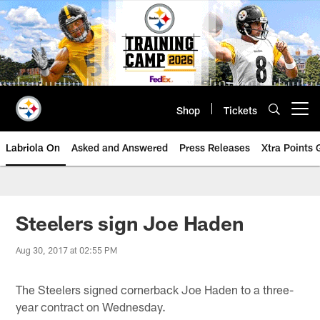
Skip
to
main
content
Shop
Tickets
Open menu button
Labriola On
Asked and Answered
Press Releases
Xtra Points
Steelers sign Joe Haden
Aug 30, 2017 at 02:55 PM
The Steelers signed cornerback Joe Haden to a three-
year contract on Wednesday.