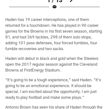
Pause
Play
Haden has 19 career interceptions, one of them
returned for a touchdown. He has played in 90 career
games for the Browns in his first seven season, starting
81, and had 369 tackles, 298 of them solo stops,
adding 101 pass defenses, four forced fumbles, four
fumble recoveries and two sacks.
Haden will debut in black and gold when the Steelers
open the 2017 regular season against the Cleveland
Browns at FirstEnergy Stadium.
"It's going to be a tough experience," said Haden. "It's
going to be an emotional experience. It should be
special. I am excited about the opportunity. I am just
ready to play football and make some plays."
Antonio Brown has seen his share of Haden through the