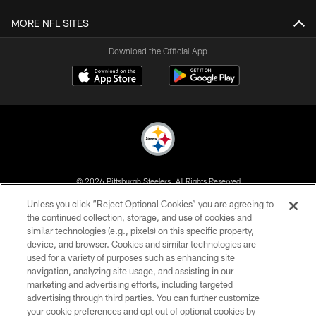
MORE NFL SITES
Download the Official App
© 2026 Pittsburgh Steelers. All Rights Reserved
Unless you click “Reject Optional Cookies” you are agreeing to
PRIVACY POLICY
the continued collection, storage, and use of cookies and
similar technologies (e.g., pixels) on this specific property,
TERMS OF USE
device, and browser. Cookies and similar technologies are
ACCESSIBILITY
used for a variety of purposes such as enhancing site
navigation, analyzing site usage, and assisting in our
CONTACT US
marketing and advertising efforts, including targeted
advertising through third parties. You can further customize
SITE MAP
your cookie preferences and opt out of optional cookies by