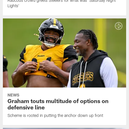
Raucous crowd greets Steelers for what was 'Saturday Night
Lights'
NEWS
Graham touts multitude of options on
defensive line
Scheme is rooted in putting the anchor down up front