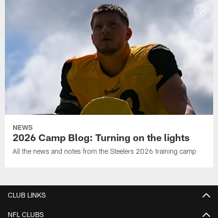
NEWS
2026 Camp Blog: Turning on the lights
All the news and notes from the Steelers 2026 training camp
CLUB LINKS
NFL CLUBS