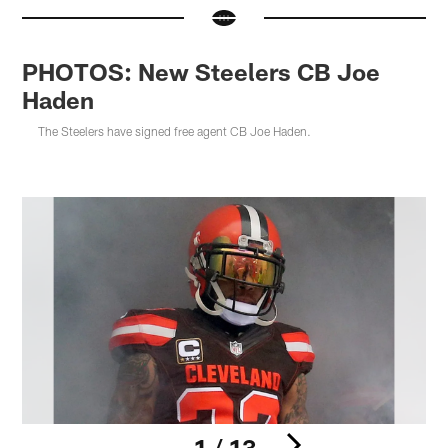
PHOTOS: New Steelers CB Joe
Haden
The Steelers have signed free agent CB Joe Haden.
1 / 13