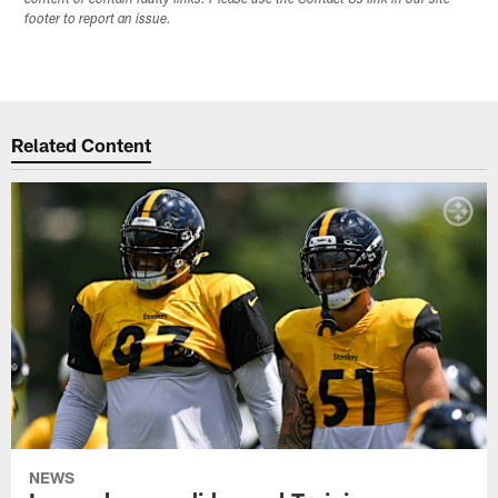
footer to report an issue.
Related Content
NEWS