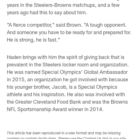
years in the Steelers-Browns matchups, and a few
years ago had this to say about him.
"A fierce competitor," said Brown. "A tough opponent.
And someone you have to be ready for and prepared for.
He is strong, he is fast."
Haden brings with him the spirit of giving back that is
prevalent in the Steelers locker room and organization.
He was named Special Olympics' Global Ambassador
in 2015, an organization he got involved with because
his younger brother, Jacob, is a Special Olympics
athlete and his inspiration. He also was involved with
the Greater Cleveland Food Bank and was the Browns
NFL Sportsmanship Award winner in 2014.
This article has been reproduced in a new format and may be missing
content or contain faulty links. Please use the Contact Us link in our site