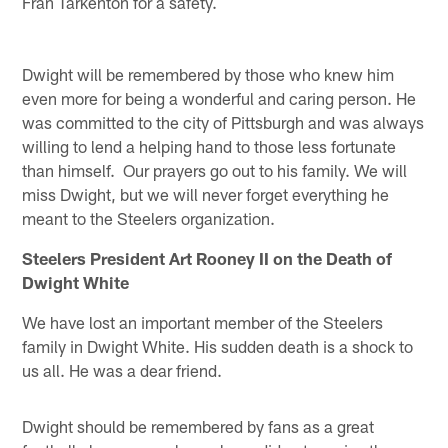
Fran Tarkenton for a safety.
Dwight will be remembered by those who knew him
even more for being a wonderful and caring person. He
was committed to the city of Pittsburgh and was always
willing to lend a helping hand to those less fortunate
than himself. Our prayers go out to his family. We will
miss Dwight, but we will never forget everything he
meant to the Steelers organization.
Steelers President Art Rooney II on the Death of
Dwight White
We have lost an important member of the Steelers
family in Dwight White. His sudden death is a shock to
us all. He was a dear friend.
Dwight should be remembered by fans as a great