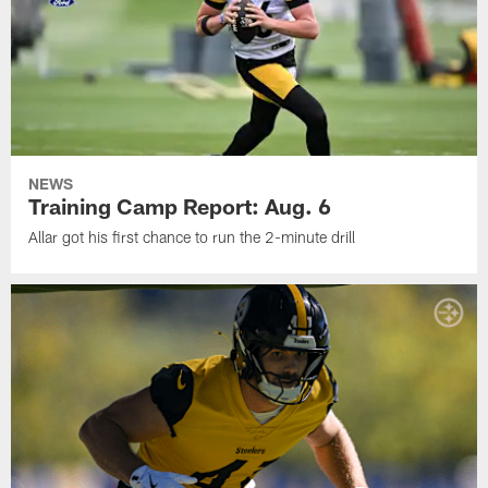
NEWS
Training Camp Report: Aug. 6
Allar got his first chance to run the 2-minute drill