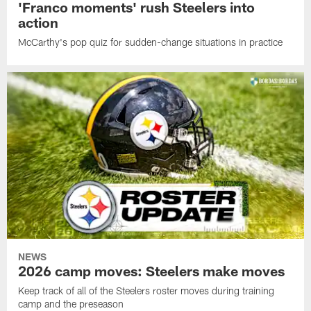
'Franco moments' rush Steelers into
action
McCarthy's pop quiz for sudden-change situations in practice
NEWS
2026 camp moves: Steelers make moves
Keep track of all of the Steelers roster moves during training
camp and the preseason