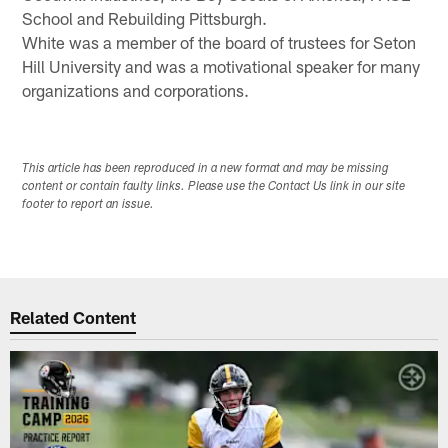
School and Rebuilding Pittsburgh.
White was a member of the board of trustees for Seton
Hill University and was a motivational speaker for many
organizations and corporations.
This article has been reproduced in a new format and may be missing
content or contain faulty links. Please use the Contact Us link in our site
footer to report an issue.
Related Content