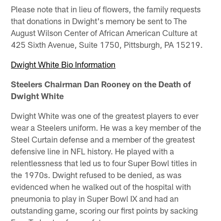
Please note that in lieu of flowers, the family requests
that donations in Dwight's memory be sent to The
August Wilson Center of African American Culture at
425 Sixth Avenue, Suite 1750, Pittsburgh, PA 15219.
Dwight White Bio Information
Steelers Chairman Dan Rooney on the Death of
Dwight White
Dwight White was one of the greatest players to ever
wear a Steelers uniform. He was a key member of the
Steel Curtain defense and a member of the greatest
defensive line in NFL history. He played with a
relentlessness that led us to four Super Bowl titles in
the 1970s. Dwight refused to be denied, as was
evidenced when he walked out of the hospital with
pneumonia to play in Super Bowl IX and had an
outstanding game, scoring our first points by sacking