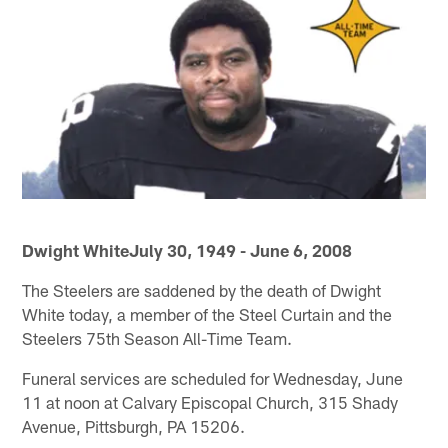
Dwight WhiteJuly 30, 1949 - June 6, 2008
The Steelers are saddened by the death of Dwight
White today, a member of the Steel Curtain and the
Steelers 75th Season All-Time Team.
Funeral services are scheduled for Wednesday, June
11 at noon at Calvary Episcopal Church, 315 Shady
Avenue, Pittsburgh, PA 15206.