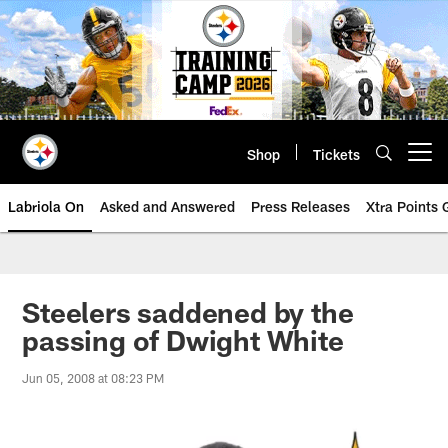
Skip
to
main
content
Shop
Tickets
Open menu button
Labriola On
Asked and Answered
Press Releases
Xtra Points
Steelers saddened by the
passing of Dwight White
Jun 05, 2008 at 08:23 PM