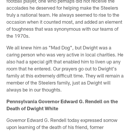
football player, one who perhaps did not receive the
accolades he deserved for helping make the Steelers
truly a national team. He always seemed to rise to the
occasion when it counted most, and added an element
of toughness that was synonymous with our teams of
the 1970s.
We all knew him as "Mad Dog", but Dwight was a
caring person who was very active in local charities. He
also had a special gift that enabled him to liven up any
room that he entered. Our prayers go out to Dwight's
family at this extremely difficult time. They will remain a
member of the Steelers family, just as Dwight will
always be in our thoughts.
Pennsylvania Governor Edward G. Rendell on the
Death of Dwight White
Governor Edward G. Rendell today expressed sorrow
upon learning of the death of his friend, former