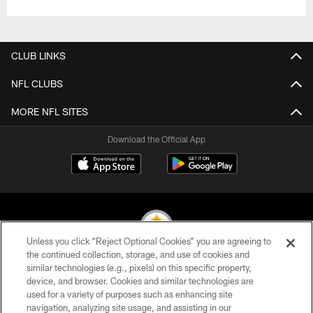
CLUB LINKS
NFL CLUBS
MORE NFL SITES
Download the Official App
Unless you click “Reject Optional Cookies” you are agreeing to
the continued collection, storage, and use of cookies and
similar technologies (e.g., pixels) on this specific property,
© 2026 Pittsburgh Steelers. All Rights Reserved
device, and browser. Cookies and similar technologies are
used for a variety of purposes such as enhancing site
PRIVACY POLICY
navigation, analyzing site usage, and assisting in our