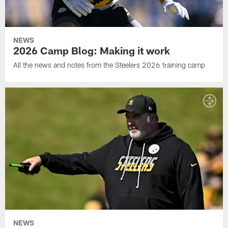
NEWS
2026 Camp Blog: Making it work
All the news and notes from the Steelers 2026 training camp
NEWS