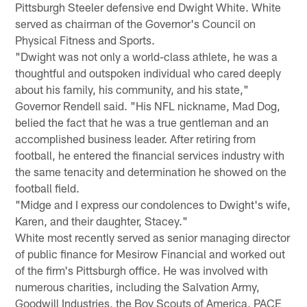
Pittsburgh Steeler defensive end Dwight White. White
served as chairman of the Governor's Council on
Physical Fitness and Sports.
"Dwight was not only a world-class athlete, he was a
thoughtful and outspoken individual who cared deeply
about his family, his community, and his state,"
Governor Rendell said. "His NFL nickname, Mad Dog,
belied the fact that he was a true gentleman and an
accomplished business leader. After retiring from
football, he entered the financial services industry with
the same tenacity and determination he showed on the
football field.
"Midge and I express our condolences to Dwight's wife,
Karen, and their daughter, Stacey."
White most recently served as senior managing director
of public finance for Mesirow Financial and worked out
of the firm's Pittsburgh office. He was involved with
numerous charities, including the Salvation Army,
Goodwill Industries, the Boy Scouts of America, PACE