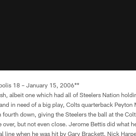
apolis 18 – January 15, 2006**
nish, albeit one which had all of Steelers Nation holdi
 and in need of a big play, Colts quarterback Peyto
 fourth down, giving the Steelers the ball at the Col
 over, but not even close. Jerome Bettis did what h
l line when he was hit by Gary Brackett. Nick Harpe