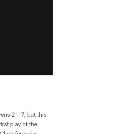
vens 21-7, but this
rst play of the
 Clark forced a