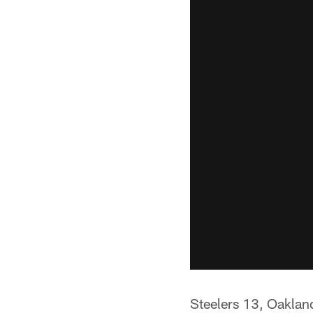
Steelers 13, Oaklan