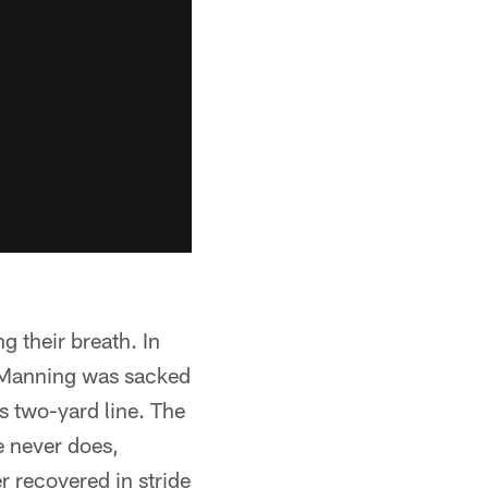
ng their breath. In
n Manning was sacked
ts two-yard line. The
e never does,
r recovered in stride