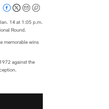
Jan. 14 at 1:05 p.m.
sional Round.
ome memorable wins
 1972 against the
ception.