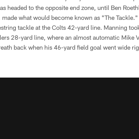
as headed to the opposite end zone, until Ben Roethl
es, made what would become known as "The Tackle." 
string tackle at the Colts 42-yard line. Manning too
elers 28-yard line, where an almost automatic Mike 
breath back when his 46-yard field goal went wide rig