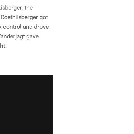
isberger, the
Roethlisberger got
k control and drove
Vanderjagt gave
ht.