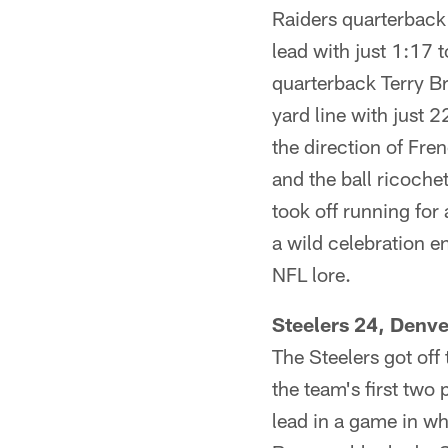
Raiders quarterback
lead with just 1:17 
quarterback Terry B
yard line with just 
the direction of Fre
and the ball ricoche
took off running for
a wild celebration e
NFL lore.
Steelers 24, Denv
The Steelers got off
the team's first tw
lead in a game in wh