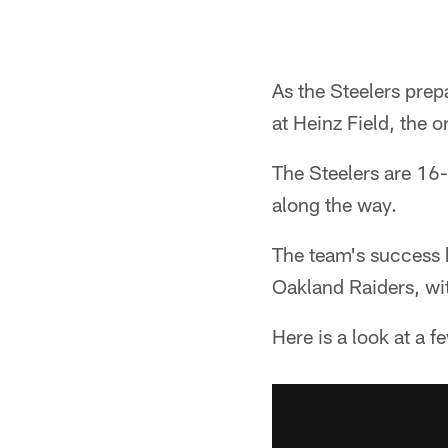
As the Steelers prep
at Heinz Field, the 
The Steelers are 16
along the way.
The team's success 
Oakland Raiders, wit
Here is a look at a