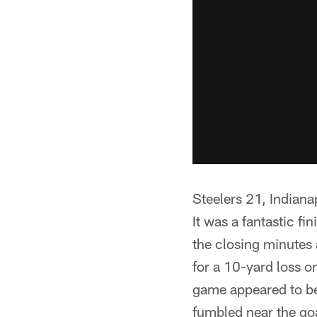
Steelers 21, Indian
It was a fantastic fi
the closing minutes
for a 10-yard loss on
game appeared to be
fumbled near the goa