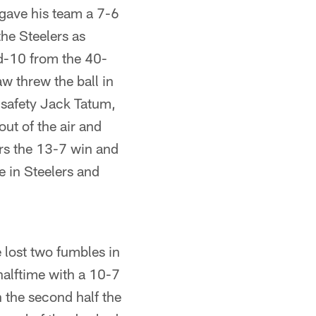
gave his team a 7-6
the Steelers as
nd-10 from the 40-
w threw the ball in
s safety Jack Tatum,
ut of the air and
ers the 13-7 win and
e in Steelers and
 lost two fumbles in
halftime with a 10-7
 the second half the