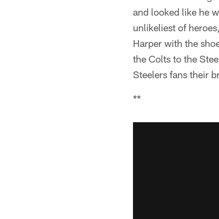
and looked like he w
unlikeliest of hero
Harper with the shoe
the Colts to the Ste
Steelers fans their 
**