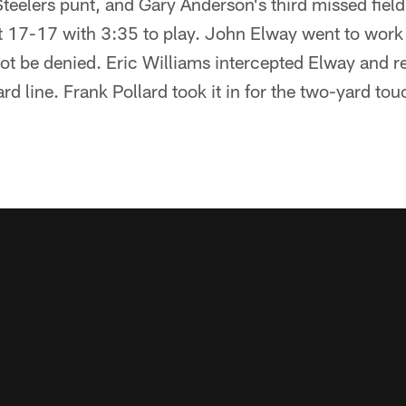
eelers punt, and Gary Anderson's third missed field
t 17-17 with 3:35 to play. John Elway went to work 
ot be denied. Eric Williams intercepted Elway and re
rd line. Frank Pollard took it in for the two-yard t
.