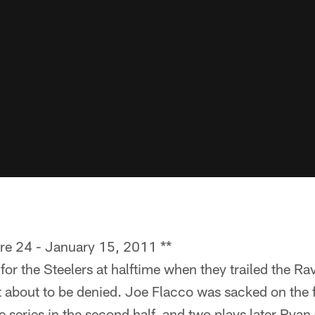
ore 24 - January 15, 2011 **
for the Steelers at halftime when they trailed the Ra
 about to be denied. Joe Flacco was sacked on the fi
e series in the second half, and two plays later Ryan