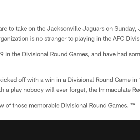
are to take on the Jacksonville Jaguars on Sunday, 
organization is no stranger to playing in the AFC Divi
-9 in the Divisional Round Games, and have had s
kicked off with a win in a Divisional Round Game in
h a play nobody will ever forget, the Immaculate Re
 few of those memorable Divisional Round Games. **