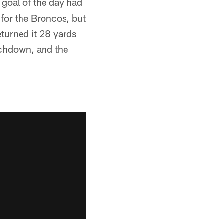
 goal of the day had
for the Broncos, but
turned it 28 yards
ouchdown, and the