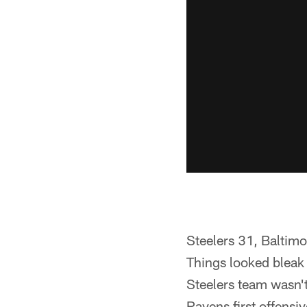
Steelers 31, Baltim
Things looked bleak 
Steelers team wasn't
Ravens first offensiv