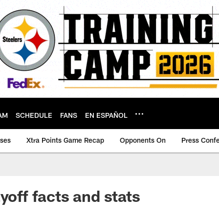
AM
SCHEDULE
FANS
EN ESPAÑOL
ases
Xtra Points Game Recap
Opponents On
Press Conf
yoff facts and stats