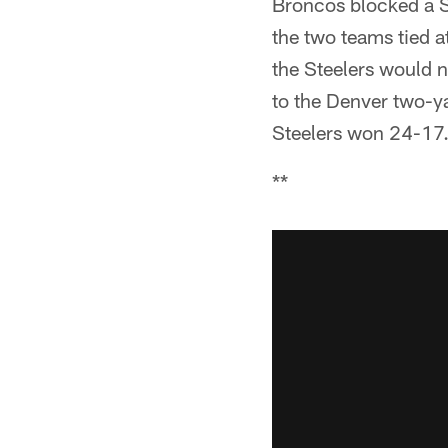
Broncos blocked a St
the two teams tied a
the Steelers would n
to the Denver two-ya
Steelers won 24-17
**