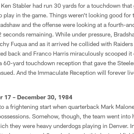
 Ken Stabler had run 30 yards for a touchdown that 
to play in the game. Things weren't looking good for 
radshaw and the offense were looking at a fourth-a
22 seconds remaining. While under pressure, Bradsha
nchy Fuqua and as it arrived he collided with Raider
ted back and Franco Harris miraculously scooped it o
 a 60-yard touchdown reception that gave the Steel
nsued. And the Immaculate Reception will forever liv
er 17 – December 30, 1984
 to a frightening start when quarterback Mark Malone
o possessions. Somehow, though, the team went into 
ich they were heavy underdogs playing in Denver. In