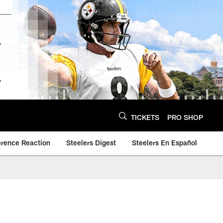
TICKETS
PRO SHOP
erence Reaction
Steelers Digest
Steelers En Español