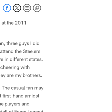
 at the 2011
, three guys I did
ttend the Steelers
 in different states.
 cheering with
ey are my brothers.
d. The casual fan may
t first-hand amidst
se players and
 Hall of Fame Legend