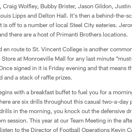
, Craig Wolfley, Bubby Brister, Jason Gildon, Justi
 Louis Lipps and Delton Hall. It's then a behind-the-s
it is off to a number of local Steel City eateries. Jero
and there are a host of Primanti Brothers locations.
 en route to St. Vincent College is another common s
e Store at Monroeville Mall for any last minute "mus
 Once signed in it is Friday evening and that means th
d and a stack of raffle prizes.
ins with a breakfast buffet to fuel you for a morning
There are six drills throughout this casual two-a-day p
rills in the morning, you knock out the defensive dril
om session. This year at our Team Meeting in the af
listen to the Director of Football Operations Kevin C