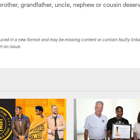
rother, grandfather, uncle, nephew or cousin deserve
duced in a new format and may be missing content or contain faulty link
ort an issue.