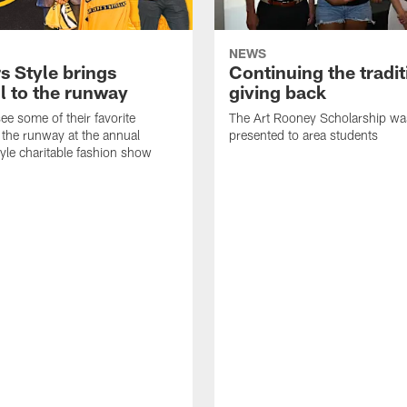
NEWS
s Style brings
Continuing the tradit
l to the runway
giving back
ee some of their favorite
The Art Rooney Scholarship wa
 the runway at the annual
presented to area students
tyle charitable fashion show