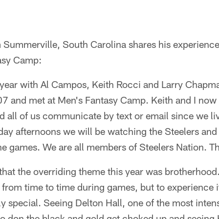
 Summerville, South Carolina shares his experience
tasy Camp:
 year with Al Campos, Keith Rocci and Larry Chapman
7 and met at Men's Fantasy Camp. Keith and I now a
 all of us communicate by text or email since we live
ay afternoons we will be watching the Steelers and
he games. We are all members of Steelers Nation. Th
 that the overriding theme this year was brotherhoo
t from time to time during games, but to experience i
uly special. Seeing Delton Hall, one of the most inten
 to don the black and gold get choked up and seeing