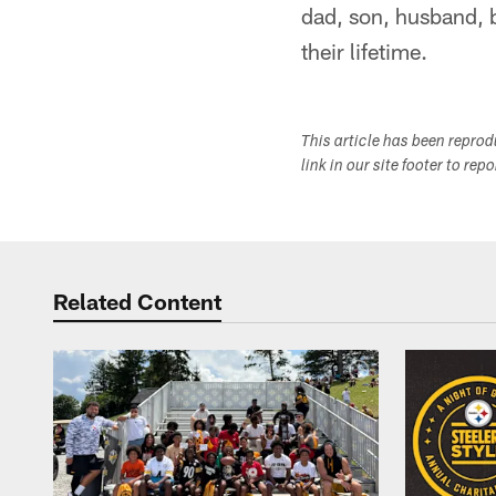
dad, son, husband, b
their lifetime.
This article has been repro
link in our site footer to rep
Related Content