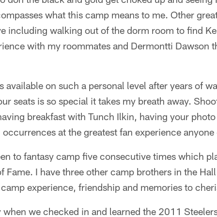
compasses what this camp means to me. Other grea
including walking out of the dorm room to find Keit
rience with my roommates and Dermontti Dawson th
s available on such a personal level after years of 
our seats is so special it takes my breath away. Sho
having breakfast with Tunch Ilkin, having your photo
 occurrences at the greatest fan experience anyone 
een to fantasy camp five consecutive times which pl
f Fame. I have three other camp brothers in the Ha
camp experience, friendship and memories to cherish
y when we checked in and learned the 2011 Steelers