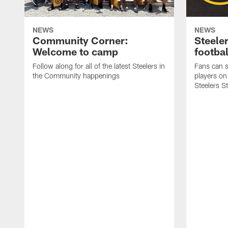
NEWS
NEWS
Community Corner:
Steeler
Welcome to camp
footbal
Follow along for all of the latest Steelers in
Fans can s
the Community happenings
players on
Steelers S