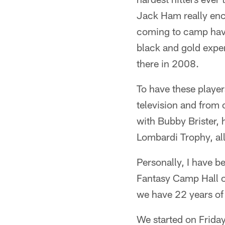
Jack Ham really en
coming to camp have 
black and gold expe
there in 2008.
To have these player
television and from 
with Bubby Brister, 
Lombardi Trophy, all
Personally, I have b
Fantasy Camp Hall o
we have 22 years of 
We started on Frida