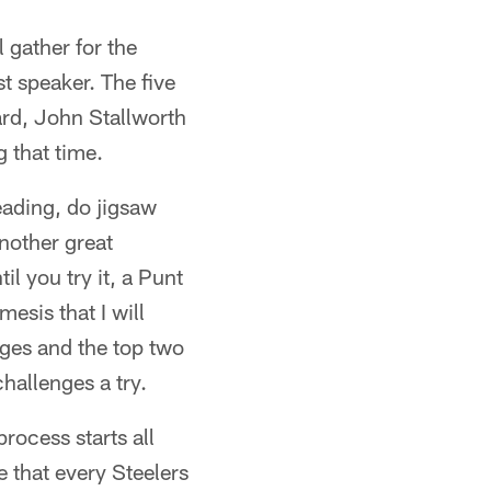
 gather for the
t speaker. The five
rd, John Stallworth
 that time.
ading, do jigsaw
nother great
l you try it, a Punt
esis that I will
nges and the top two
hallenges a try.
rocess starts all
 that every Steelers