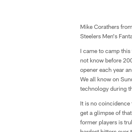
Mike Corathers from
Steelers Men's Fan
I came to camp this
not know before 200
opener each year and
We all know on Sund
technology during t
It is no coincidence
get a glimpse of tha
former players is tr
hardest hitters ever