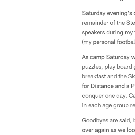
Saturday evening's d
remainder of the Ste
speakers during my 
(my personal footbal
As camp Saturday wi
puzzles, play board 
breakfast and the Sk
for Distance and a P
conquer one day. Cam
in each age group re
Goodbyes are said, b
over again as we loo