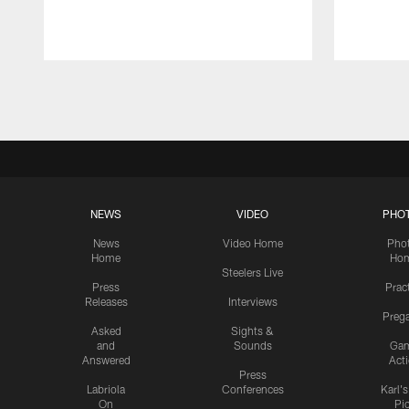
Pause
Play
NEWS
VIDEO
PHO
News
Video Home
Pho
Home
Ho
Steelers Live
Press
Prac
Releases
Interviews
Preg
Asked
Sights &
and
Sounds
Ga
Answered
Act
Press
Labriola
Conferences
Karl'
On
Pi