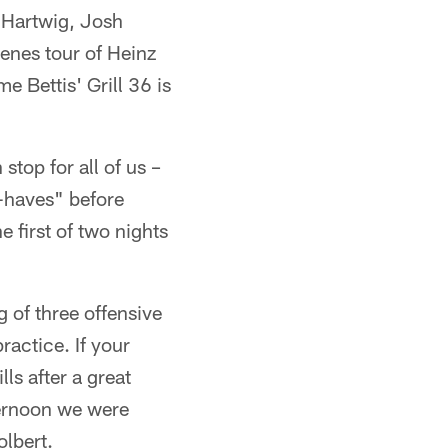
n Hartwig, Josh
cenes tour of Heinz
me Bettis' Grill 36 is
top for all of us –
t-haves" before
e first of two nights
 of three offensive
ractice. If your
ls after a great
ternoon we were
olbert.