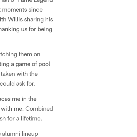
t moments since
h Willis sharing his
anking us for being
watching them on
oting a game of pool
 taken with the
could ask for.
aces me in the
ll with me. Combined
 for a lifetime.
 alumni lineup