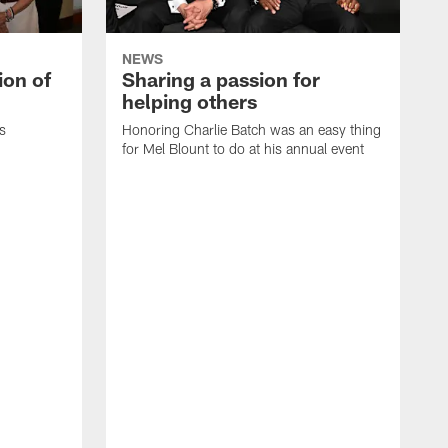
NEWS
ion of
Sharing a passion for
helping others
s
Honoring Charlie Batch was an easy thing
for Mel Blount to do at his annual event
T
c