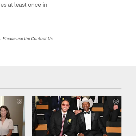
s at least once in
s. Please use the Contact Us