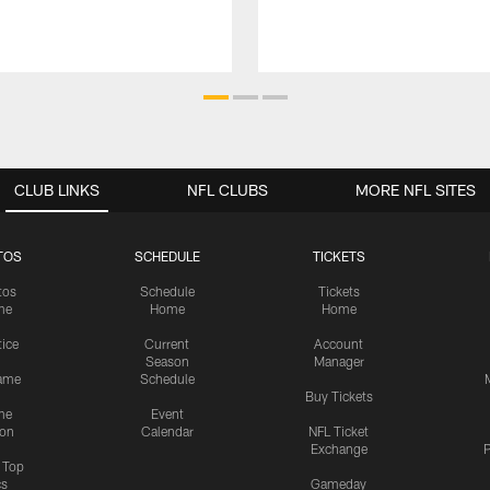
CLUB LINKS
NFL CLUBS
MORE NFL SITES
TOS
SCHEDULE
TICKETS
tos
Schedule
Tickets
me
Home
Home
tice
Current
Account
Season
Manager
ame
Schedule
Buy Tickets
me
Event
ion
Calendar
NFL Ticket
Exchange
P
s Top
cs
Gameday