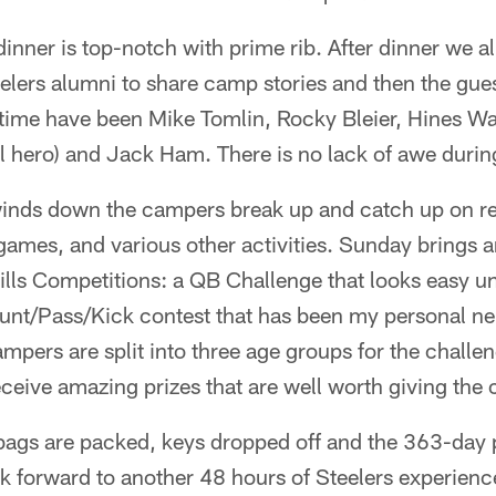
inner is top-notch with prime rib. After dinner we all
elers alumni to share camp stories and then the gues
time have been Mike Tomlin, Rocky Bleier, Hines Wa
l hero) and Jack Ham. There is no lack of awe during
nds down the campers break up and catch up on re
games, and various other activities. Sunday brings a
ills Competitions: a QB Challenge that looks easy unti
unt/Pass/Kick contest that has been my personal nem
pers are split into three age groups for the challe
ceive amazing prizes that are well worth giving the c
ags are packed, keys dropped off and the 363-day p
k forward to another 48 hours of Steelers experience