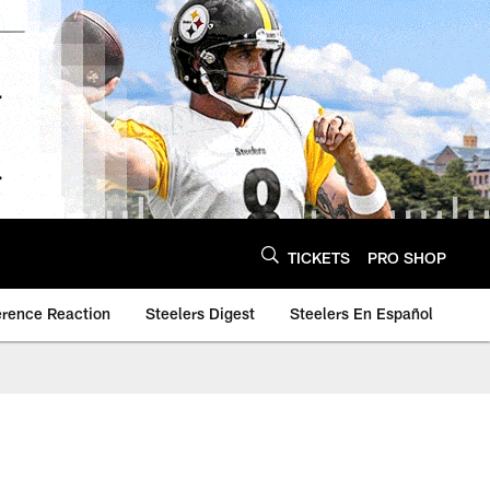
TICKETS
PRO SHOP
erence Reaction
Steelers Digest
Steelers En Español