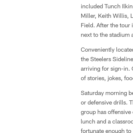
included Tunch Ilkin
Miller, Keith Willis,
Field. After the tour 
next to the stadium 
Conveniently located
the Steelers Sidelin
arriving for sign-in.
of stories, jokes, foo
Saturday morning beg
or defensive drills. 
group has offensive d
lunch and a classro
fortunate enough to 