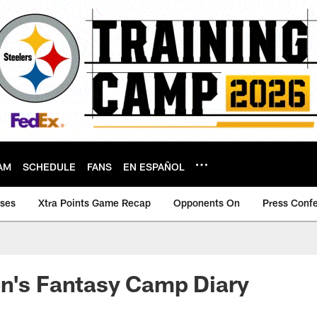
AM
SCHEDULE
FANS
EN ESPAÑOL
ases
Xtra Points Game Recap
Opponents On
Press Conf
n's Fantasy Camp Diary