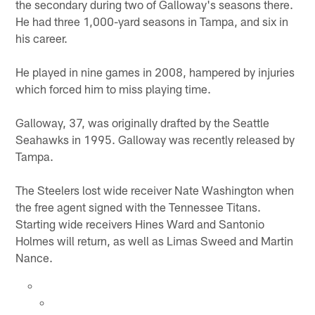
the secondary during two of Galloway's seasons there.
He had three 1,000-yard seasons in Tampa, and six in
his career.
He played in nine games in 2008, hampered by injuries
which forced him to miss playing time.
Galloway, 37, was originally drafted by the Seattle
Seahawks in 1995. Galloway was recently released by
Tampa.
The Steelers lost wide receiver Nate Washington when
the free agent signed with the Tennessee Titans.
Starting wide receivers Hines Ward and Santonio
Holmes will return, as well as Limas Sweed and Martin
Nance.