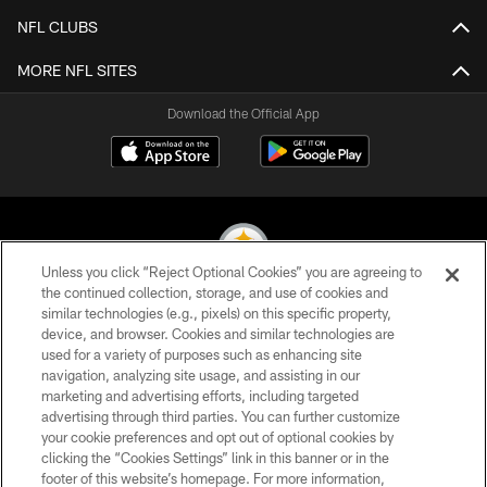
NFL CLUBS
MORE NFL SITES
Download the Official App
Unless you click “Reject Optional Cookies” you are agreeing to
the continued collection, storage, and use of cookies and
similar technologies (e.g., pixels) on this specific property,
© 2026 Pittsburgh Steelers. All Rights Reserved
device, and browser. Cookies and similar technologies are
used for a variety of purposes such as enhancing site
PRIVACY POLICY
navigation, analyzing site usage, and assisting in our
TERMS OF USE
marketing and advertising efforts, including targeted
advertising through third parties. You can further customize
ACCESSIBILITY
your cookie preferences and opt out of optional cookies by
clicking the “Cookies Settings” link in this banner or in the
CONTACT US
footer of this website’s homepage. For more information,