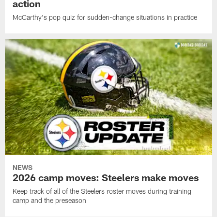
action
McCarthy's pop quiz for sudden-change situations in practice
NEWS
2026 camp moves: Steelers make moves
Keep track of all of the Steelers roster moves during training
camp and the preseason