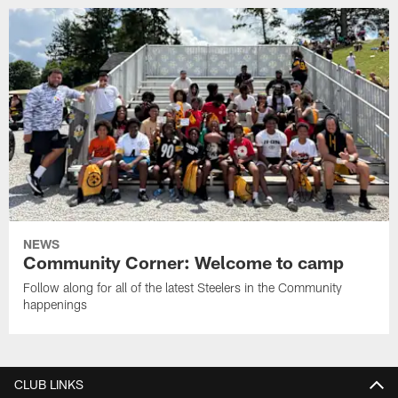
NEWS
Community Corner: Welcome to camp
Follow along for all of the latest Steelers in the Community
happenings
CLUB LINKS