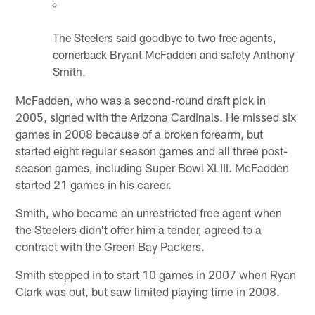
The Steelers said goodbye to two free agents,
cornerback Bryant McFadden and safety Anthony
Smith.
McFadden, who was a second-round draft pick in
2005, signed with the Arizona Cardinals. He missed six
games in 2008 because of a broken forearm, but
started eight regular season games and all three post-
season games, including Super Bowl XLIII. McFadden
started 21 games in his career.
Smith, who became an unrestricted free agent when
the Steelers didn't offer him a tender, agreed to a
contract with the Green Bay Packers.
Smith stepped in to start 10 games in 2007 when Ryan
Clark was out, but saw limited playing time in 2008.