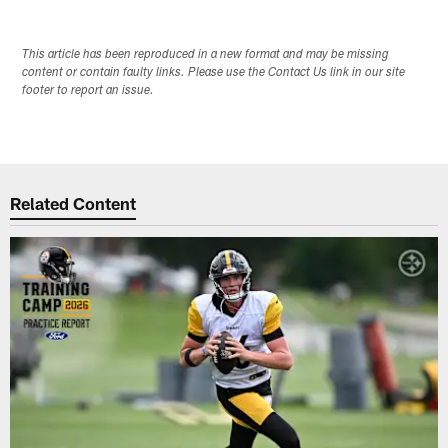
This article has been reproduced in a new format and may be missing
content or contain faulty links. Please use the Contact Us link in our site
footer to report an issue.
Related Content