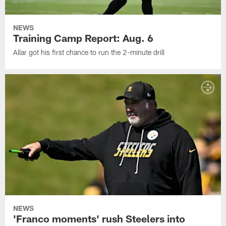
NEWS
Training Camp Report: Aug. 6
Allar got his first chance to run the 2-minute drill
NEWS
'Franco moments' rush Steelers into