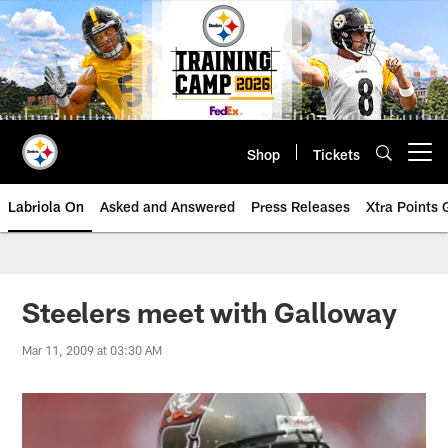
Skip
to
main
content
Shop
Tickets
Open menu button
Labriola On
Asked and Answered
Press Releases
Xtra Points
Steelers meet with Galloway
Mar 11, 2009 at 03:30 AM