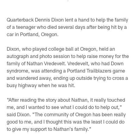
Quarterback Dennis Dixon lent a hand to help the family
of a teenager who died several days after being hit by a
car in Portland, Oregon.
Dixon, who played college ball at Oregon, held an
autograph and photo session to help raise money for the
family of Nathan Vredevelt. Vredevelt, who had Down
syndrome, was attending a Portland Trailblazers game
and wandered away, ending up outside trying to cross a
busy highway when he was hit.
"After reading the story about Nathan, it really touched
me, and I wanted to see what I could do to help out,"
said Dixon. "The community of Oregon has been really
good to me, and I thought this was the least I could do
to give my support to Nathan's family."