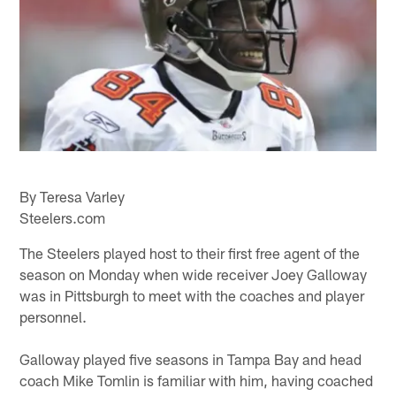
By Teresa Varley
Steelers.com
The Steelers played host to their first free agent of the
season on Monday when wide receiver Joey Galloway
was in Pittsburgh to meet with the coaches and player
personnel.
Galloway played five seasons in Tampa Bay and head
coach Mike Tomlin is familiar with him, having coached