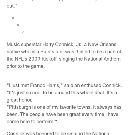
out."
Music superstar Harry Connick, Jr., a New Orleans
native who is a Saints fan, was thrilled to be a part of
the NFL's 2009 Kickoff, singing the National Anthem
prior to the game.
"I just met Franco Harris," said an enthused Connick.
"It's just so cool to be around this whole deal. It's a
great honor.
"Pittsburgh is one of my favorite towns, it always has
been. The people have been great every time I have
come here to perform."
Connick was honored to be singing the National