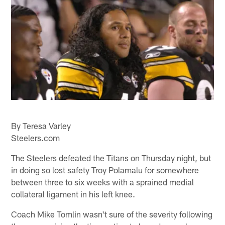
By Teresa Varley
Steelers.com
The Steelers defeated the Titans on Thursday night, but
in doing so lost safety Troy Polamalu for somewhere
between three to six weeks with a sprained medial
collateral ligament in his left knee.
Coach Mike Tomlin wasn't sure of the severity following