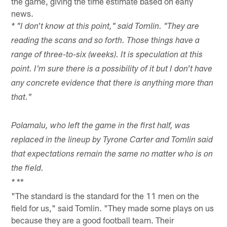
the game, giving the time estimate based on early
news.
* "
I don't know at this point," said Tomlin. "They are
reading the scans and so forth. Those things have a
range of three-to-six (weeks). It is speculation at this
point. I'm sure there is a possibility of it but I don't have
any concrete evidence that there is anything more than
that."
Polamalu, who left the game in the first half, was
replaced in the lineup by Tyrone Carter and Tomlin said
that expectations remain the same no matter who is on
the field.
**
*
"The standard is the standard for the 11 men on the
field for us," said Tomlin. "They made some plays on us
because they are a good football team. Their