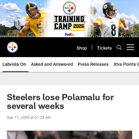
Skip
to
main
content
Shop
Tickets
Open menu button
Labriola On
Asked and Answered
Press Releases
Xtra Points
Steelers lose Polamalu for
several weeks
Sep 11, 2009 at 01:28 AM