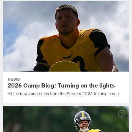
NEWS
2026 Camp Blog: Turning on the lights
All the news and notes from the Steelers 2026 training camp