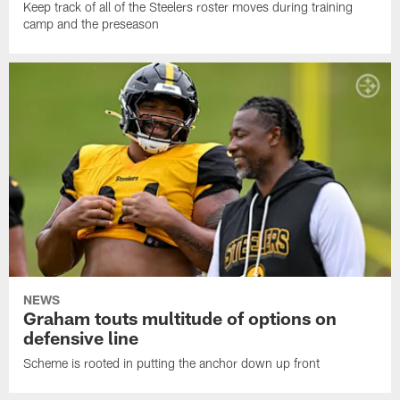
Keep track of all of the Steelers roster moves during training
camp and the preseason
NEWS
Graham touts multitude of options on
defensive line
Scheme is rooted in putting the anchor down up front