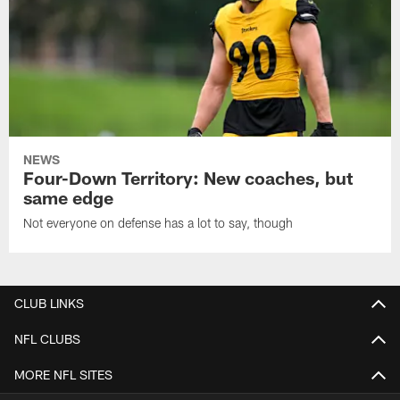
NEWS
Four-Down Territory: New coaches, but
same edge
Not everyone on defense has a lot to say, though
CLUB LINKS
NFL CLUBS
MORE NFL SITES