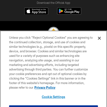
Download the Official App
Unless you click “Reject Optional Cookies” you are agreeing to
the continued collection, storage, and use of cookies and
similar technologies (e.g., pixels) on this specific property,
© 2026 Pittsburgh Steelers. All Rights Reserved
device, and browser. Cookies and similar technologies are
used for a variety of purposes such as enhancing site
PRIVACY POLICY
navigation, analyzing site usage, and assisting in our
TERMS OF USE
marketing and advertising efforts, including targeted
advertising through third parties. You can further customize
ACCESSIBILITY
your cookie preferences and opt out of optional cookies by
clicking the “Cookies Settings” link in this banner or in the
CONTACT US
footer of this website’s homepage. For more information,
SITE MAP
please refer to our
Privacy Policy
AD CHOICES
Cookie Settings
YOUR PRIVACY CHOICES