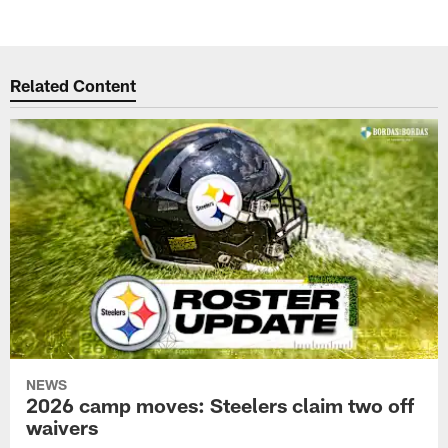
Related Content
NEWS
2026 camp moves: Steelers claim two off
waivers