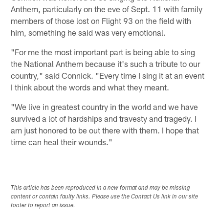
Anthem, particularly on the eve of Sept. 11 with family
members of those lost on Flight 93 on the field with
him, something he said was very emotional.
"For me the most important part is being able to sing
the National Anthem because it's such a tribute to our
country," said Connick. "Every time I sing it at an event
I think about the words and what they meant.
"We live in greatest country in the world and we have
survived a lot of hardships and travesty and tragedy. I
am just honored to be out there with them. I hope that
time can heal their wounds."
This article has been reproduced in a new format and may be missing
content or contain faulty links. Please use the Contact Us link in our site
footer to report an issue.