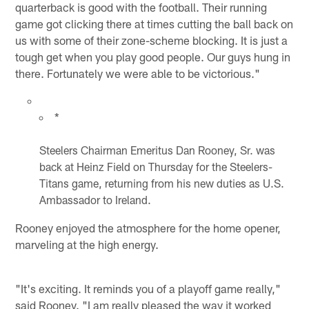
quarterback is good with the football. Their running
game got clicking there at times cutting the ball back on
us with some of their zone-scheme blocking. It is just a
tough get when you play good people. Our guys hung in
there. Fortunately we were able to be victorious."
*
Steelers Chairman Emeritus Dan Rooney, Sr. was
back at Heinz Field on Thursday for the Steelers-
Titans game, returning from his new duties as U.S.
Ambassador to Ireland.
Rooney enjoyed the atmosphere for the home opener,
marveling at the high energy.
"It's exciting. It reminds you of a playoff game really,"
said Rooney. "I am really pleased the way it worked