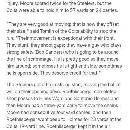
injury. Moore scored twice for the Steelers, but the
Colts were able to hold him to 57 yards on 24 carries.
"They are very good at moving; that is how they offset
their size," said Tomlin of the Colts ability to stop the
run. "Their movement is exceptional with their front.
They stunt, they shoot gaps; they have a guy who plays
strong safety (Bob Sanders) who is going to be around
the line of scrimmage. He is pretty good so they move
him around; sometimes he is tight end side, sometimes
he is open side. They deserve credit for that."
The Steelers got off to a strong start, moving the ball at
will on their opening drive. Roethlisberger completed
short passes to Hines Ward and Santonio Holmes and
then Moore had a three-yard carry to move the chains.
Moore had consecutive four yard carries, and then
Roethlisberger went deep to Holmes for 23 yards at the
Colts 19-yard line. Roethlisberger kept it in the air,