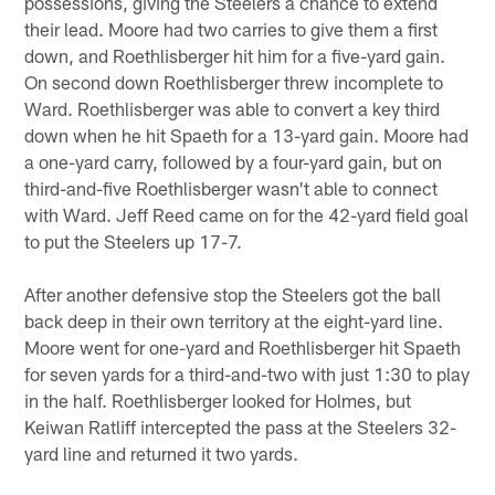
possessions, giving the Steelers a chance to extend
their lead. Moore had two carries to give them a first
down, and Roethlisberger hit him for a five-yard gain.
On second down Roethlisberger threw incomplete to
Ward. Roethlisberger was able to convert a key third
down when he hit Spaeth for a 13-yard gain. Moore had
a one-yard carry, followed by a four-yard gain, but on
third-and-five Roethlisberger wasn't able to connect
with Ward. Jeff Reed came on for the 42-yard field goal
to put the Steelers up 17-7.
After another defensive stop the Steelers got the ball
back deep in their own territory at the eight-yard line.
Moore went for one-yard and Roethlisberger hit Spaeth
for seven yards for a third-and-two with just 1:30 to play
in the half. Roethlisberger looked for Holmes, but
Keiwan Ratliff intercepted the pass at the Steelers 32-
yard line and returned it two yards.