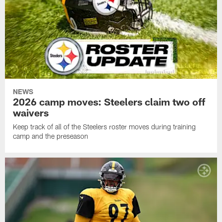
NEWS
2026 camp moves: Steelers claim two off
waivers
Keep track of all of the Steelers roster moves during training
camp and the preseason