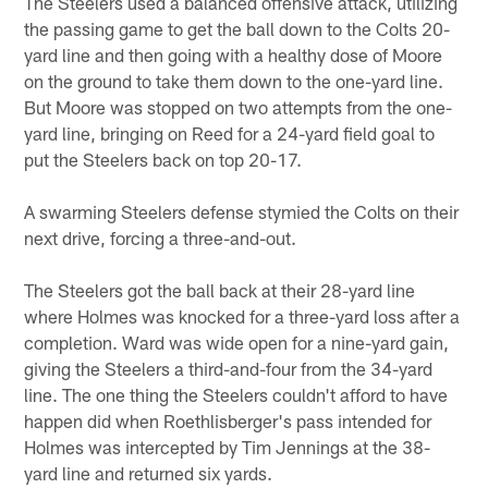
The Steelers used a balanced offensive attack, utilizing
the passing game to get the ball down to the Colts 20-
yard line and then going with a healthy dose of Moore
on the ground to take them down to the one-yard line.
But Moore was stopped on two attempts from the one-
yard line, bringing on Reed for a 24-yard field goal to
put the Steelers back on top 20-17.
A swarming Steelers defense stymied the Colts on their
next drive, forcing a three-and-out.
The Steelers got the ball back at their 28-yard line
where Holmes was knocked for a three-yard loss after a
completion. Ward was wide open for a nine-yard gain,
giving the Steelers a third-and-four from the 34-yard
line. The one thing the Steelers couldn't afford to have
happen did when Roethlisberger's pass intended for
Holmes was intercepted by Tim Jennings at the 38-
yard line and returned six yards.