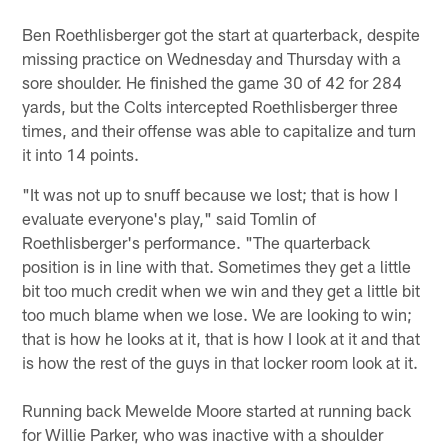
Ben Roethlisberger got the start at quarterback, despite
missing practice on Wednesday and Thursday with a
sore shoulder. He finished the game 30 of 42 for 284
yards, but the Colts intercepted Roethlisberger three
times, and their offense was able to capitalize and turn
it into 14 points.
"It was not up to snuff because we lost; that is how I
evaluate everyone's play," said Tomlin of
Roethlisberger's performance. "The quarterback
position is in line with that. Sometimes they get a little
bit too much credit when we win and they get a little bit
too much blame when we lose. We are looking to win;
that is how he looks at it, that is how I look at it and that
is how the rest of the guys in that locker room look at it.
Running back Mewelde Moore started at running back
for Willie Parker, who was inactive with a shoulder