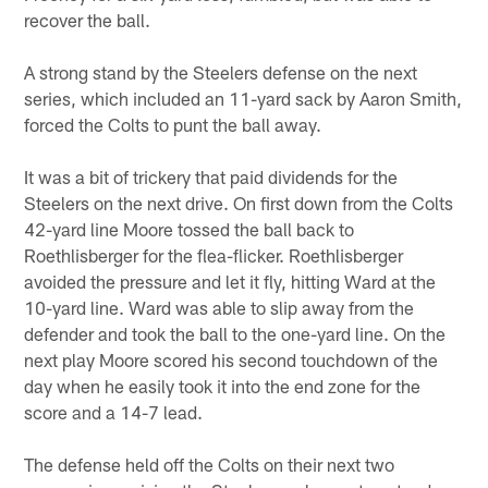
recover the ball.
A strong stand by the Steelers defense on the next
series, which included an 11-yard sack by Aaron Smith,
forced the Colts to punt the ball away.
It was a bit of trickery that paid dividends for the
Steelers on the next drive. On first down from the Colts
42-yard line Moore tossed the ball back to
Roethlisberger for the flea-flicker. Roethlisberger
avoided the pressure and let it fly, hitting Ward at the
10-yard line. Ward was able to slip away from the
defender and took the ball to the one-yard line. On the
next play Moore scored his second touchdown of the
day when he easily took it into the end zone for the
score and a 14-7 lead.
The defense held off the Colts on their next two