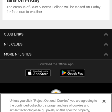
The campus of Saint Vincent College will be closed on Friday
for fans due to weather
CLUB LINKS
NFL CLUBS
MORE NFL SITES
Download the Official App
Unless you click “Reject Optional Cookies” you are agreeing to
the continued collection, storage, and use of cookies and
similar technologies (e.g., pixels) on this specific property,
© 2026 Pittsburgh Steelers. All Rights Reserved