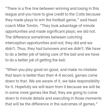
"There is a fine line between winning and losing in this
league and you have to give credit to the Colts because
they made plays to win the football game," said head
coach Mike Tomlin. "They took advantage of minute
opportunities and made significant plays; we did not.
The difference sometimes between catching
interception opportunities and not; they did and we
didn't. Thus, they had turnovers and we didn't. We have
to do a better job of taking care of the ball and we have
to do a better job of getting the ball.
"When you play good-on-good, and make no mistake
that team is better than their 4-4 record, games come
down to that. We are aware of it, we take responsibility
for it. Hopefully we will learn from it because we will be
in some more games like that; they are going to come
down to minute details and executing in those moments
that will be the difference in the outcomes of games."