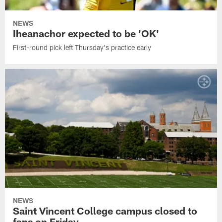
NEWS
Iheanachor expected to be 'OK'
First-round pick left Thursday's practice early
NEWS
Saint Vincent College campus closed to
fans on Friday