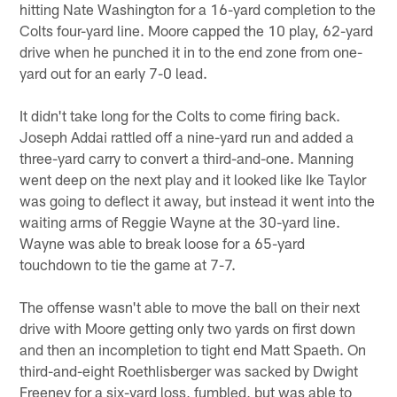
hitting Nate Washington for a 16-yard completion to the
Colts four-yard line. Moore capped the 10 play, 62-yard
drive when he punched it in to the end zone from one-
yard out for an early 7-0 lead.
It didn't take long for the Colts to come firing back.
Joseph Addai rattled off a nine-yard run and added a
three-yard carry to convert a third-and-one. Manning
went deep on the next play and it looked like Ike Taylor
was going to deflect it away, but instead it went into the
waiting arms of Reggie Wayne at the 30-yard line.
Wayne was able to break loose for a 65-yard
touchdown to tie the game at 7-7.
The offense wasn't able to move the ball on their next
drive with Moore getting only two yards on first down
and then an incompletion to tight end Matt Spaeth. On
third-and-eight Roethlisberger was sacked by Dwight
Freeney for a six-yard loss, fumbled, but was able to