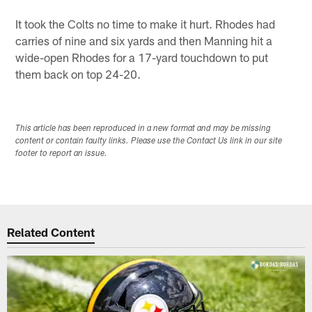
It took the Colts no time to make it hurt. Rhodes had
carries of nine and six yards and then Manning hit a
wide-open Rhodes for a 17-yard touchdown to put
them back on top 24-20.
This article has been reproduced in a new format and may be missing
content or contain faulty links. Please use the Contact Us link in our site
footer to report an issue.
Related Content