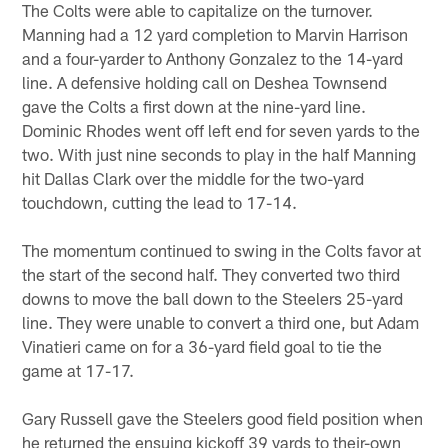
The Colts were able to capitalize on the turnover.
Manning had a 12 yard completion to Marvin Harrison
and a four-yarder to Anthony Gonzalez to the 14-yard
line. A defensive holding call on Deshea Townsend
gave the Colts a first down at the nine-yard line.
Dominic Rhodes went off left end for seven yards to the
two. With just nine seconds to play in the half Manning
hit Dallas Clark over the middle for the two-yard
touchdown, cutting the lead to 17-14.
The momentum continued to swing in the Colts favor at
the start of the second half. They converted two third
downs to move the ball down to the Steelers 25-yard
line. They were unable to convert a third one, but Adam
Vinatieri came on for a 36-yard field goal to tie the
game at 17-17.
Gary Russell gave the Steelers good field position when
he returned the ensuing kickoff 39 yards to their-own