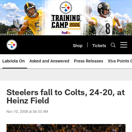
Skip
to
main
content
Shop
Tickets
Open menu button
Labriola On
Asked and Answered
Press Releases
Xtra Points
Steelers fall to Colts, 24-20, at
Heinz Field
Nov 10, 2008 at 06:55 AM