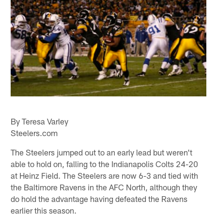
By Teresa Varley
Steelers.com
The Steelers jumped out to an early lead but weren't
able to hold on, falling to the Indianapolis Colts 24-20
at Heinz Field. The Steelers are now 6-3 and tied with
the Baltimore Ravens in the AFC North, although they
do hold the advantage having defeated the Ravens
earlier this season.