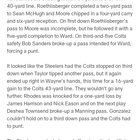
40-yard line. Roethlisberger completed a two-yard pass
to Sean McHugh and Moore chipped in a four-yard carry
and six-yard reception. On first down Roethlisberger's
pass to Moore was incomplete, but he followed it with a
five-yard completion to Ward. On third-and-five Colts
safety Bob Sanders broke-up a pass intended for Ward,
forcing a punt.
It looked like the Steelers had the Colts stopped on third
down when Taylor tipped another pass, but it again
ended up right in Wayne's hands, this time for a 16-yard
gain to the Colts 43-yard line. They wouldn't go any
further. Rhodes was knocked for a one-yard loss by
James Harrison and Nick Eason and on the next play
Deshea Townsend broke-up a Manning pass. Gonzalez
couldn't hold on to a third down pass and the Colts had
to punt.