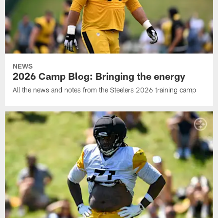
NEWS
2026 Camp Blog: Bringing the energy
All the news and notes from the Steelers 2026 training camp