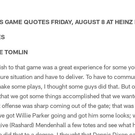
 GAME QUOTES FRIDAY, AUGUST 8 AT HEINZ 
ES
E TOMLIN
inish to that game was a great experience for some y
ure situation and have to deliver. To have to comm
ke some plays, I thought some guys did that. But ov
 that we got some things accomplished that we want
t offense was sharp coming out of the gate; that was 
we got Willie Parker going and got him some looks; 
give (Rashard) Mendenhall a few totes and see what 
e did that to a degree. I thought that Dennis Dixon 