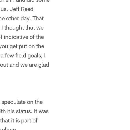
 us. Jeff Reed
he other day. That
 I thought that we
f indicative of the
 you get put on the
 few field goals; I
e out and we are glad
o speculate on the
h his status. It was
at it is part of
 along.