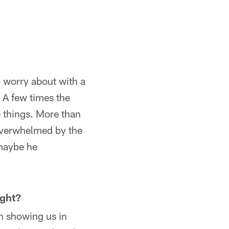
to worry about with a
 A few times the
 things. More than
 overwhelmed by the
 maybe he
ght?
n showing us in