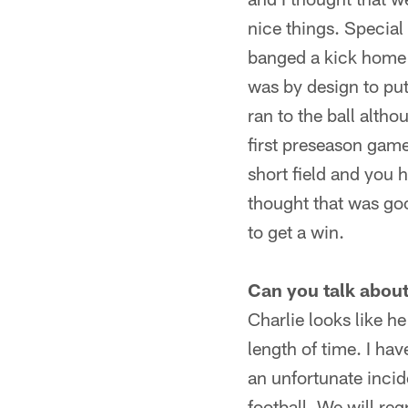
nice things. Special
banged a kick home t
was by design to put
ran to the ball altho
first preseason game.
short field and you 
thought that was good
to get a win.
Can you talk about
Charlie looks like he
length of time. I ha
an unfortunate incid
football. We will re