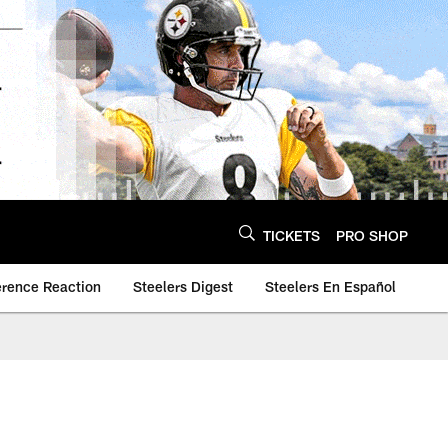
TICKETS
PRO SHOP
erence Reaction
Steelers Digest
Steelers En Español