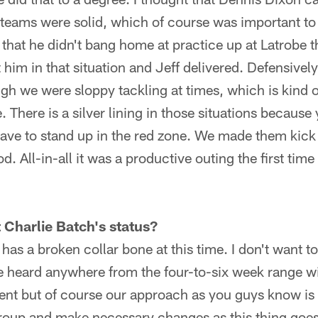
 teams were solid, which of course was important to
hat he didn't bang home at practice up at Latrobe t
 him in that situation and Jeff delivered. Defensively
ugh we were sloppy tackling at times, which is kind o
 There is a silver lining in those situations because
have to stand up in the red zone. We made them kick a
. All-in-all it was a productive outing the first tim
 Charlie Batch's status?
 has a broken collar bone at this time. I don't want t
ve heard anywhere from the four-to-six week range wit
ent but of course our approach as you guys know is th
group and make necessary changes as this thing goes