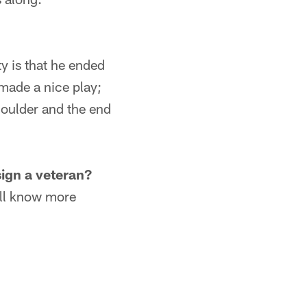
 is that he ended
 made a nice play;
houlder and the end
sign a veteran?
ill know more