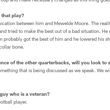
that play?
cation between him and Mewelde Moore. The reality
 and tried to make the best out of a bad situation. He
m probably got the best of him and he lowered his s
collar bone.
nce of the other quarterbacks, will you look to 
something that is being discussed as we speak. We w
 guy who is a veteran?
ootball player.