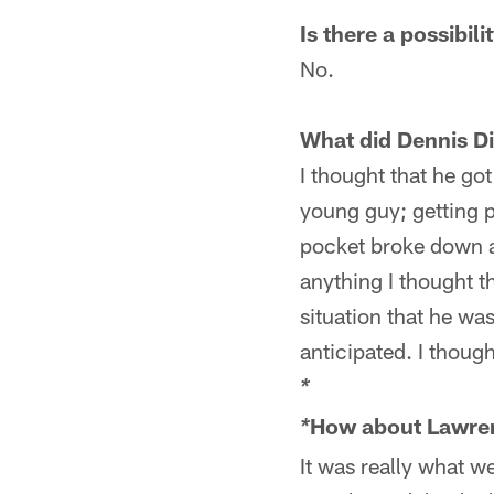
Is there a possibil
No.
What did Dennis D
I thought that he got
young guy; getting p
pocket broke down a
anything I thought 
situation that he wa
anticipated. I thoug
*
How about Lawren
*
It was really what w