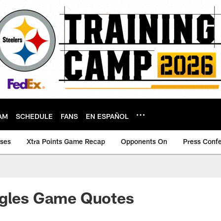
AM
SCHEDULE
FANS
EN ESPAÑOL
ases
Xtra Points Game Recap
Opponents On
Press Conf
agles Game Quotes