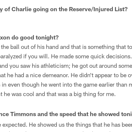
ity of Charlie going on the Reserve/Injured List?
ixon do good tonight?
 the ball out of his hand and that is something that 
aralyzed if you will. He made some quick decisions.
nd you saw his athleticism; he got out around some
that he had a nice demeanor. He didn't appear to be
s in even though he went into the game earlier than
ht he was cool and that was a big thing for me.
ce Timmons and the speed that he showed toni
e expected. He showed us the things that he has bee