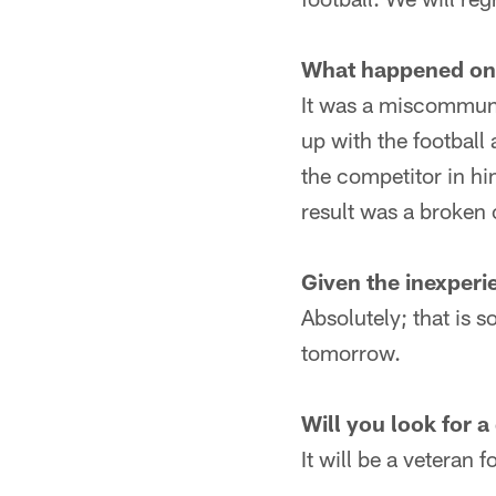
What happened on 
It was a miscommuni
up with the football
the competitor in hi
result was a broken 
Given the inexperie
Absolutely; that is 
tomorrow.
Will you look for a
It will be a veteran f