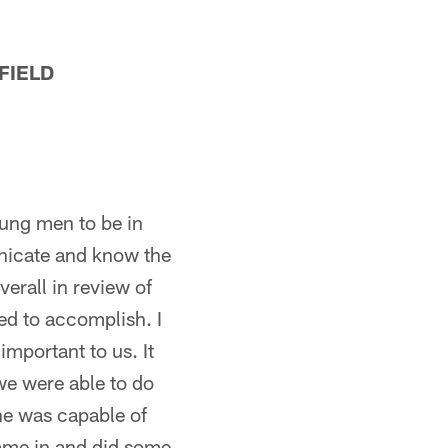
FIELD
oung men to be in
unicate and know the
erall in review of
ed to accomplish. I
important to us. It
we were able to do
he was capable of
came in and did some