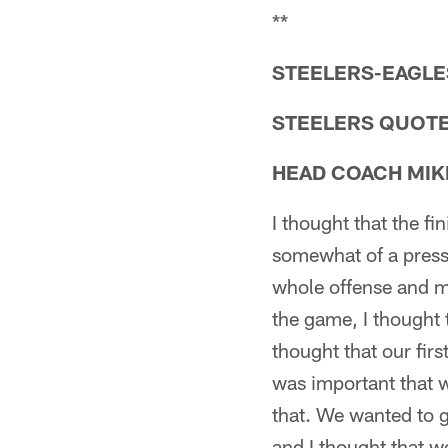
**
STEELERS-EAGLES
STEELERS QUOT
HEAD COACH MIK
I thought that the f
somewhat of a press
whole offense and ma
the game, I thought
thought that our firs
was important that 
that. We wanted to 
and I thought that w