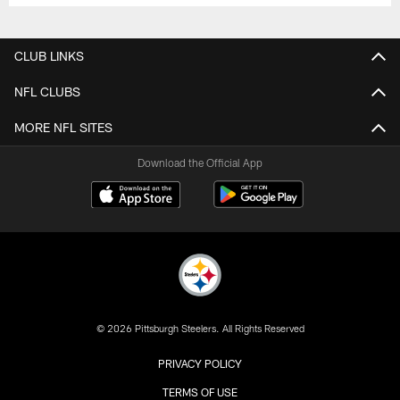
CLUB LINKS
NFL CLUBS
MORE NFL SITES
Download the Official App
© 2026 Pittsburgh Steelers. All Rights Reserved
PRIVACY POLICY
TERMS OF USE