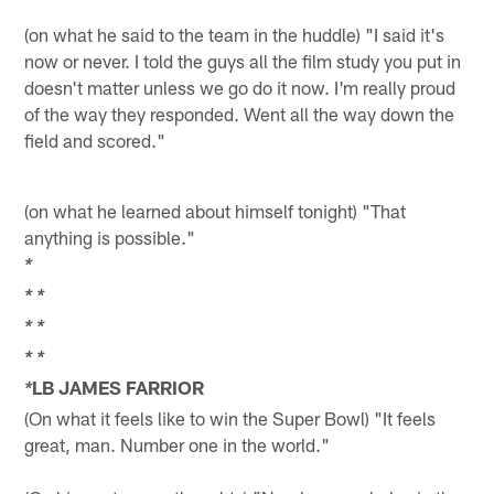
(on what he said to the team in the huddle) "I said it's
now or never. I told the guys all the film study you put in
doesn't matter unless we go do it now. I'm really proud
of the way they responded. Went all the way down the
field and scored."
(on what he learned about himself tonight) "That
anything is possible."
*
*
*
*
*
*
*
LB JAMES FARRIOR
*
(On what it feels like to win the Super Bowl) "It feels
great, man. Number one in the world."