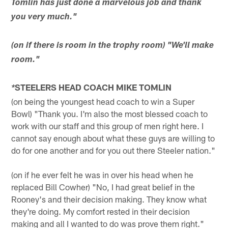
Tomlin has just done a marvelous job and thank
you very much."
(on if there is room in the trophy room) "We'll make
room."
STEELERS HEAD COACH MIKE TOMLIN
*
(on being the youngest head coach to win a Super
Bowl) "Thank you. I'm also the most blessed coach to
work with our staff and this group of men right here. I
cannot say enough about what these guys are willing to
do for one another and for you out there Steeler nation."
(on if he ever felt he was in over his head when he
replaced Bill Cowher) "No, I had great belief in the
Rooney's and their decision making. They know what
they're doing. My comfort rested in their decision
making and all I wanted to do was prove them right."