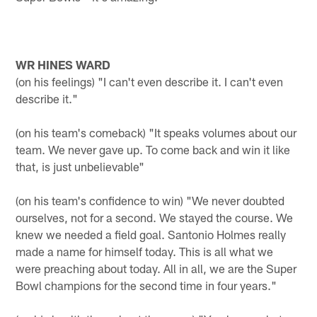
WR HINES WARD
(on his feelings) "I can't even describe it. I can't even
describe it."
(on his team's comeback) "It speaks volumes about our
team. We never gave up. To come back and win it like
that, is just unbelievable"
(on his team's confidence to win) "We never doubted
ourselves, not for a second. We stayed the course. We
knew we needed a field goal. Santonio Holmes really
made a name for himself today. This is all what we
were preaching about today. All in all, we are the Super
Bowl champions for the second time in four years."