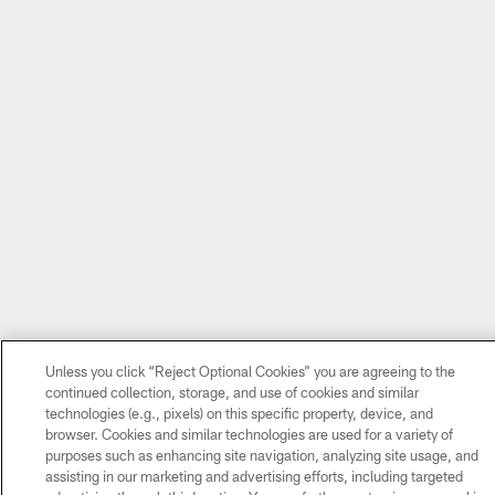
Unless you click “Reject Optional Cookies” you are agreeing to the
continued collection, storage, and use of cookies and similar
technologies (e.g., pixels) on this specific property, device, and
browser. Cookies and similar technologies are used for a variety of
purposes such as enhancing site navigation, analyzing site usage, and
assisting in our marketing and advertising efforts, including targeted