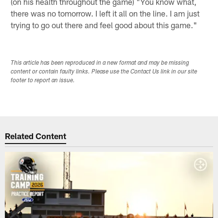
(on his health throughout the game) "You know what,
there was no tomorrow. I left it all on the line. I am just
trying to go out there and feel good about this game."
This article has been reproduced in a new format and may be missing
content or contain faulty links. Please use the Contact Us link in our site
footer to report an issue.
Related Content