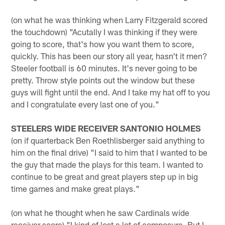
(on what he was thinking when Larry Fitzgerald scored
the touchdown) "Acutally I was thinking if they were
going to score, that's how you want them to score,
quickly. This has been our story all year, hasn't it men?
Steeler football is 60 minutes. It's never going to be
pretty. Throw style points out the window but these
guys will fight until the end. And I take my hat off to you
and I congratulate every last one of you."
STEELERS WIDE RECEIVER SANTONIO HOLMES
(on if quarterback Ben Roethlisberger said anything to
him on the final drive) "I said to him that I wanted to be
the guy that made the plays for this team. I wanted to
continue to be great and great players step up in big
time games and make great plays."
(on what he thought when he saw Cardinals wide
receiver score) "I kind of lost a lot of composure. But I