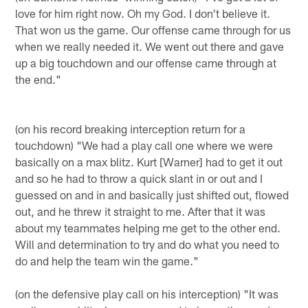
love for him right now. Oh my God. I don't believe it.
That won us the game. Our offense came through for us
when we really needed it. We went out there and gave
up a big touchdown and our offense came through at
the end."
(on his record breaking interception return for a
touchdown) "We had a play call one where we were
basically on a max blitz. Kurt [Warner] had to get it out
and so he had to throw a quick slant in or out and I
guessed on and in and basically just shifted out, flowed
out, and he threw it straight to me. After that it was
about my teammates helping me get to the other end.
Will and determination to try and do what you need to
do and help the team win the game."
(on the defensive play call on his interception) "It was