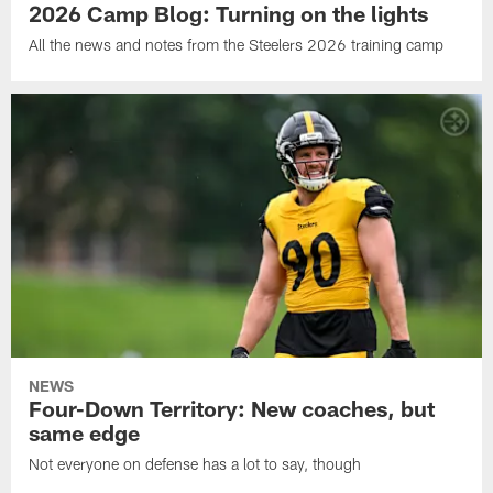
2026 Camp Blog: Turning on the lights
All the news and notes from the Steelers 2026 training camp
NEWS
Four-Down Territory: New coaches, but
same edge
Not everyone on defense has a lot to say, though