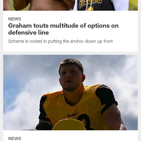
NEWS
Graham touts multitude of options on
defensive line
Scheme is rooted in putting the anchor down up front
NEWS