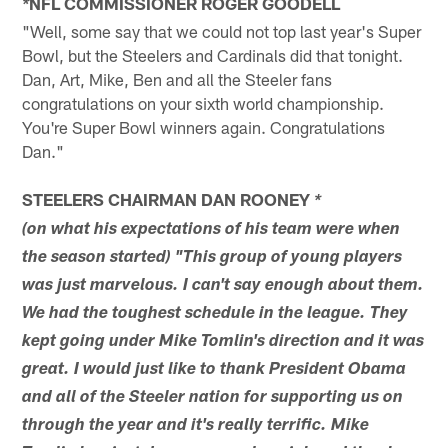
NFL COMMISSIONER ROGER GOODELL
*
"Well, some say that we could not top last year's Super
Bowl, but the Steelers and Cardinals did that tonight.
Dan, Art, Mike, Ben and all the Steeler fans
congratulations on your sixth world championship.
You're Super Bowl winners again. Congratulations
Dan."
STEELERS CHAIRMAN DAN ROONEY
*
(on what his expectations of his team were when
the season started) "This group of young players
was just marvelous. I can't say enough about them.
We had the toughest schedule in the league. They
kept going under Mike Tomlin's direction and it was
great. I would just like to thank President Obama
and all of the Steeler nation for supporting us on
through the year and it's really terrific. Mike