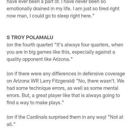
have ever been a part of. I have never been so
emotionally drained in my life. I am just so tired right
now man, I could go to sleep right here."
S TROY POLAMALU
(on the fourth quarter) "It's always four quarters, when
you are in big games like this, especially against a
quality opponent like Arizona."
(on if there were any differences in defensive coverage
on Arizona WR Larry Fitzgerald) "No, there wasn't. We
had some technique errors, as well as some mental
errors. But, a great player like that is always going to
find a way to make plays."
(on if the Cardinals surprised them in any way) "Not at
all."