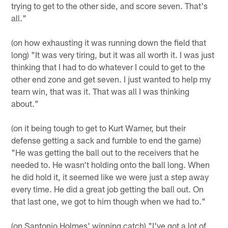
trying to get to the other side, and score seven. That's
all."
(on how exhausting it was running down the field that
long) "It was very tiring, but it was all worth it. I was just
thinking that I had to do whatever I could to get to the
other end zone and get seven. I just wanted to help my
team win, that was it. That was all I was thinking
about."
(on it being tough to get to Kurt Warner, but their
defense getting a sack and fumble to end the game)
"He was getting the ball out to the receivers that he
needed to. He wasn't holding onto the ball long. When
he did hold it, it seemed like we were just a step away
every time. He did a great job getting the ball out. On
that last one, we got to him though when we had to."
(on Santonio Holmes' winning catch) "I've got a lot of