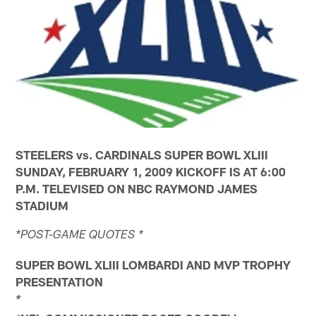
STEELERS vs. CARDINALS SUPER BOWL XLIII
SUNDAY, FEBRUARY 1, 2009 KICKOFF IS AT 6:00
P.M. TELEVISED ON NBC RAYMOND JAMES
STADIUM
*POST-GAME QUOTES *
SUPER BOWL XLIII LOMBARDI AND MVP TROPHY
PRESENTATION
*