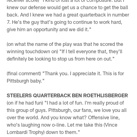
knew our defense would get us a chance to get the ball
back. And I knew we had a great quarterback in number
7. He's the guy that's going to continue to work hard,
give him an opportunity and we did it."
(on what the name of the play was that he scored the
winning touchdown on) "If I tell everyone that, they'll
definitely be looking to stop us from here on out."
(final comment) "Thank you. I appreciate it. This is for
Pittsburgh baby."
STEELERS QUARTERBACK BEN ROETHLISBERGER
(on if he had fun) "I had a lot of fun. I'm really proud of
this group of guys. Pittsburgh, our fans, we love you all
over the world. And you know what? Offensive line,
who's laughing now o-line. Let me take this (Vince
Lombardi Trophy) down to them."