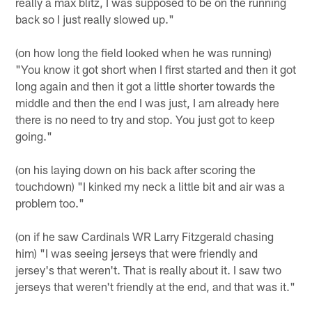
really a max blitz, I was supposed to be on the running
back so I just really slowed up."
(on how long the field looked when he was running)
"You know it got short when I first started and then it got
long again and then it got a little shorter towards the
middle and then the end I was just, I am already here
there is no need to try and stop. You just got to keep
going."
(on his laying down on his back after scoring the
touchdown) "I kinked my neck a little bit and air was a
problem too."
(on if he saw Cardinals WR Larry Fitzgerald chasing
him) "I was seeing jerseys that were friendly and
jersey's that weren't. That is really about it. I saw two
jerseys that weren't friendly at the end, and that was it."