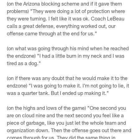
(on the Arizona blocking scheme and if it gave them
problems) "They were doing a lot of protection where
they were turning. I felt like it was ok. Coach LeBeau
calls a great defense, everything worked out, our
offense came through at the end for us."
(on what was going through his mind when he reached
the endzone) "I had a little burn in my neck and I was
tired as a dog."
(on if there was any doubt that he would make it to the
endzone) "I was going to make it. I'm not going to lie, it
was a quarter tank. But I ended up making it."
(on the highs and lows of the game) "One second you
are on cloud nine and the next second you feel like a
piece of garbage, like you just let the whole team and
organization down. Then the offense goes out there and
comes through for us. They did the same thing in