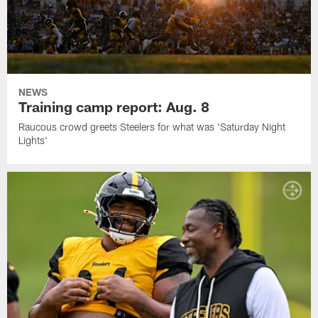
NEWS
Training camp report: Aug. 8
Raucous crowd greets Steelers for what was 'Saturday Night
Lights'