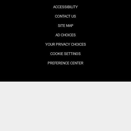
ACCESSIBILITY
CONTACT US
SITE MAP
AD CHOICES
YOUR PRIVACY CHOICES
COOKIE SETTINGS
PREFERENCE CENTER