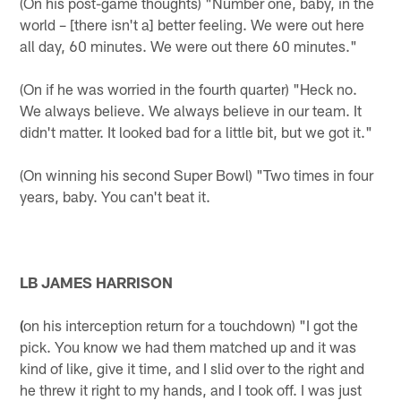
(On his post-game thoughts) "Number one, baby, in the
world – [there isn't a] better feeling. We were out here
all day, 60 minutes. We were out there 60 minutes."
(On if he was worried in the fourth quarter) "Heck no.
We always believe. We always believe in our team. It
didn't matter. It looked bad for a little bit, but we got it."
(On winning his second Super Bowl) "Two times in four
years, baby. You can't beat it.
LB JAMES HARRISON
(
on his interception return for a touchdown) "I got the
pick. You know we had them matched up and it was
kind of like, give it time, and I slid over to the right and
he threw it right to my hands, and I took off. I was just