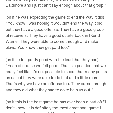
Baltimore and I just can't say enough about that group."
(on if he was expecting the game to end the way it did)
"You know I was hoping it wouldn't end the way it did
but they have a good offense. They have a good group
of receivers. They have a good quarterback in [Kurrt]
Warner. They were able to come through and make
plays. You know they get paid too."
(on if he felt pretty good with the lead that they had)
"Yeah of course we felt good. That is a position that we
really feel like it's not possible to score that many points
on us but they were able to do that and a little more.
That's why we have an offense too. They came through
and they did what they had to do to help us out."
(on if this is the best game he has ever been a part of) "I
don't know. It is definitely the most emotional game I