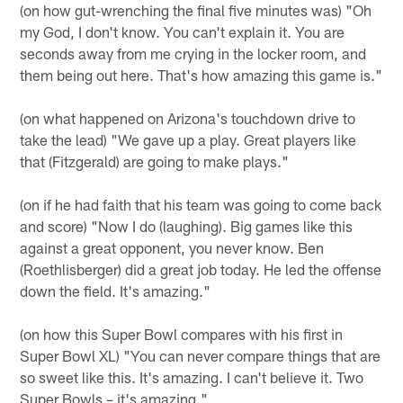
(on how gut-wrenching the final five minutes was) "Oh
my God, I don't know. You can't explain it. You are
seconds away from me crying in the locker room, and
them being out here. That's how amazing this game is."
(on what happened on Arizona's touchdown drive to
take the lead) "We gave up a play. Great players like
that (Fitzgerald) are going to make plays."
(on if he had faith that his team was going to come back
and score) "Now I do (laughing). Big games like this
against a great opponent, you never know. Ben
(Roethlisberger) did a great job today. He led the offense
down the field. It's amazing."
(on how this Super Bowl compares with his first in
Super Bowl XL) "You can never compare things that are
so sweet like this. It's amazing. I can't believe it. Two
Super Bowls – it's amazing."