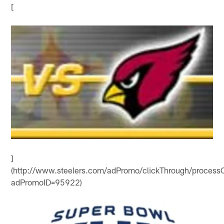
[
]
(http://www.steelers.com/adPromo/clickThrough/processC
adPromoID=95922)