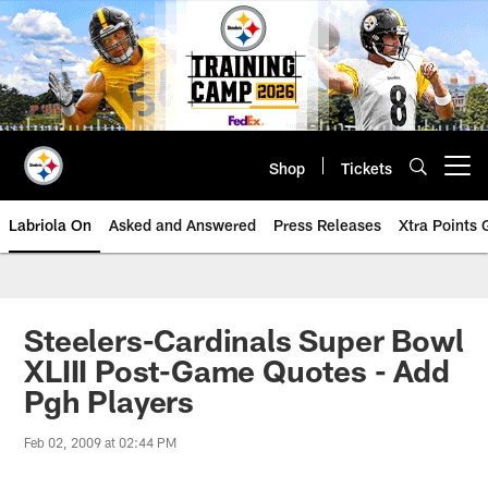
Skip
to
main
content
Shop
Tickets
Open menu button
Labriola On
Asked and Answered
Press Releases
Xtra Points
Steelers-Cardinals Super Bowl
XLIII Post-Game Quotes - Add
Pgh Players
Feb 02, 2009 at 02:44 PM