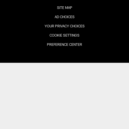
SITE MAP
AD CHOICES
YOUR PRIVACY CHOICES
COOKIE SETTINGS
PREFERENCE CENTER