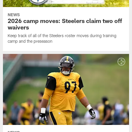
NEWS
2026 camp moves: Steelers claim two off
waivers
Keep track of all of the Steelers roster moves during training
camp and the preseason