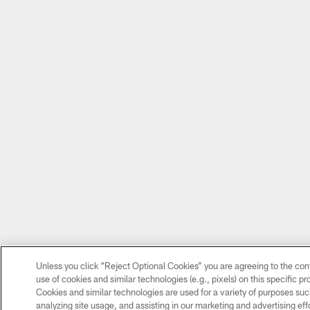
Unless you click “Reject Optional Cookies” you are agreeing to the con
use of cookies and similar technologies (e.g., pixels) on this specific p
Cookies and similar technologies are used for a variety of purposes su
analyzing site usage, and assisting in our marketing and advertising eff