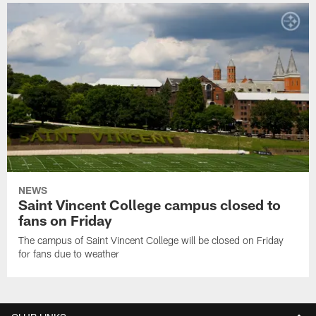
NEWS
Saint Vincent College campus closed to
fans on Friday
The campus of Saint Vincent College will be closed on Friday
for fans due to weather