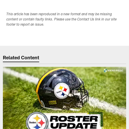
This article has been reproduced in a new format and may be missing
content or contain faulty links. Please use the Contact Us link in our site
footer to report an issue.
Related Content