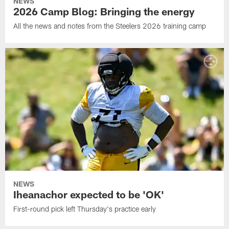
NEWS
2026 Camp Blog: Bringing the energy
All the news and notes from the Steelers 2026 training camp
NEWS
Iheanachor expected to be 'OK'
First-round pick left Thursday's practice early