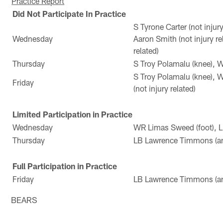
Practice Report
Did Not Participate In Practice
S Tyrone Carter (not injur
Wednesday
Aaron Smith (not injury r
related)
Thursday
S Troy Polamalu (knee), 
S Troy Polamalu (knee), 
Friday
(not injury related)
Limited Participation in Practice
Wednesday
WR Limas Sweed (foot), 
Thursday
LB Lawrence Timmons (an
Full Participation in Practice
Friday
LB Lawrence Timmons (an
BEARS