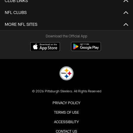
CLUB LINKS
NFL CLUBS
MORE NFL SITES
Download the Official App
© 2026 Pittsburgh Steelers. All Rights Reserved
PRIVACY POLICY
TERMS OF USE
ACCESSIBILITY
CONTACT US