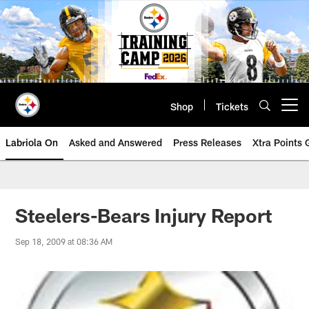
Skip
to
main
content
Shop
Tickets
Open menu button
Labriola On
Asked and Answered
Press Releases
Xtra Points
Steelers-Bears Injury Report
Sep 18, 2009 at 08:36 AM