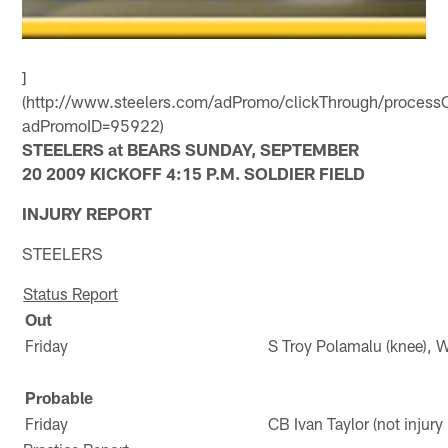
]
(http://www.steelers.com/adPromo/clickThrough/processC
adPromoID=95922)
STEELERS at BEARS SUNDAY, SEPTEMBER
20 2009 KICKOFF 4:15 P.M. SOLDIER FIELD
INJURY REPORT
STEELERS
Status Report
Out
Friday
S Troy Polamalu (knee), 
Probable
Friday
CB Ivan Taylor (not injur